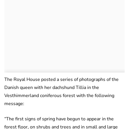
The Royal House posted a series of photographs of the
Danish queen with her dachshund Tillia in the
Vesthimmerland coniferous forest with the following
message:
“The first signs of spring have begun to appear in the
forest floor, on shrubs and trees and in small and large