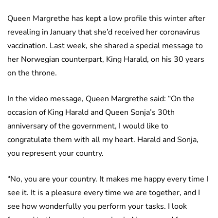
Queen Margrethe has kept a low profile this winter after
revealing in January that she’d received her coronavirus
vaccination. Last week, she shared a special message to
her Norwegian counterpart, King Harald, on his 30 years
on the throne.
In the video message, Queen Margrethe said: “On the
occasion of King Harald and Queen Sonja’s 30th
anniversary of the government, I would like to
congratulate them with all my heart. Harald and Sonja,
you represent your country.
“No, you are your country. It makes me happy every time I
see it. It is a pleasure every time we are together, and I
see how wonderfully you perform your tasks. I look