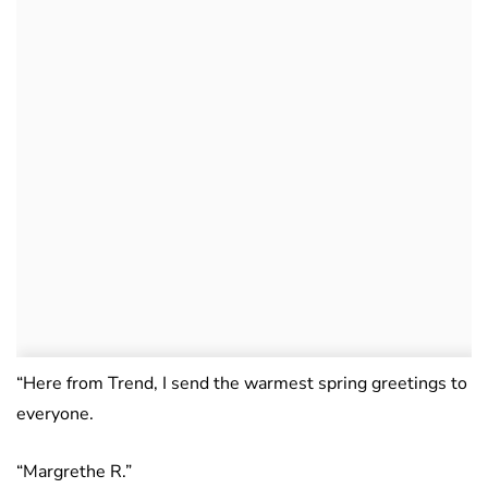
“Here from Trend, I send the warmest spring greetings to
everyone.
“Margrethe R.”