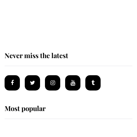
The remarkable story behind one
of the Royal Family's most beloved
homes
Never miss the latest
Most popular