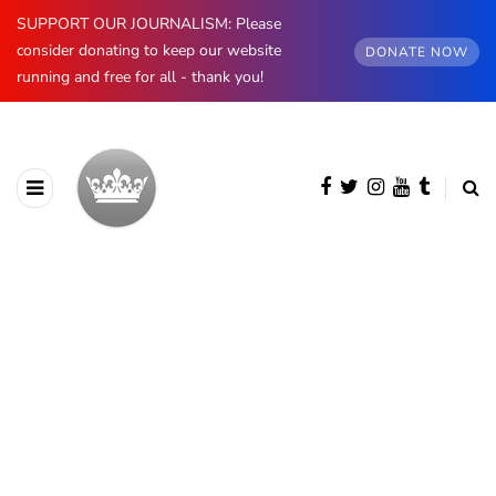
SUPPORT OUR JOURNALISM: Please
consider donating to keep our website
DONATE NOW
running and free for all - thank you!