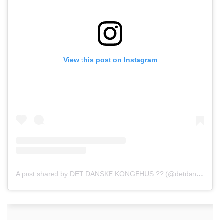
View this post on Instagram
A post shared by DET DANSKE KONGEHUS ?? (@detdanskekongehus)