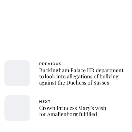
PREVIOUS
Buckingham Palace HR department
to look into allegations of bullying
against the Duchess of Sussex
NEXT
Crown Princess Mary’s wish
for Amalienborg fulfilled