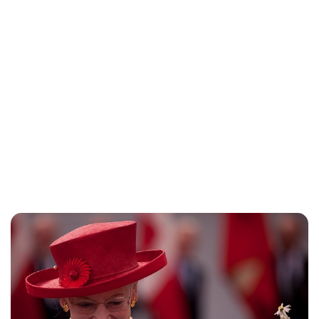
Jess Ilse