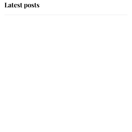
Latest posts
Andrew Mountbatten-Windsor
'chased by masked man' near
Sandringham
Why some staff refuse to go to the
top floor of King Charles' castle
Revealed: The extraordinary step
taken so the Queen Mother could
enjoy her afternoon nap