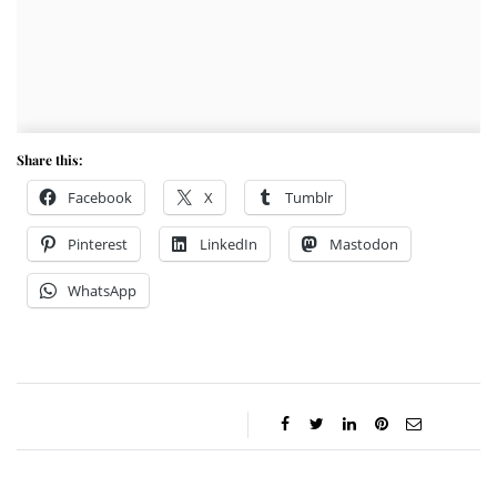
Share this:
Facebook
X
Tumblr
Pinterest
LinkedIn
Mastodon
WhatsApp