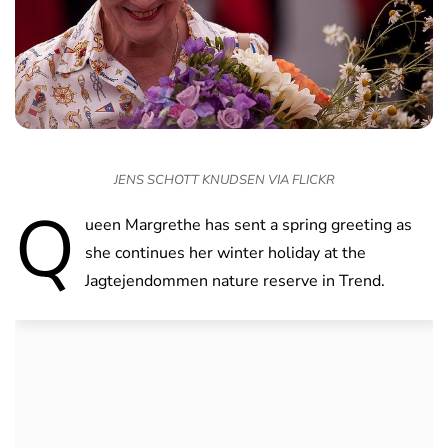
JENS SCHOTT KNUDSEN VIA FLICKR
Q
ueen Margrethe has sent a spring greeting as
she continues her winter holiday at the
Jagtejendommen nature reserve in Trend.