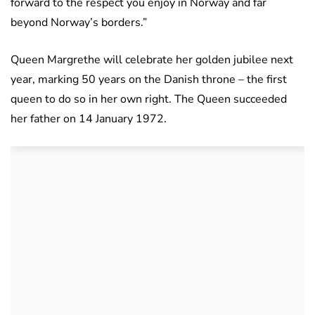
forward to the respect you enjoy in Norway and far
beyond Norway’s borders.”
Queen Margrethe will celebrate her golden jubilee next
year, marking 50 years on the Danish throne – the first
queen to do so in her own right. The Queen succeeded
her father on 14 January 1972.