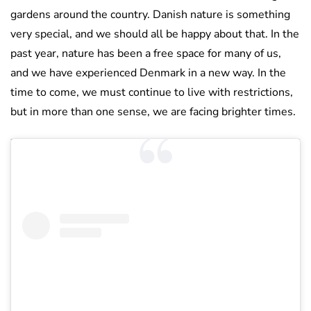
gardens around the country. Danish nature is something
very special, and we should all be happy about that. In the
past year, nature has been a free space for many of us,
and we have experienced Denmark in a new way. In the
time to come, we must continue to live with restrictions,
but in more than one sense, we are facing brighter times.