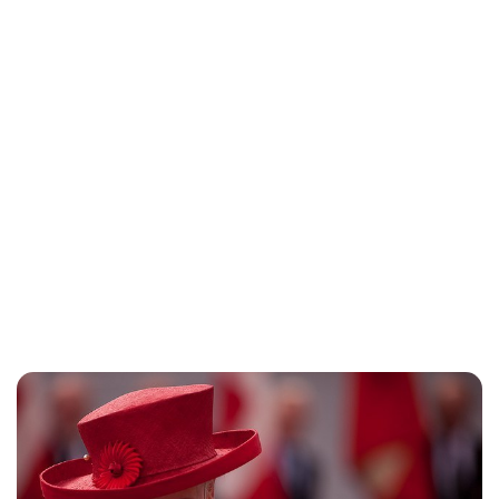
Oskar Aanmoen