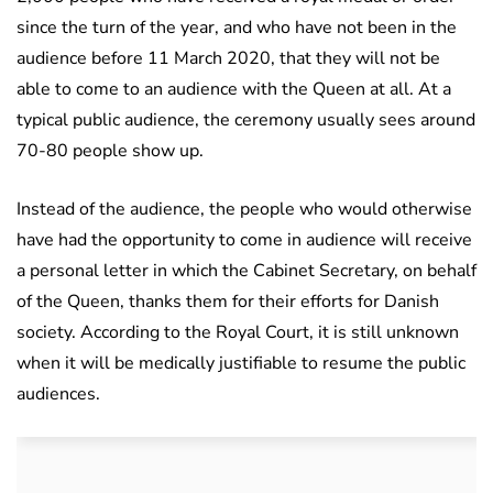
since the turn of the year, and who have not been in the
audience before 11 March 2020, that they will not be
able to come to an audience with the Queen at all. At a
typical public audience, the ceremony usually sees around
70-80 people show up.
Instead of the audience, the people who would otherwise
have had the opportunity to come in audience will receive
a personal letter in which the Cabinet Secretary, on behalf
of the Queen, thanks them for their efforts for Danish
society. According to the Royal Court, it is still unknown
when it will be medically justifiable to resume the public
audiences.