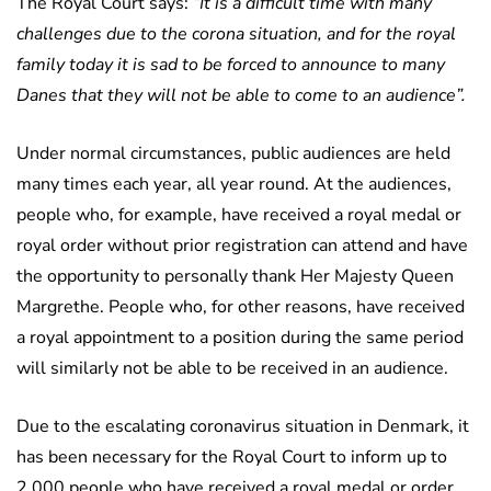
The Royal Court says:
“It is a difficult time with many
challenges due to the corona situation, and for the royal
family today it is sad to be forced to announce to many
Danes that they will not be able to come to an audience”.
Under normal circumstances, public audiences are held
many times each year, all year round. At the audiences,
people who, for example, have received a royal medal or
royal order without prior registration can attend and have
the opportunity to personally thank Her Majesty Queen
Margrethe. People who, for other reasons, have received
a royal appointment to a position during the same period
will similarly not be able to be received in an audience.
Due to the escalating coronavirus situation in Denmark, it
has been necessary for the Royal Court to inform up to
2,000 people who have received a royal medal or order