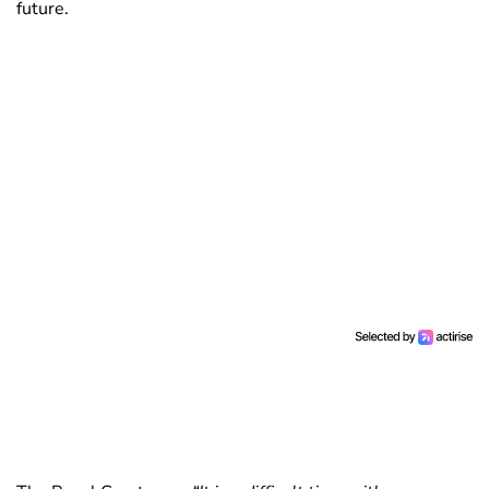
future.