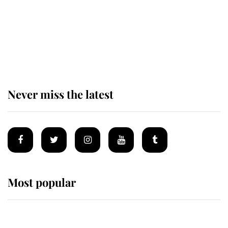
Prince William issues emotional
statement after climbing tragedy
Never miss the latest
Most popular