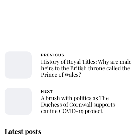
PREVIOUS
History of Royal Titles: Why are male
heirs to the British throne called the
Prince of Wales?
NEXT
A brush with politics as The
Duchess of Cornwall supports
canine COVID-19 project
Latest posts