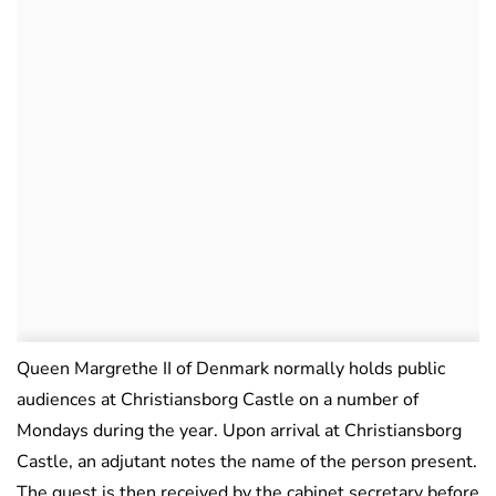
Queen Margrethe II of Denmark normally holds public
audiences at Christiansborg Castle on a number of
Mondays during the year. Upon arrival at Christiansborg
Castle, an adjutant notes the name of the person present.
The guest is then received by the cabinet secretary before