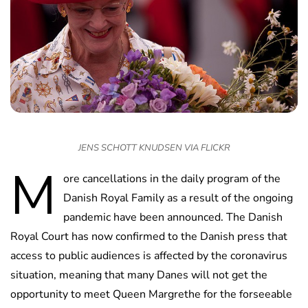
JENS SCHOTT KNUDSEN VIA FLICKR
M
ore cancellations in the daily program of the
Danish Royal Family as a result of the ongoing
pandemic have been announced. The Danish
Royal Court has now confirmed to the Danish press that
access to public audiences is affected by the coronavirus
situation, meaning that many Danes will not get the
opportunity to meet Queen Margrethe for the forseeable