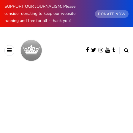
SUPPORT OUR JOURNALISM: Please
consider donating to keep our website
DONATE NOW
running and free for all - thank you!