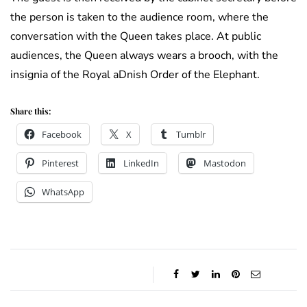
the person is taken to the audience room, where the
conversation with the Queen takes place. At public
audiences, the Queen always wears a brooch, with the
insignia of the Royal aDnish Order of the Elephant.
Share this:
Facebook
X
Tumblr
Pinterest
LinkedIn
Mastodon
WhatsApp