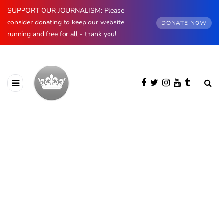
SUPPORT OUR JOURNALISM: Please
consider donating to keep our website
DONATE NOW
running and free for all - thank you!