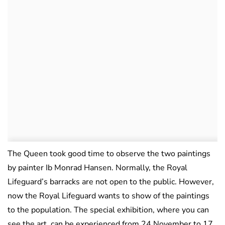
The Queen took good time to observe the two paintings
by painter Ib Monrad Hansen. Normally, the Royal
Lifeguard’s barracks are not open to the public. However,
now the Royal Lifeguard wants to show of the paintings
to the population. The special exhibition, where you can
see the art, can be experienced from 24 November to 17