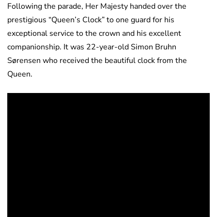
Following the parade, Her Majesty handed over the
prestigious “Queen’s Clock” to one guard for his
exceptional service to the crown and his excellent
companionship. It was 22-year-old Simon Bruhn
Sørensen who received the beautiful clock from the
Queen.