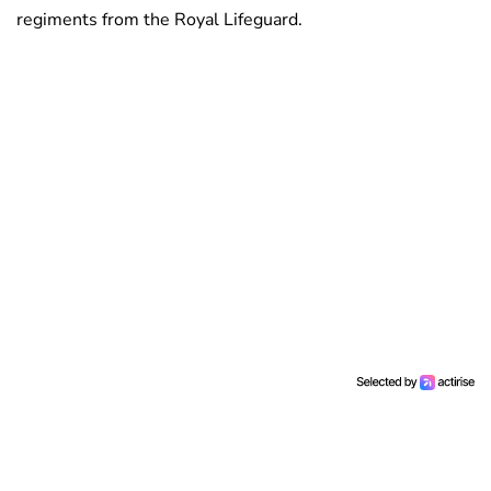
regiments from the Royal Lifeguard.