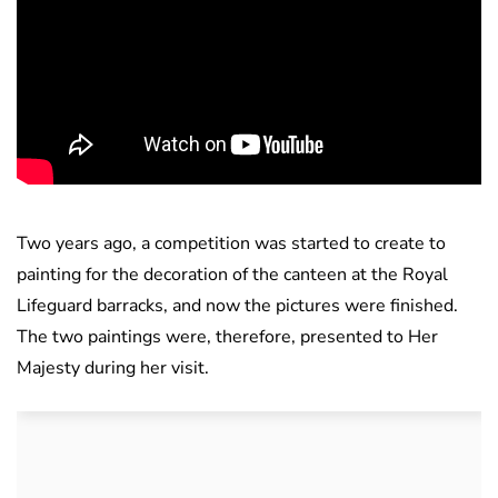
Two years ago, a competition was started to create to
painting for the decoration of the canteen at the Royal
Lifeguard barracks, and now the pictures were finished.
The two paintings were, therefore, presented to Her
Majesty during her visit.