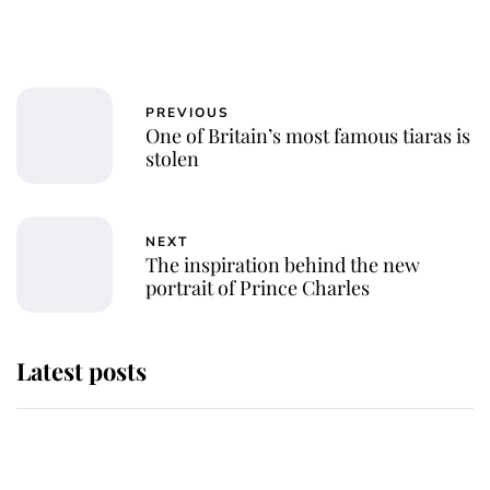
PREVIOUS
One of Britain’s most famous tiaras is
stolen
NEXT
The inspiration behind the new
portrait of Prince Charles
Latest posts
Andrew Mountbatten-Windsor
'chased by masked man' near