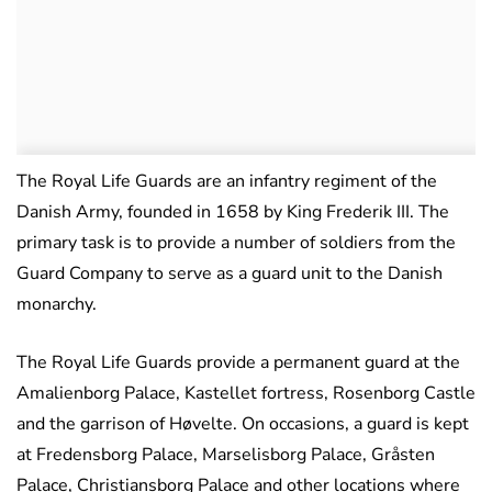
The Royal Life Guards are an infantry regiment of the
Danish Army, founded in 1658 by King Frederik III. The
primary task is to provide a number of soldiers from the
Guard Company to serve as a guard unit to the Danish
monarchy.
The Royal Life Guards provide a permanent guard at the
Amalienborg Palace, Kastellet fortress, Rosenborg Castle
and the garrison of Høvelte. On occasions, a guard is kept
at Fredensborg Palace, Marselisborg Palace, Gråsten
Palace, Christiansborg Palace and other locations where