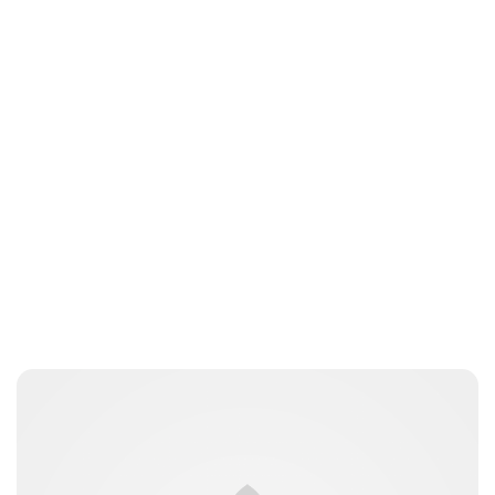
Oskar Aanmoen