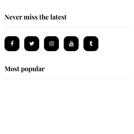
Never miss the latest
Most popular
Wimbledon’s Most Human
Moment: How The Duchess Of
Kent's Compassion Comforted A
Broken Champion