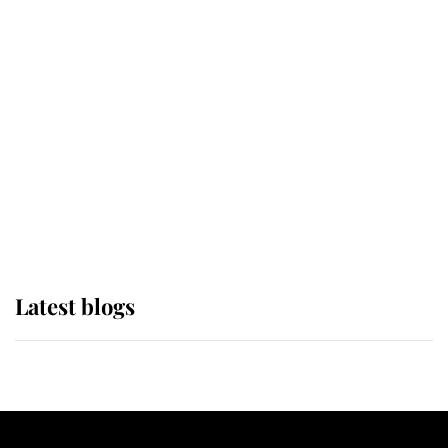
If ever a wedding dress summed up
its wearer, it was the gown worn by
Sophie, Duchess of Edinburgh
The Queen watches on with pride
as Lady Louise drives Prince
Philip’s carriages at Windsor Horse
Show
Latest blogs