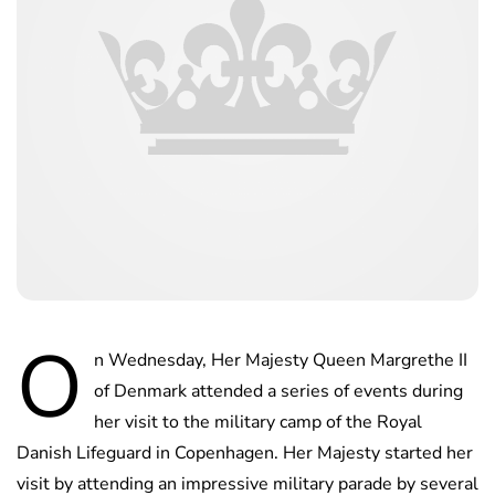
O
n Wednesday, Her Majesty Queen Margrethe II
of Denmark attended a series of events during
her visit to the military camp of the Royal
Danish Lifeguard in Copenhagen. Her Majesty started her
visit by attending an impressive military parade by several