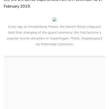
February 2019.
Every day at Amalienborg Palace, the Danish Royal Lifeguard
held their changing of the guard ceremony, this had become a
popular tourist attraction in Copenhagen. Photo: Angelangelv2
via Wikimedia Commons.