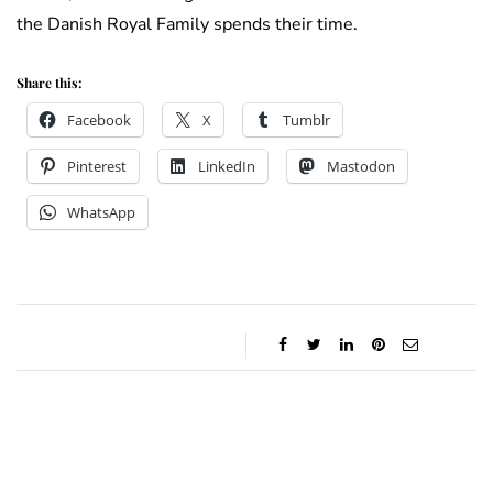
the Danish Royal Family spends their time.
Share this:
Facebook
X
Tumblr
Pinterest
LinkedIn
Mastodon
WhatsApp