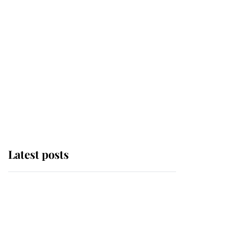
Latest posts
This is where Princess
Eugenie's daughter sits
in the line of succession
and she's ahead of two