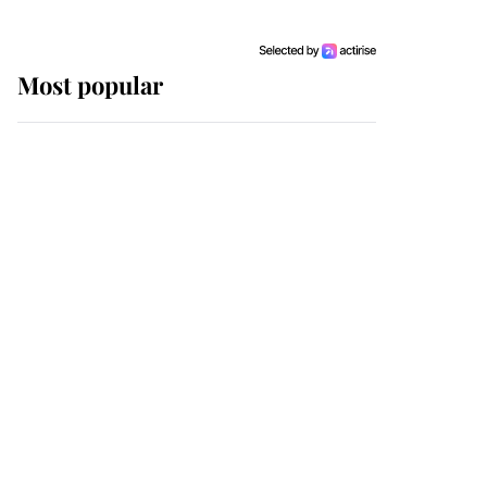
Most popular
Wimbledon’s Most
Human Moment: How
The Duchess Of Kent's
Compassion Comforted
A Broken Champion
If ever a wedding dress
summed up its wearer,
it was the gown worn by
Sophie, Duchess of
Edinburgh