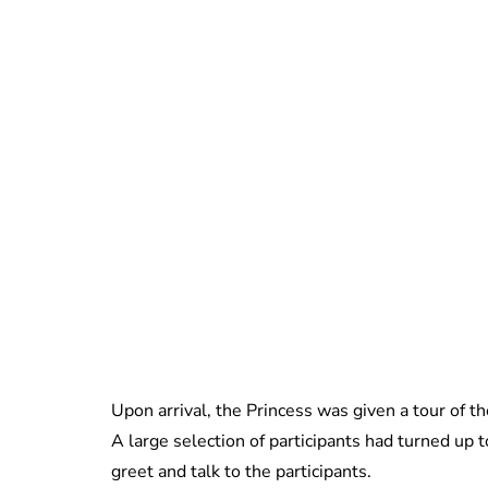
Upon arrival, the Princess was given a tour of th
A large selection of participants had turned up
greet and talk to the participants.