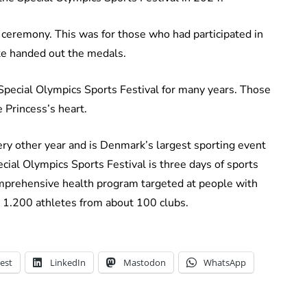
l ceremony. This was for those who had participated in
te handed out the medals.
Special Olympics Sports Festival for many years. Those
 Princess’s heart.
ery other year and is Denmark’s largest sporting event
ecial Olympics Sports Festival is three days of sports
comprehensive health program targeted at people with
an 1.200 athletes from about 100 clubs.
est
LinkedIn
Mastodon
WhatsApp