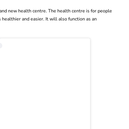
and new health centre. The health centre is for people
 healthier and easier. It will also function as an