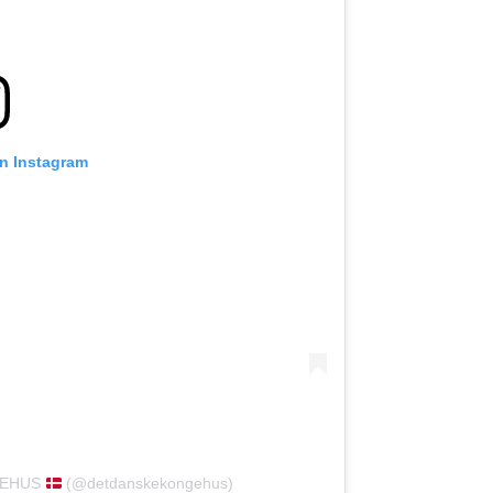
on Instagram
NGEHUS
(@detdanskekongehus)