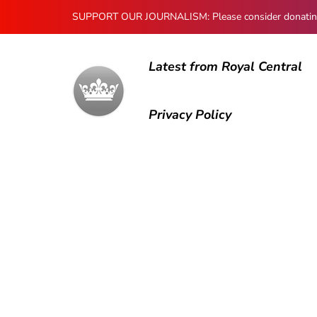
SUPPORT OUR JOURNALISM: Please consider donating to
Latest from Royal Central
Privacy Policy