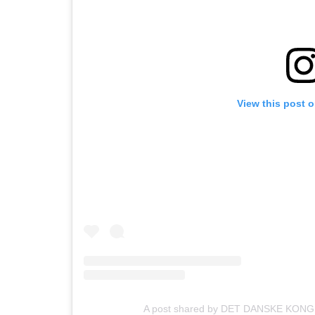
View this post 
A post shared by DET DANSKE KO