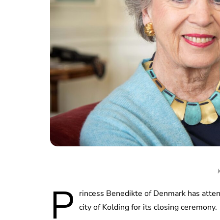
P
rincess Benedikte of Denmark has atten
city of Kolding for its closing ceremony.