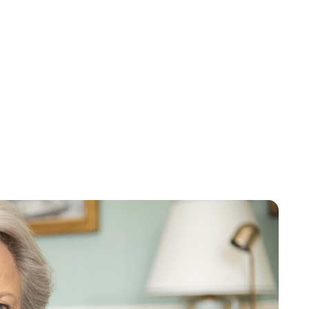
Oskar Aanmoen