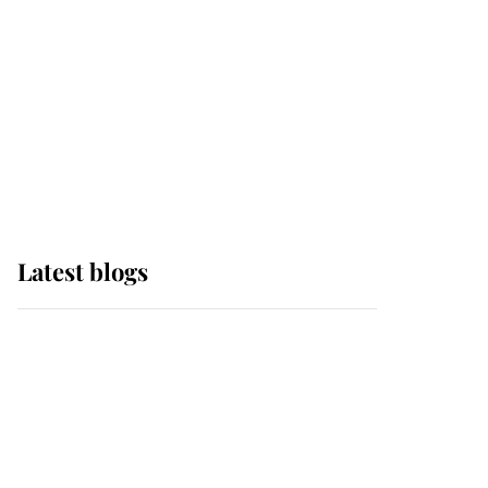
The Queen watches on
with pride as Lady
Louise drives Prince
Philip’s carriages at
Windsor Horse Show
Latest blogs