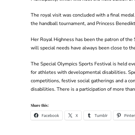
The royal visit was concluded with a final meda
the handball tournament, and Princess Benedik
Her Royal Highness has been the patron of the 
will special needs have always been close to the
The Special Olympics Sports Festival is held ev
for athletes with developmental disabilities. Sp
competitions, festive social gatherings and a 
disabilities. There is a participation of more th
Share this:
Facebook
X
Tumblr
Pinter