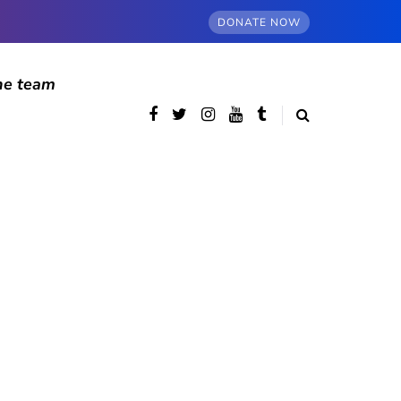
DONATE NOW
he team