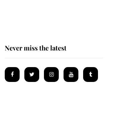
Prince William issues
emotional statement
after climbing tragedy
Never miss the latest