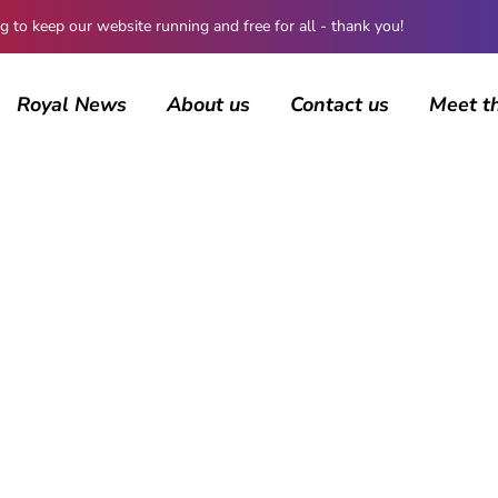
 keep our website running and free for all - thank you!
Royal News
About us
Contact us
Meet t