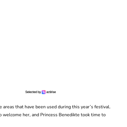
e areas that have been used during this year’s festival.
 to welcome her, and Princess Benedikte took time to