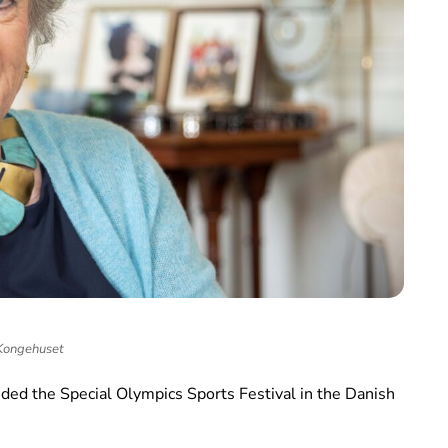
Kongehuset
ded the Special Olympics Sports Festival in the Danish