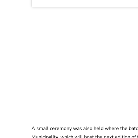
A small ceremony was also held where the bat
Municipality, which will host the next edition o