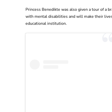
Princess Benedikte was also given a tour of a br
with mental disabilities and will make their lives
educational institution.