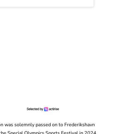
on was solemnly passed on to Frederikshavn
f the Special Olympics Sports Festival in 2024.