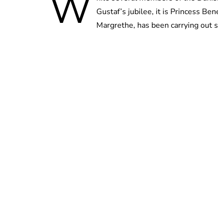
W
Gustaf’s jubilee, it is Princess Be
Margrethe, has been carrying out