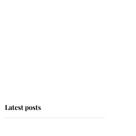
Latest posts
Why some staff refuse