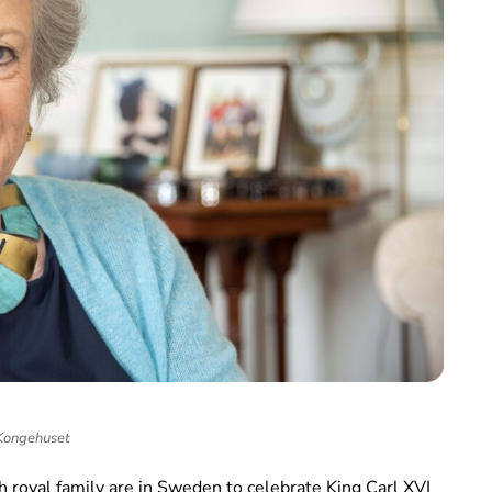
Kongehuset
 royal family are in Sweden to celebrate King Carl XVI