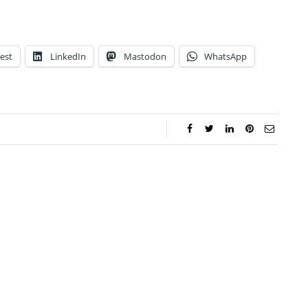
est
LinkedIn
Mastodon
WhatsApp