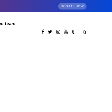
DONATE NOW
he team