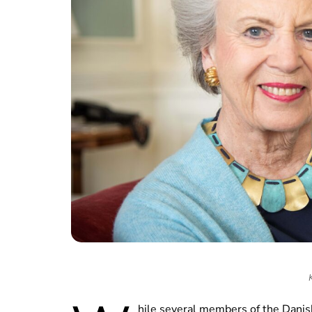
hile several members of the Danish