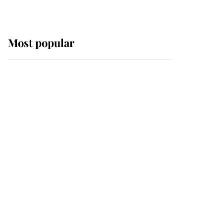
Most popular
Wimbledon’s Most
Human Moment: How
The Duchess Of Kent's
Compassion Comforted
A Broken Champion
If ever a wedding dress
summed up its wearer,
it was the gown worn by
Sophie, Duchess of
Edinburgh