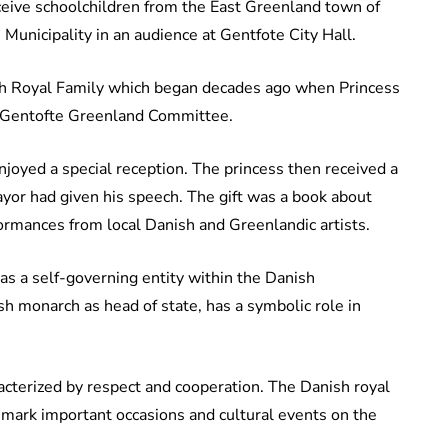
eceive schoolchildren from the East Greenland town of
 Municipality in an audience at Gentfote City Hall.
nish Royal Family which began decades ago when Princess
 Gentofte Greenland Committee.
joyed a special reception. The princess then received a
 mayor had given his speech. The gift was a book about
rformances from local Danish and Greenlandic artists.
s a self-governing entity within the Danish
h monarch as head of state, has a symbolic role in
acterized by respect and cooperation. The Danish royal
s mark important occasions and cultural events on the