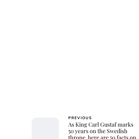
Osk
PREVIOUS
As King Carl Gustaf marks
50 years on the Swedish
throne, here are 50 facts on