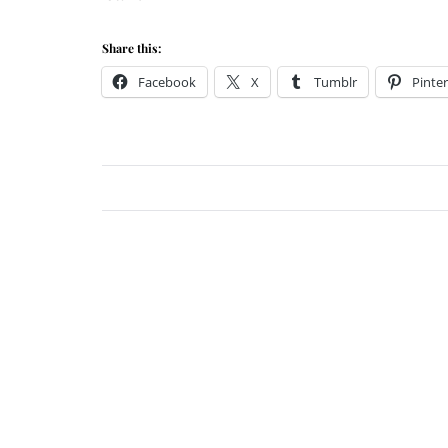
Share this:
Facebook
X
Tumblr
Pinter