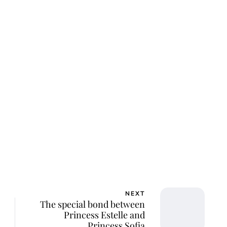
ar Aanmoen
NEXT
The special bond between
Princess Estelle and
Princess Sofia