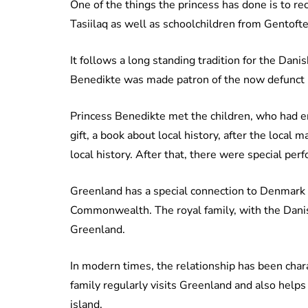
One of the things the princess has done is to r
Tasiilaq as well as schoolchildren from Gentofte
It follows a long standing tradition for the Da
Benedikte was made patron of the now defunct
Princess Benedikte met the children, who had en
gift, a book about local history, after the local
local history. After that, there were special pe
Greenland has a special connection to Denmark a
Commonwealth. The royal family, with the Danis
Greenland.
In modern times, the relationship has been char
family regularly visits Greenland and also help
island.