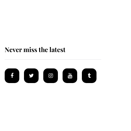
King Charles begins
summer holiday as he
arrives at the Castle of
Mey
Never miss the latest