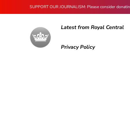
SUPPORT OUR JOURNALISM: Please consider donating to
Latest from Royal Central
Privacy Policy