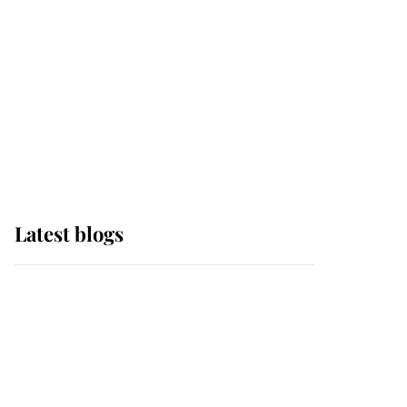
The Queen watches on
with pride as Lady
Louise drives Prince
Philip’s carriages at
Windsor Horse Show
Latest blogs