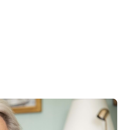
Oskar Aanmoen