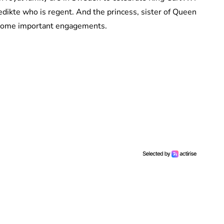
nedikte who is regent. And the princess, sister of Queen
 some important engagements.