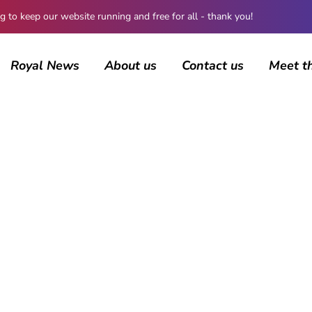
 keep our website running and free for all - thank you!
Royal News
About us
Contact us
Meet t