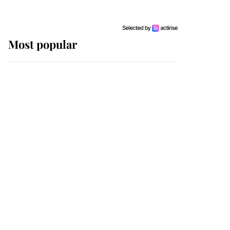
Most popular
Wimbledon’s Most
Human Moment: How
The Duchess Of Kent's
Compassion Comforted
A Broken Champion
If ever a wedding dress
summed up its wearer,
it was the gown worn by
Sophie, Duchess of
Edinburgh