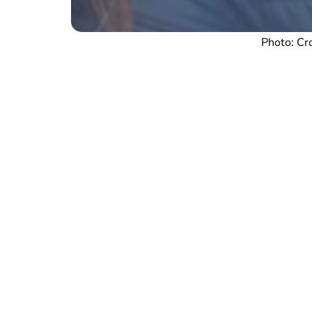
Photo: Cr