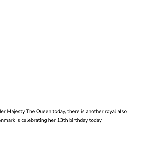
Brittani Barger
 Her Majesty The Queen today, there is another royal also
enmark is celebrating her 13th birthday today.