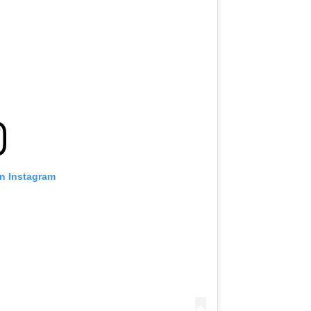
on Instagram