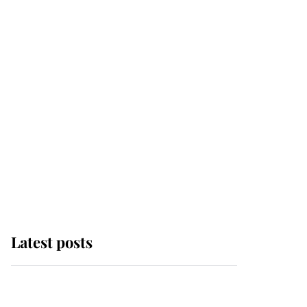
Latest posts
Andrew Mountbatten-