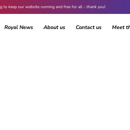
 keep our website running and free for all - thank you!
Royal News
About us
Contact us
Meet t