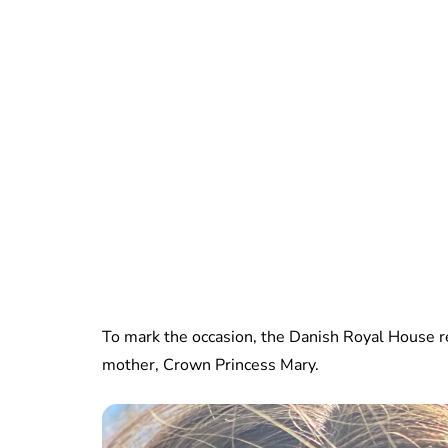
To mark the occasion, the Danish Royal House r
mother, Crown Princess Mary.