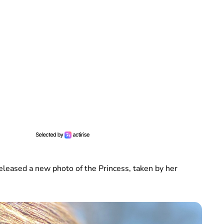
eleased a new photo of the Princess, taken by her