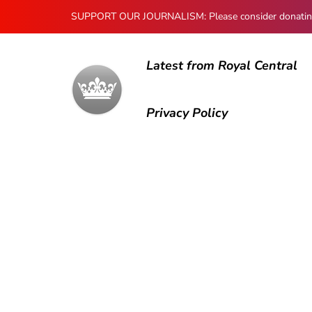
SUPPORT OUR JOURNALISM: Please consider donating to
Latest from Royal Central
Privacy Policy