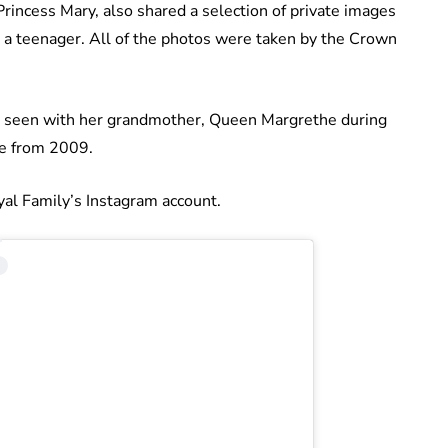
incess Mary, also shared a selection of private images
g a teenager. All of the photos were taken by the Crown
 is seen with her grandmother, Queen Margrethe during
me from 2009.
yal Family’s Instagram account.