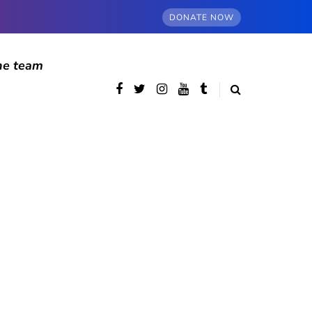
DONATE NOW
he team