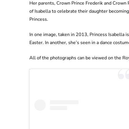
Her parents, Crown Prince Frederik and Crown Pr
of Isabella to celebrate their daughter becomin
Princess.
In one image, taken in 2013, Princess Isabella
Easter. In another, she’s seen in a dance costu
All of the photographs can be viewed on the Ro