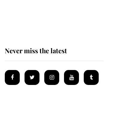
The remarkable story
behind one of the Royal
Family's most beloved
homes
Never miss the latest