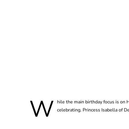
W
hile the main birthday focus is on
celebrating. Princess Isabella of D