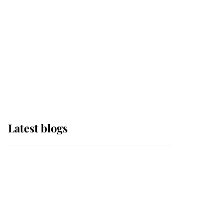
The Queen watches on
with pride as Lady
Louise drives Prince
Philip’s carriages at
Windsor Horse Show
Latest blogs