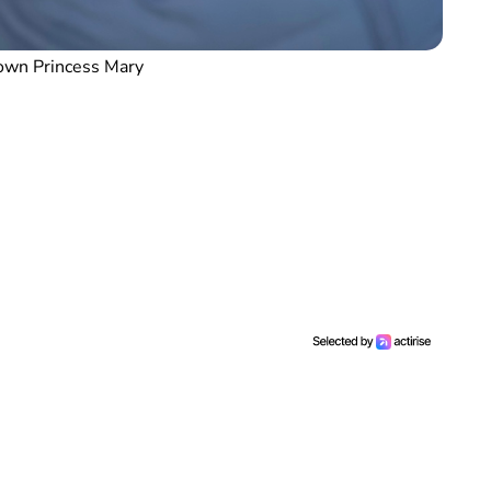
own Princess Mary