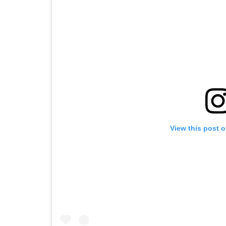
View this post 