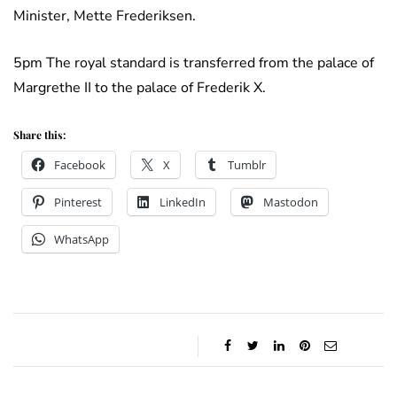
Minister, Mette Frederiksen.
5pm The royal standard is transferred from the palace of
Margrethe II to the palace of Frederik X.
Share this:
Facebook
X
Tumblr
Pinterest
LinkedIn
Mastodon
WhatsApp