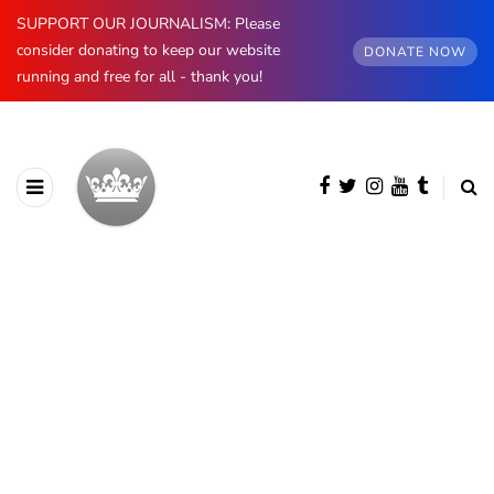
SUPPORT OUR JOURNALISM: Please
consider donating to keep our website
DONATE NOW
running and free for all - thank you!