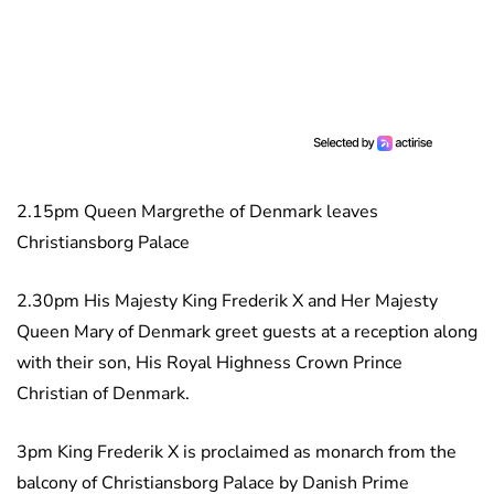
2.15pm Queen Margrethe of Denmark leaves
Christiansborg Palace
2.30pm His Majesty King Frederik X and Her Majesty
Queen Mary of Denmark greet guests at a reception along
with their son, His Royal Highness Crown Prince
Christian of Denmark.
3pm King Frederik X is proclaimed as monarch from the
balcony of Christiansborg Palace by Danish Prime