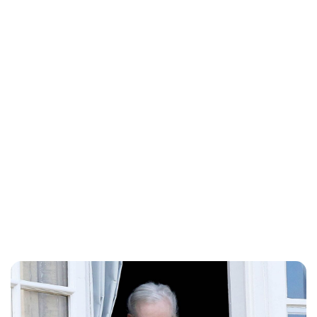
Lydia Starbuck