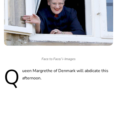
Face to Face/ i-Images
Q
ueen Margrethe of Denmark will abdicate this
afternoon.