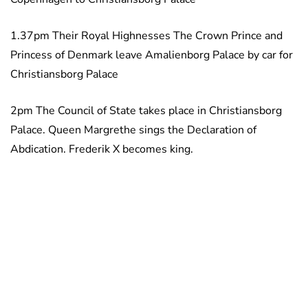
1.37pm Their Royal Highnesses The Crown Prince and
Princess of Denmark leave Amalienborg Palace by car for
Christiansborg Palace
2pm The Council of State takes place in Christiansborg
Palace. Queen Margrethe sings the Declaration of
Abdication. Frederik X becomes king.