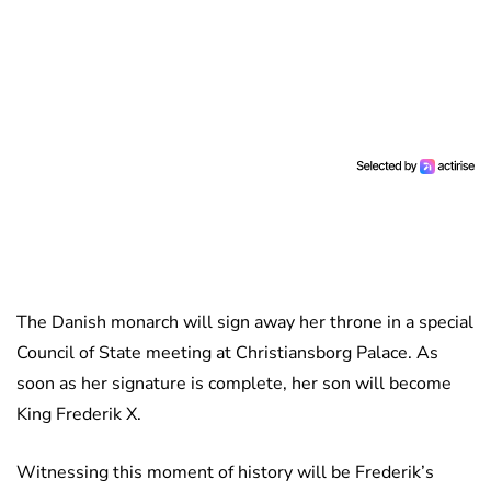
The Danish monarch will sign away her throne in a special
Council of State meeting at Christiansborg Palace. As
soon as her signature is complete, her son will become
King Frederik X.
Witnessing this moment of history will be Frederik’s