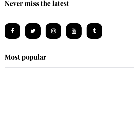
Never miss the latest
Most popular
Wimbledon’s Most Human
Moment: How The Duchess Of
Kent's Compassion Comforted A
Broken Champion
If ever a wedding dress summed up
its wearer, it was the gown worn by