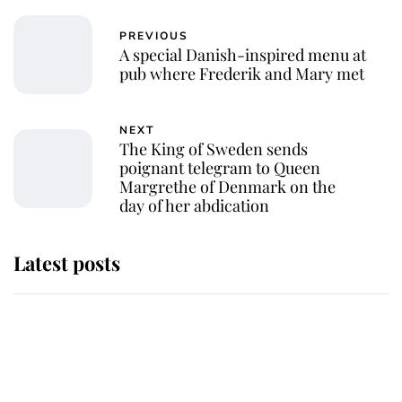
PREVIOUS
A special Danish-inspired menu at
pub where Frederik and Mary met
NEXT
The King of Sweden sends
poignant telegram to Queen
Margrethe of Denmark on the
day of her abdication
Latest posts
Andrew Mountbatten-Windsor
'chased by masked man' near
Sandringham