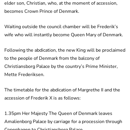
elder son, Christian, who, at the moment of accession,
becomes Crown Prince of Denmark.
Waiting outside the council chamber will be Frederik’s
wife who will instantly become Queen Mary of Denmark.
Following the abdication, the new King will be proclaimed
to the people of Denmark from the balcony of
Christiansborg Palace by the country’s Prime Minister,
Mette Frederiksen.
The timetable for the abdication of Margrethe II and the
accession of Frederik X is as follows:
1.35pm Her Majesty The Queen of Denmark leaves
Amalienborg Palace by carriage for a procession through
Copenhagen to Christiansborg Palace