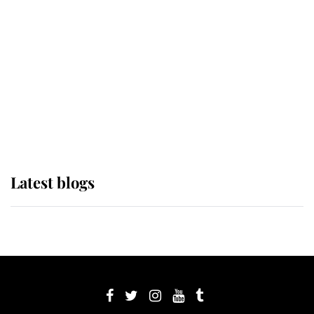
Sophie, Duchess of Edinburgh
The Queen watches on with pride
as Lady Louise drives Prince
Philip’s carriages at Windsor Horse
Show
Latest blogs