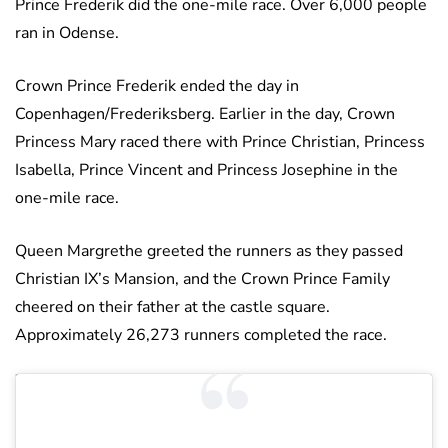
Prince Frederik did the one-mile race. Over 6,000 people
ran in Odense.
Crown Prince Frederik ended the day in
Copenhagen/Frederiksberg. Earlier in the day, Crown
Princess Mary raced there with Prince Christian, Princess
Isabella, Prince Vincent and Princess Josephine in the
one-mile race.
Queen Margrethe greeted the runners as they passed
Christian IX’s Mansion, and the Crown Prince Family
cheered on their father at the castle square.
Approximately 26,273 runners completed the race.