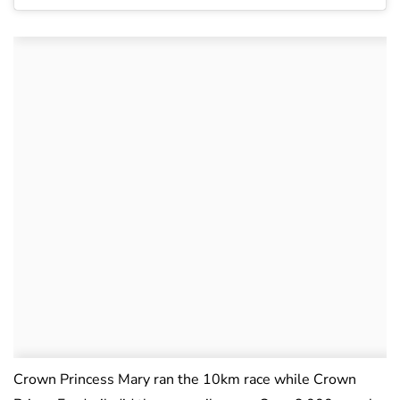
Crown Princess Mary ran the 10km race while Crown