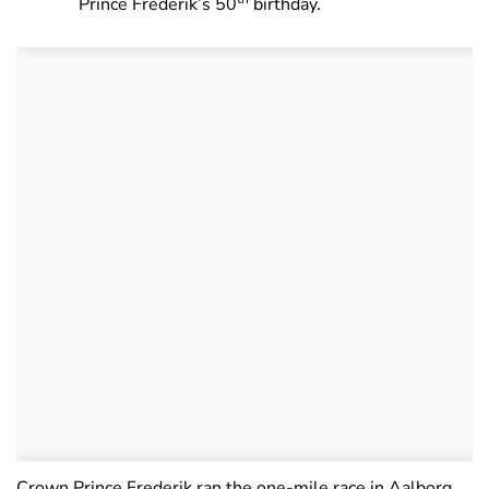
Prince Frederik’s 50
birthday.
Crown Prince Frederik ran the one-mile race in Aalborg,