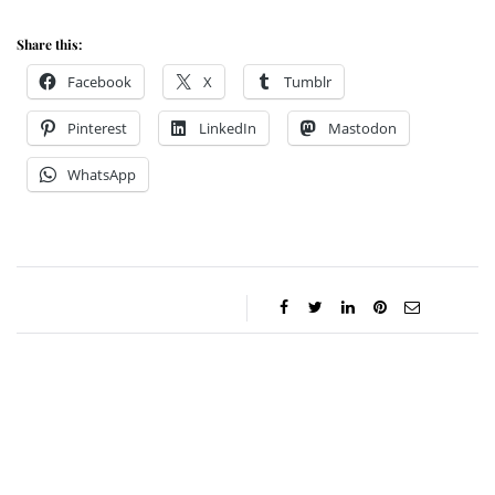
Share this:
Facebook
X
Tumblr
Pinterest
LinkedIn
Mastodon
WhatsApp