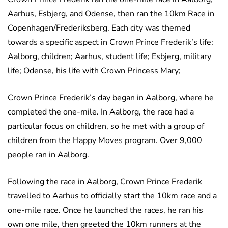
Aarhus, Esbjerg, and Odense, then ran the 10km Race in
Copenhagen/Frederiksberg. Each city was themed
towards a specific aspect in Crown Prince Frederik’s life:
Aalborg, children; Aarhus, student life; Esbjerg, military
life; Odense, his life with Crown Princess Mary;
Crown Prince Frederik’s day began in Aalborg, where he
completed the one-mile. In Aalborg, the race had a
particular focus on children, so he met with a group of
children from the Happy Moves program. Over 9,000
people ran in Aalborg.
Following the race in Aalborg, Crown Prince Frederik
travelled to Aarhus to officially start the 10km race and a
one-mile race. Once he launched the races, he ran his
own one mile, then greeted the 10km runners at the