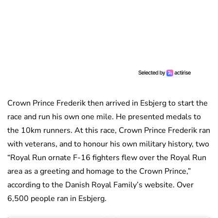
Crown Prince Frederik then arrived in Esbjerg to start the
race and run his own one mile. He presented medals to
the 10km runners. At this race, Crown Prince Frederik ran
with veterans, and to honour his own military history, two
“Royal Run ornate F-16 fighters flew over the Royal Run
area as a greeting and homage to the Crown Prince,”
according to the Danish Royal Family’s website. Over
6,500 people ran in Esbjerg.