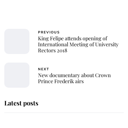
PREVIOUS
King Felipe attends opening of
International Meeting of University
Rectors 2018
NEXT
New documentary about Crown
Prince Frederik airs
Latest posts