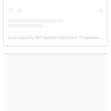
A post shared by DET DANSKE KONGEHUS ?? (@detdanskekongehus)