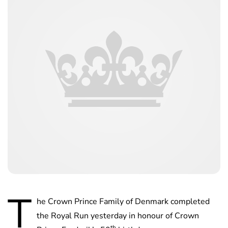
T
he Crown Prince Family of Denmark completed
the Royal Run yesterday in honour of Crown
th