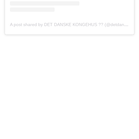
A post shared by DET DANSKE KONGEHUS ?? (@detdanskekongehus)