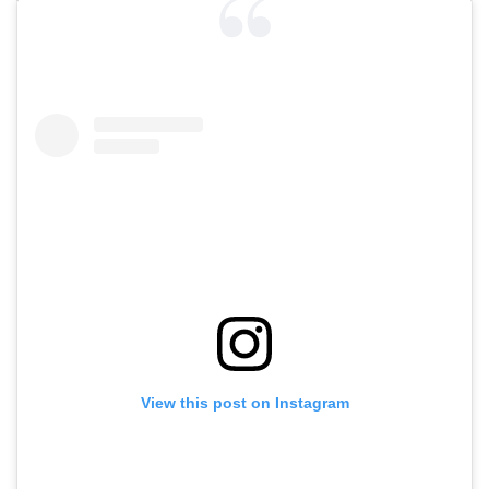
View this post on Instagram