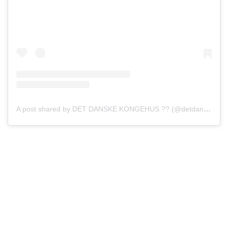
A post shared by DET DANSKE KONGEHUS ?? (@detdanskekongehus)