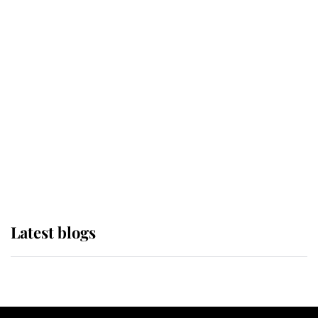
If ever a wedding dress summed up
its wearer, it was the gown worn by
Sophie, Duchess of Edinburgh
The Queen watches on with pride
as Lady Louise drives Prince
Philip’s carriages at Windsor Horse
Show
Latest blogs