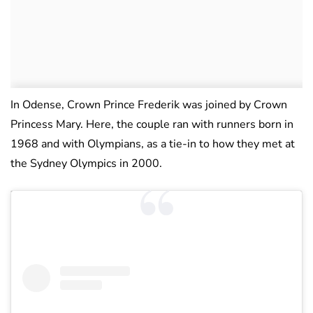
In Odense, Crown Prince Frederik was joined by Crown
Princess Mary. Here, the couple ran with runners born in
1968 and with Olympians, as a tie-in to how they met at
the Sydney Olympics in 2000.