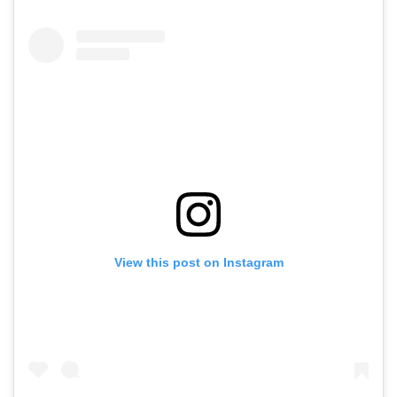
View this post on Instagram