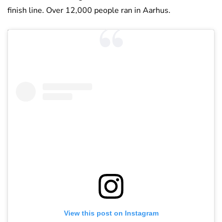
finish line. Over 12,000 people ran in Aarhus.
View this post on Instagram