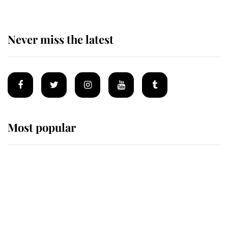
Never miss the latest
Most popular
Wimbledon’s Most Human
Moment: How The Duchess Of
Kent's Compassion Comforted A
Broken Champion