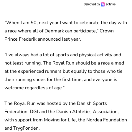
“When I am 50, next year I want to celebrate the day with
a race where all of Denmark can participate,” Crown
Prince Frederik announced last year.
“I’ve always had a lot of sports and physical activity and
not least running. The Royal Run should be a race aimed
at the experienced runners but equally to those who tie
their running shoes for the first time, and everyone is
welcome regardless of age.”
The Royal Run was hosted by the Danish Sports
Federation, DGI and the Danish Athletics Association,
with support from Moving for Life, the Nordea Foundation
and TrygFonden.