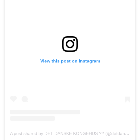
View this post on Instagram
A post shared by DET DANSKE KONGEHUS ?? (@detdanskekongehus)