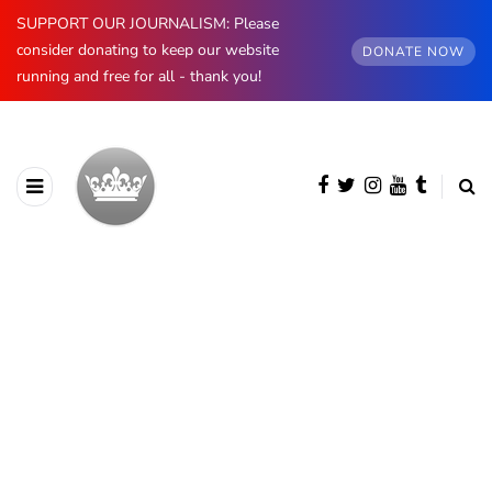
SUPPORT OUR JOURNALISM: Please
consider donating to keep our website
DONATE NOW
running and free for all - thank you!