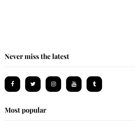
King Charles begins summer
holiday as he arrives at the Castle
of Mey
Never miss the latest
Most popular