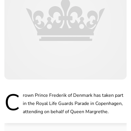
C
rown Prince Frederik of Denmark has taken part
in the Royal Life Guards Parade in Copenhagen,
attending on behalf of Queen Margrethe.