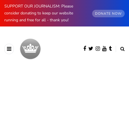
SUPPORT OUR JOURNALISM: Please
consider donating to keep our website
DONATE NOW
running and free for all - thank you!