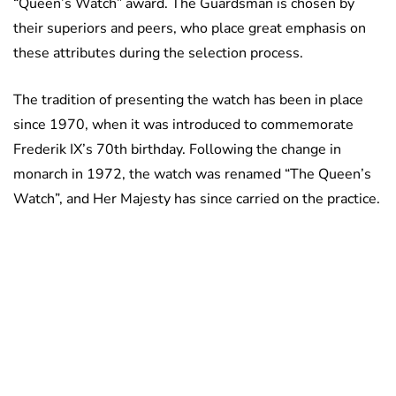
“Queen’s Watch” award. The Guardsman is chosen by
their superiors and peers, who place great emphasis on
these attributes during the selection process.
The tradition of presenting the watch has been in place
since 1970, when it was introduced to commemorate
Frederik IX’s 70th birthday. Following the change in
monarch in 1972, the watch was renamed “The Queen’s
Watch”, and Her Majesty has since carried on the practice.