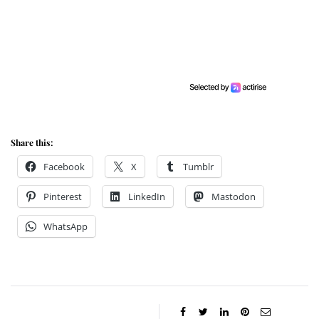
Share this:
Facebook
X
Tumblr
Pinterest
LinkedIn
Mastodon
WhatsApp