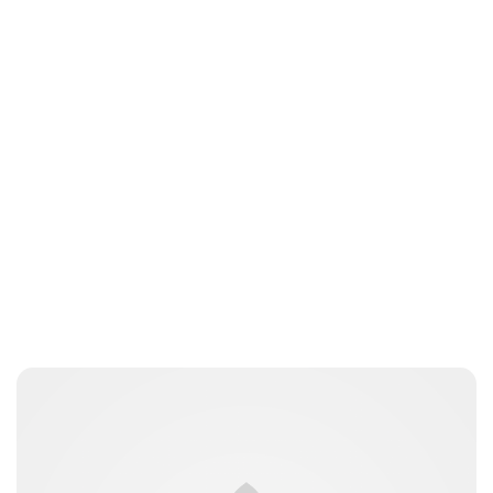
Oskar Aanmoen