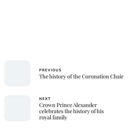
PREVIOUS
The history of the Coronation Chair
NEXT
Crown Prince Alexander
celebrates the history of his
royal family