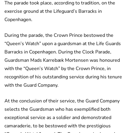
The parade took place, according to tradition, on the
exercise ground at the Lifeguard’s Barracks in
Copenhagen.
During the parade, the Crown Prince bestowed the
“Queen’s Watch” upon a guardsman at the Life Guards
Barracks in Copenhagen. During the Clock Parade,
Guardsman Mads Karrebæk Mortensen was honoured
with the “Queen’s Watch” by the Crown Prince, in
recognition of his outstanding service during his tenure
with the Guard Company.
At the conclusion of their service, the Guard Company
selects the Guardsman who has exemplified both
exceptional service as a soldier and demonstrated
camaraderie, to be bestowed with the prestigious