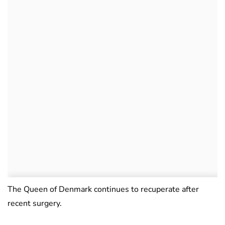
The Queen of Denmark continues to recuperate after
recent surgery.