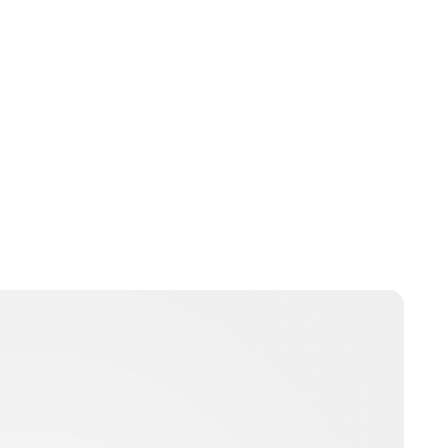
Oskar Aanmoen