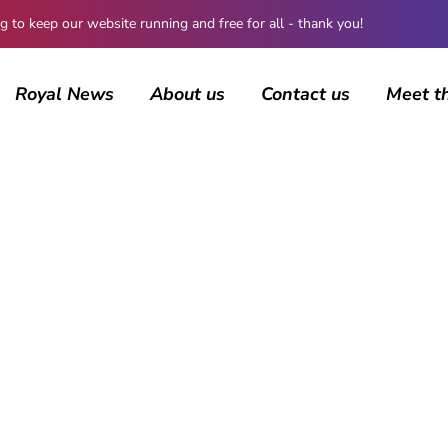
 keep our website running and free for all - thank you!
Royal News
About us
Contact us
Meet t