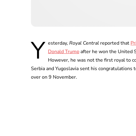
Y
esterday,
Royal Central
reported that
Pr
Donald Trump
after he won the United S
However, he was not the first royal to 
Serbia and Yugoslavia sent his congratulations 
over on 9 November.