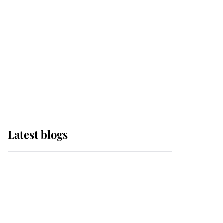
The Queen watches on
with pride as Lady
Louise drives Prince
Philip’s carriages at
Windsor Horse Show
Latest blogs