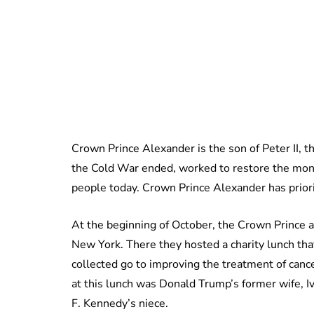
Crown Prince Alexander is the son of Peter II, t
the Cold War ended, worked to restore the mona
people today. Crown Prince Alexander has priori
At the beginning of October, the Crown Prince 
New York. There they hosted a charity lunch that
collected go to improving the treatment of can
at this lunch was Donald Trump’s former wife, I
F. Kennedy’s niece.