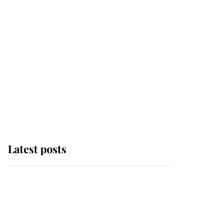
Latest posts
This is why Andrew
Mountbatten-Windsor's
possible funeral is
causing a row even