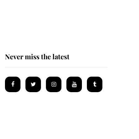
Andrew Mountbatten-
Windsor 'chased by
masked man' near
Sandringham
Never miss the latest