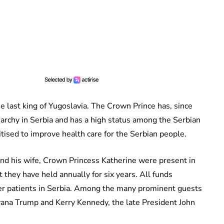
he last king of Yugoslavia. The Crown Prince has, since
rchy in Serbia and has a high status among the Serbian
tised to improve health care for the Serbian people.
and his wife, Crown Princess Katherine were present in
 they have held annually for six years. All funds
cer patients in Serbia. Among the many prominent guests
vana Trump and Kerry Kennedy, the late President John