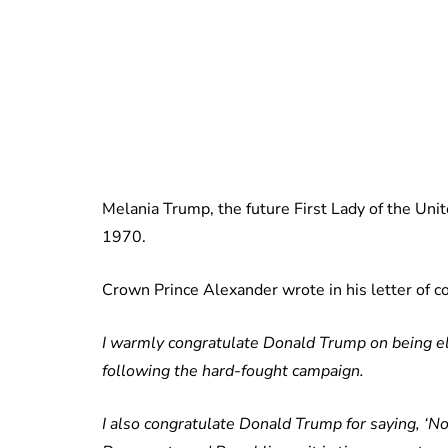
Melania Trump, the future First Lady of the Unit
1970.
Crown Prince Alexander wrote in his letter of c
I warmly congratulate Donald Trump on being el
following the hard-fought campaign.
I also congratulate Donald Trump for saying, ‘Now