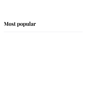
Most popular
Wimbledon’s Most
Human Moment: How
The Duchess Of Kent's
Compassion Comforted
A Broken Champion
If ever a wedding dress
summed up its wearer,
it was the gown worn by
Sophie, Duchess of
Edinburgh