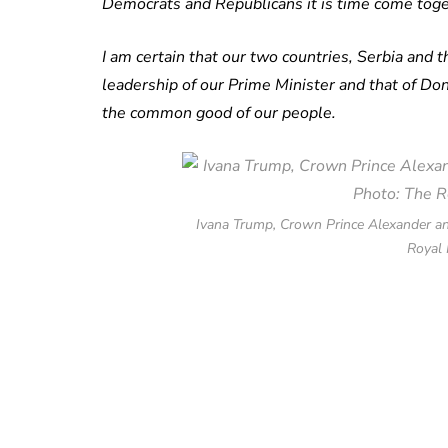
Democrats and Republicans it is time come toge
I am certain that our two countries, Serbia and 
leadership of our Prime Minister and that of D
the common good of our people.
Ivana Trump, Crown Prince Alexander an
Royal 