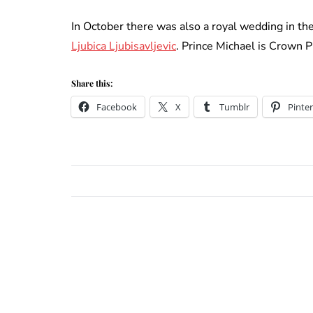
In October there was also a royal wedding in t
Ljubica Ljubisavljevic
. Prince Michael is Crown P
Share this:
Facebook
X
Tumblr
Pinter