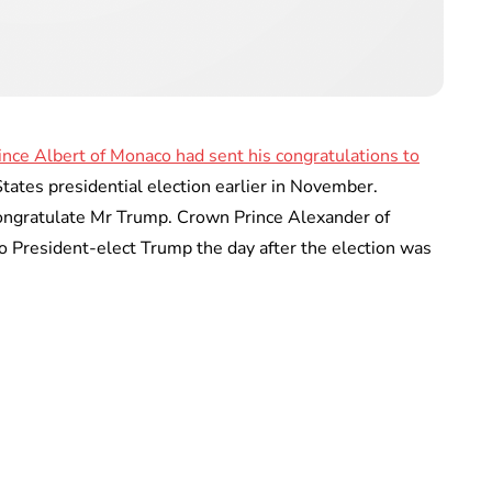
ince Albert of Monaco had sent his congratulations to
tates presidential election earlier in November.
congratulate Mr Trump. Crown Prince Alexander of
to President-elect Trump the day after the election was