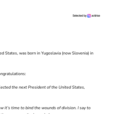
ed States, was born in Yugoslavia (now Slovenia) in
ongratulations:
ected the next President of the United States,
 it’s time to bind the wounds of division. I say to