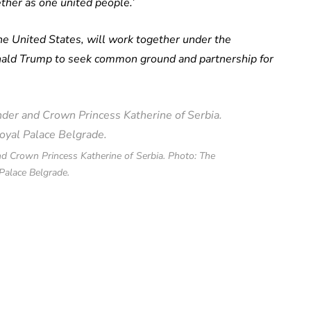
ther as one united people.’
the United States, will work together under the
onald Trump to seek common ground and partnership for
d Crown Princess Katherine of Serbia. Photo: The
Palace Belgrade.