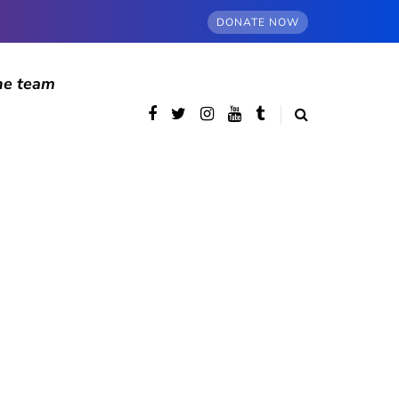
DONATE NOW
he team