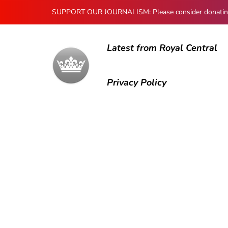
SUPPORT OUR JOURNALISM: Please consider donating to
Latest from Royal Central
Privacy Policy