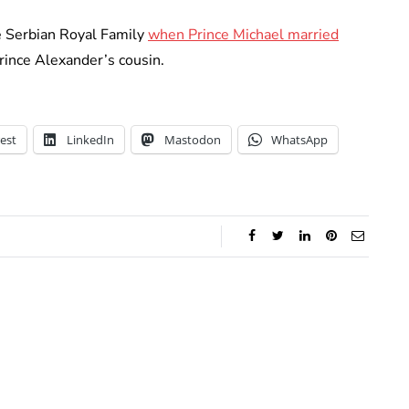
he Serbian Royal Family
when Prince Michael married
rince Alexander’s cousin.
est
LinkedIn
Mastodon
WhatsApp