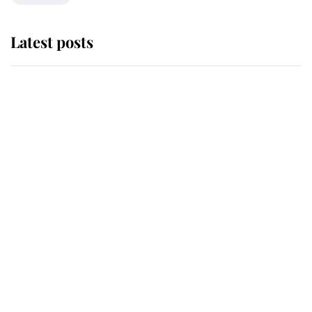
Latest posts
The staff member who chose King
Charles over Princess Diana is
retiring after 40 years of loyal
service
This is why Andrew Mountbatten-
Windsor's possible funeral is
causing a row even though he's still
alive