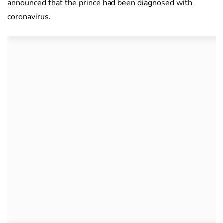
announced that the prince had been diagnosed with
coronavirus.