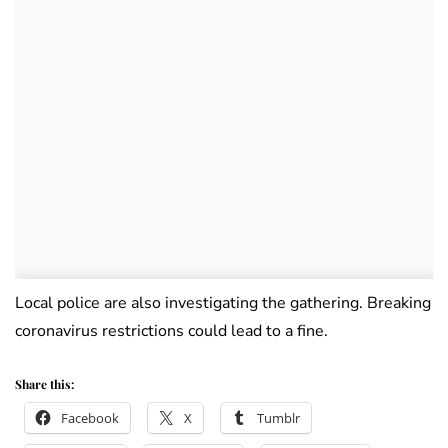
Local police are also investigating the gathering. Breaking
coronavirus restrictions could lead to a fine.
Share this:
Facebook
X
Tumblr