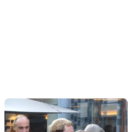
Lydia Starbuck