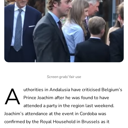
Screen grab/ fair use
A
uthorities in Andalusia have criticised Belgium’s
Prince Joachim after he was found to have
attended a party in the region last weekend.
Joachim’s attendance at the event in Cordoba was
confirmed by the Royal Household in Brussels as it