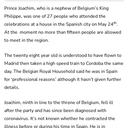
Prince Joachim, who is a nephew of Belgium’s King
Philippe, was one of 27 people who attended the
th
celebrations at a house in the Spanish city on May 24
.
At the moment no more than fifteen people are allowed
to meet in the region.
The twenty eight year old is understood to have flown to
Madrid then taken a high speed train to Cordoba the same
day. The Belgian Royal Household said he was in Spain
for ‘professional reasons’ although it hasn’t given further
details.
Joachim, ninth in line to the throne of Belgium, fell ill
after the party and has since been diagnosed with
coronavirus. It’s not known whether he contracted the
illness before or during his time in Spain. He is in