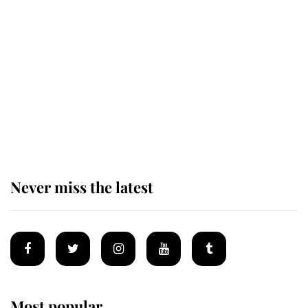
Andrew Mountbatten-Windsor 'set
for ceremonial royal funeral' under
reported government plans
Behind Palace Walls: The King's
next appointment could shape the
monarchy for years
Never miss the latest
Most popular