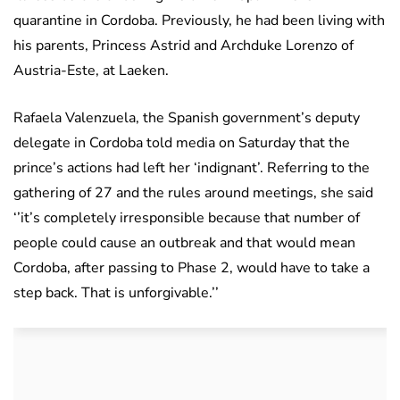
quarantine in Cordoba. Previously, he had been living with
his parents, Princess Astrid and Archduke Lorenzo of
Austria-Este, at Laeken.
Rafaela Valenzuela, the Spanish government’s deputy
delegate in Cordoba told media on Saturday that the
prince’s actions had left her ‘indignant’. Referring to the
gathering of 27 and the rules around meetings, she said
‘’it’s completely irresponsible because that number of
people could cause an outbreak and that would mean
Cordoba, after passing to Phase 2, would have to take a
step back. That is unforgivable.’’