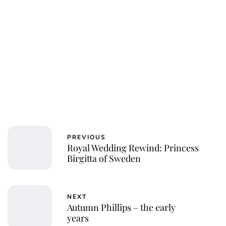
PREVIOUS
Royal Wedding Rewind: Princess
Birgitta of Sweden
NEXT
Autumn Phillips – the early
years