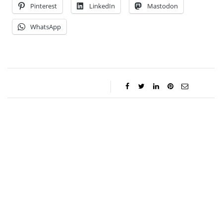
Pinterest
LinkedIn
Mastodon
WhatsApp