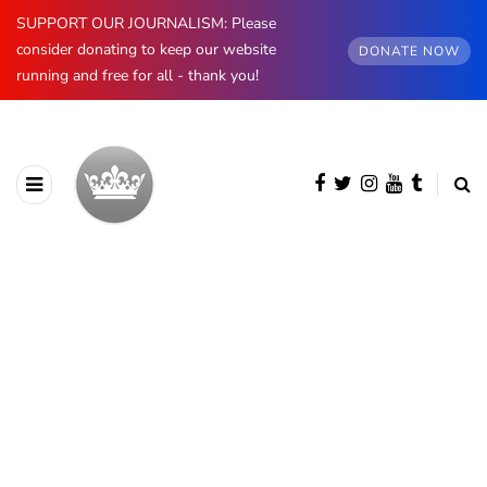
SUPPORT OUR JOURNALISM: Please
consider donating to keep our website
DONATE NOW
running and free for all - thank you!