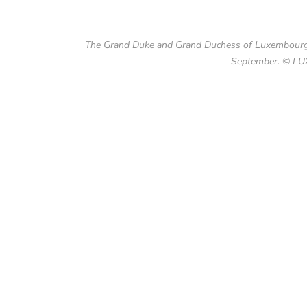
The Grand Duke and Grand Duchess of Luxembourg m
September. © LU