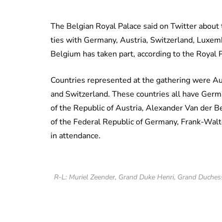
The Belgian Royal Palace said on Twitter about
ties with Germany, Austria, Switzerland, Luxemb
Belgium has taken part, according to the Royal 
Countries represented at the gathering were A
and Switzerland. These countries all have German
of the Republic of Austria, Alexander Van der B
of the Federal Republic of Germany, Frank-Walt
in attendance.
R-L: Muriel Zeender, Grand Duke Henri, Grand Duches