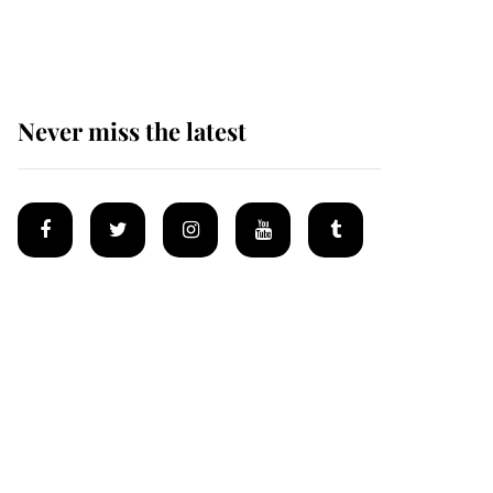
homes
Never miss the latest