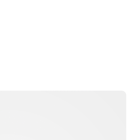
Brittani Barger