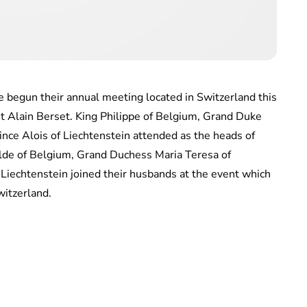
 begun their annual meeting located in Switzerland this
t Alain Berset. King Philippe of Belgium, Grand Duke
nce Alois of Liechtenstein attended as the heads of
ilde of Belgium, Grand Duchess Maria Teresa of
Liechtenstein joined their husbands at the event which
witzerland.