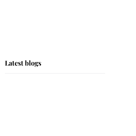
The Queen watches on
with pride as Lady
Louise drives Prince
Philip’s carriages at
Windsor Horse Show
Latest blogs