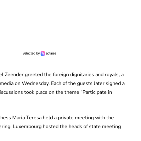
l Zeender greeted the foreign dignitaries and royals, a
media on Wednesday. Each of the guests later signed a
scussions took place on the theme “Participate in
ess Maria Teresa held a private meeting with the
ering. Luxembourg hosted the heads of state meeting