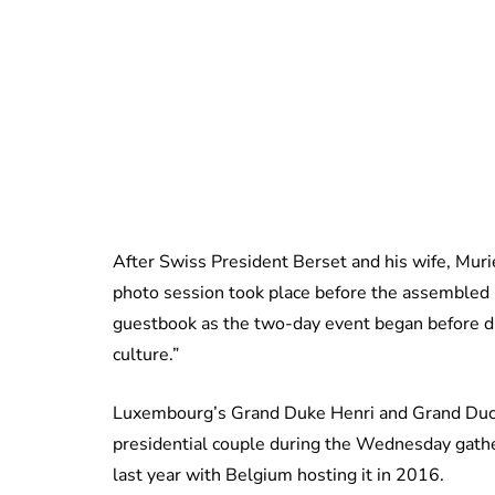
After Swiss President Berset and his wife, Murie
photo session took place before the assembled 
guestbook as the two-day event began before di
culture.”
Luxembourg’s Grand Duke Henri and Grand Duch
presidential couple during the Wednesday gath
last year with Belgium hosting it in 2016.