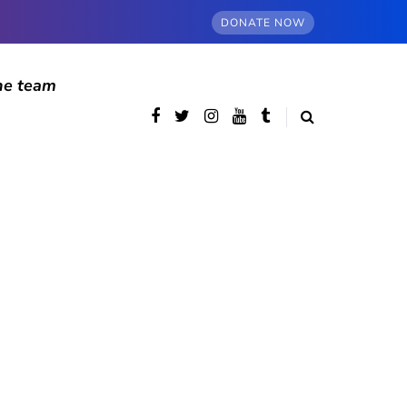
DONATE NOW
he team