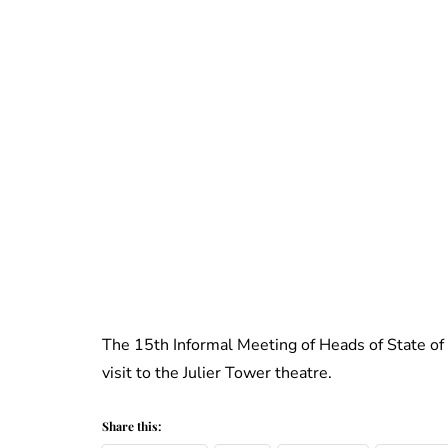
The 15th Informal Meeting of Heads of State o
visit to the Julier Tower theatre.
Share this: