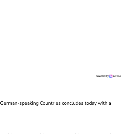
f German-speaking Countries concludes today with a