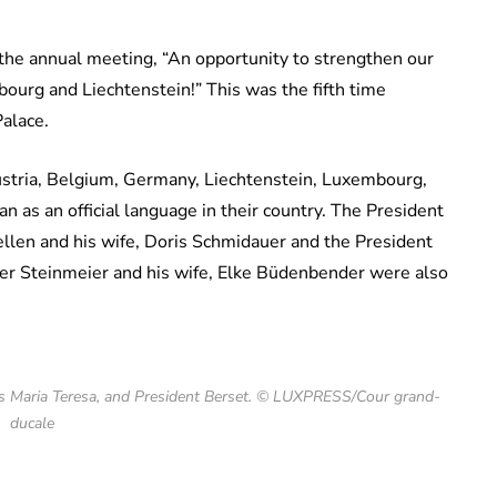
 the annual meeting, “An opportunity to strengthen our
ourg and Liechtenstein!” This was the fifth time
Palace.
ustria, Belgium, Germany, Liechtenstein, Luxembourg,
 as an official language in their country. The President
ellen and his wife, Doris Schmidauer and the President
er Steinmeier and his wife, Elke Büdenbender were also
s Maria Teresa, and President Berset. © LUXPRESS/Cour grand-
ducale