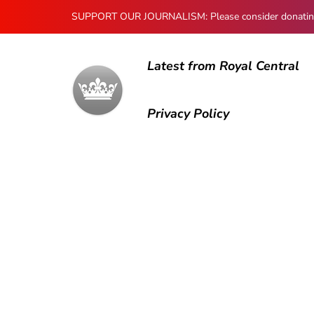
SUPPORT OUR JOURNALISM: Please consider donating to
Latest from Royal Central
Privacy Policy