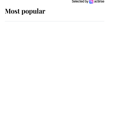
Most popular
Wimbledon’s Most
Human Moment: How
The Duchess Of Kent's
Compassion Comforted
A Broken Champion
If ever a wedding dress
summed up its wearer,
it was the gown worn by
Sophie, Duchess of
Edinburgh