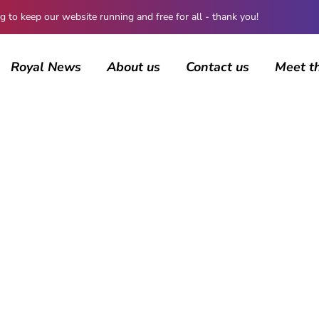
 keep our website running and free for all - thank you!
Royal News
About us
Contact us
Meet t