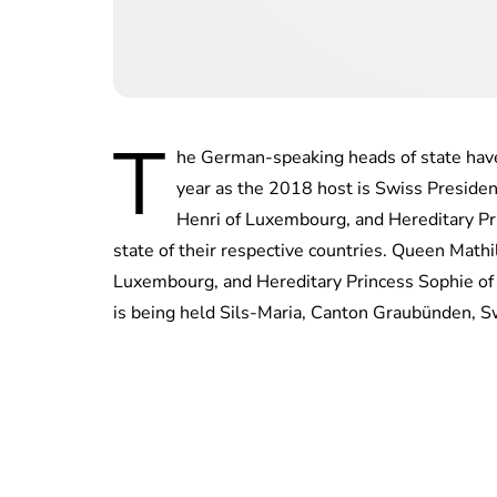
T
he German-speaking heads of state have
year as the 2018 host is Swiss Presiden
Henri of Luxembourg, and Hereditary Pri
state of their respective countries. Queen Math
Luxembourg, and Hereditary Princess Sophie of 
is being held Sils-Maria, Canton Graubünden, S