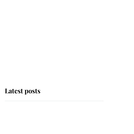
Latest posts
Andrew Mountbatten-
Windsor 'chased by
masked man' near
Sandringham