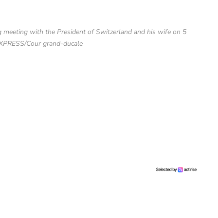
eeting with the President of Switzerland and his wife on 5
XPRESS/Cour grand-ducale