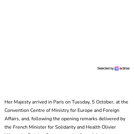
Her Majesty arrived in Paris on Tuesday, 5 October, at the
Convention Centre of Ministry for Europe and Foreign
Affairs, and, following the opening remarks delivered by
the French Minister for Solidarity and Health Olivier