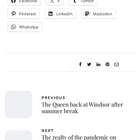
Facebook
X
Tumblr
Pinterest
LinkedIn
Mastodon
WhatsApp
PREVIOUS
The Queen back at Windsor after
summer break
NEXT
The realty of the pandemic on