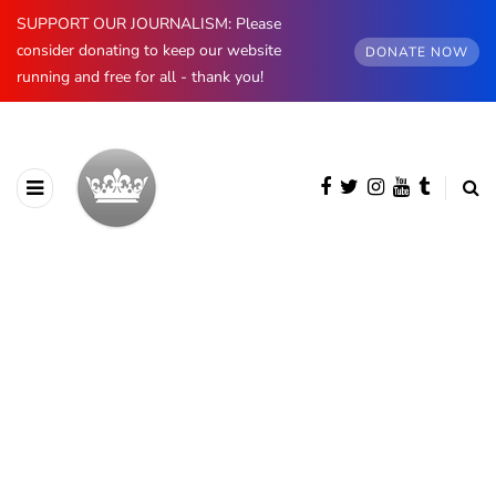
SUPPORT OUR JOURNALISM: Please
consider donating to keep our website
DONATE NOW
running and free for all - thank you!