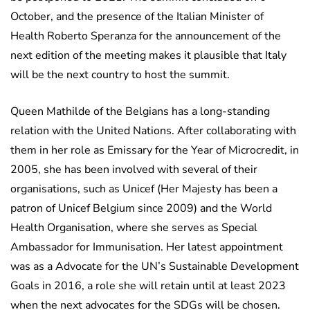
October, and the presence of the Italian Minister of
Health Roberto Speranza for the announcement of the
next edition of the meeting makes it plausible that Italy
will be the next country to host the summit.
Queen Mathilde of the Belgians has a long-standing
relation with the United Nations. After collaborating with
them in her role as Emissary for the Year of Microcredit, in
2005, she has been involved with several of their
organisations, such as Unicef (Her Majesty has been a
patron of Unicef Belgium since 2009) and the World
Health Organisation, where she serves as Special
Ambassador for Immunisation. Her latest appointment
was as a Advocate for the UN’s Sustainable Development
Goals in 2016, a role she will retain until at least 2023
when the next advocates for the SDGs will be chosen.