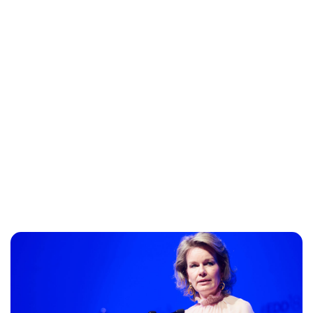
Maddalena Mastrostefano