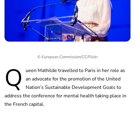
© European Commission/CC/Flickr
Q
ueen Mathilde travelled to Paris in her role as
an advocate for the promotion of the United
Nation’s Sustainable Development Goals to
address the conference for mental health taking place in
the French capital.