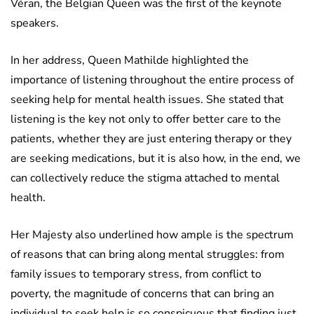
Véran, the Belgian Queen was the first of the keynote
speakers.
In her address, Queen Mathilde highlighted the
importance of listening throughout the entire process of
seeking help for mental health issues. She stated that
listening is the key not only to offer better care to the
patients, whether they are just entering therapy or they
are seeking medications, but it is also how, in the end, we
can collectively reduce the stigma attached to mental
health.
Her Majesty also underlined how ample is the spectrum
of reasons that can bring along mental struggles: from
family issues to temporary stress, from conflict to
poverty, the magnitude of concerns that can bring an
individual to seek help is so conspicuous that finding just