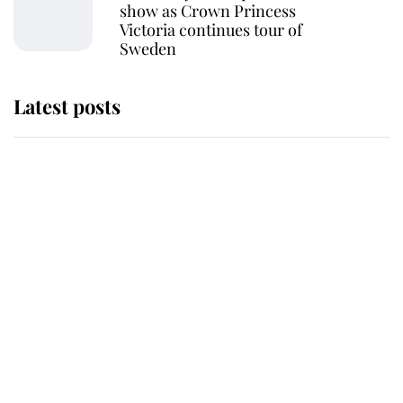
show as Crown Princess
Victoria continues tour of
Sweden
Latest posts
Andrew Mountbatten-Windsor
'chased by masked man' near
Sandringham
Why some staff refuse to go to the
top floor of King Charles' castle