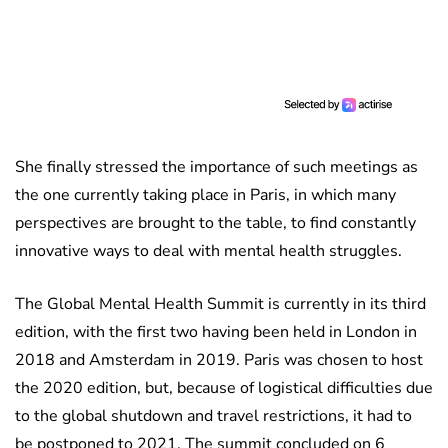
She finally stressed the importance of such meetings as
the one currently taking place in Paris, in which many
perspectives are brought to the table, to find constantly
innovative ways to deal with mental health struggles.
The Global Mental Health Summit is currently in its third
edition, with the first two having been held in London in
2018 and Amsterdam in 2019. Paris was chosen to host
the 2020 edition, but, because of logistical difficulties due
to the global shutdown and travel restrictions, it had to
be postponed to 2021. The summit concluded on 6