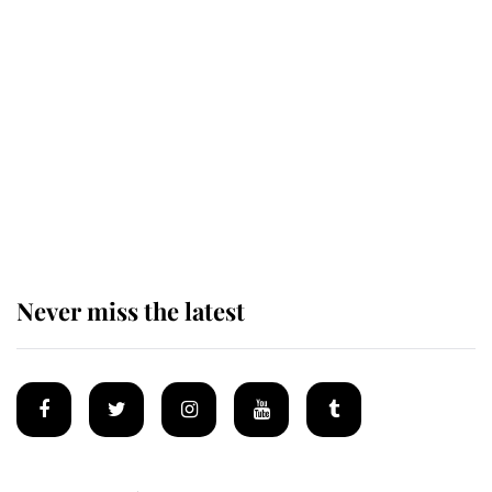
Revealed: The extraordinary step
taken so the Queen Mother could
enjoy her afternoon nap
The remarkable story behind one
of the Royal Family's most beloved
homes
Never miss the latest