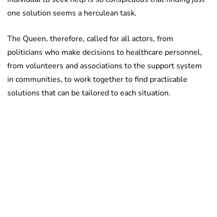
one solution seems a herculean task.
The Queen, therefore, called for all actors, from
politicians who make decisions to healthcare personnel,
from volunteers and associations to the support system
in communities, to work together to find practicable
solutions that can be tailored to each situation.