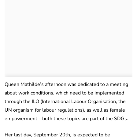
Queen Mathilde’s afternoon was dedicated to a meeting
about work conditions, which need to be implemented
through the ILO (International Labour Organisation, the
UN organism for labour regulations), as well as female
empowerment – both these topics are part of the SDGs.
Her last day, September 20th, is expected to be