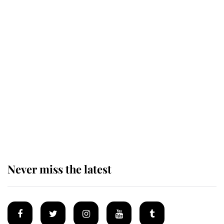
Revealed: The extraordinary step
taken so the Queen Mother could
enjoy her afternoon nap
The remarkable story behind one
of the Royal Family's most beloved
homes
Never miss the latest