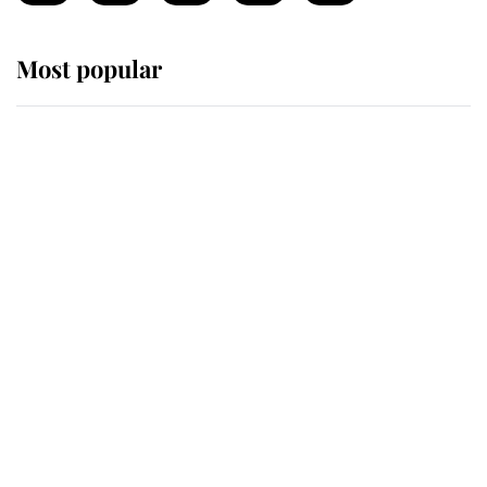
Most popular
Wimbledon’s Most Human
Moment: How The Duchess Of
Kent's Compassion Comforted A
Broken Champion
If ever a wedding dress summed up
its wearer, it was the gown worn by
Sophie, Duchess of Edinburgh