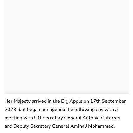
Her Majesty arrived in the Big Apple on 17th September
2023, but began her agenda the following day with a
meeting with UN Secretary General Antonio Guterres
and Deputy Secretary General Amina J Mohammed.