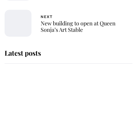
NEXT
New building to open at Queen
Sonja’s Art Stable
Latest posts
Andrew Mountbatten-Windsor
'chased by masked man' near
Sandringham
Why some staff refuse to go to the
top floor of King Charles' castle