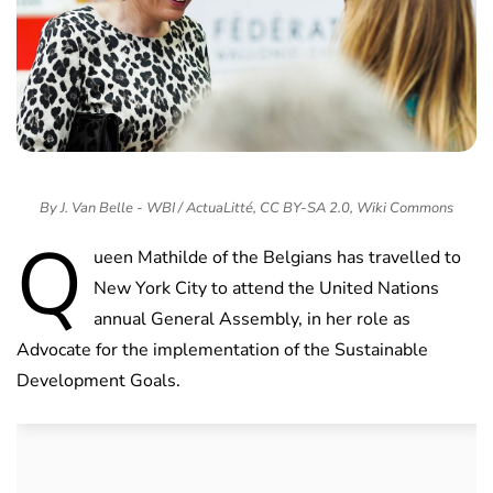
By J. Van Belle - WBI / ActuaLitté, CC BY-SA 2.0, Wiki Commons
Q
ueen Mathilde of the Belgians has travelled to
New York City to attend the United Nations
annual General Assembly, in her role as
Advocate for the implementation of the Sustainable
Development Goals.