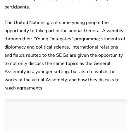
participants.
The United Nations grant some young people the
opportunity to take part in the annual General Assembly
through their “Young Delegates” programme; students of
diplomacy and political science, international relations
and fields related to the SDGs are given the opportunity
to not only discuss the same topics as the General
Assembly in a younger setting, but also to watch the
works of the actual Assembly, and how they discuss to
reach agreements.