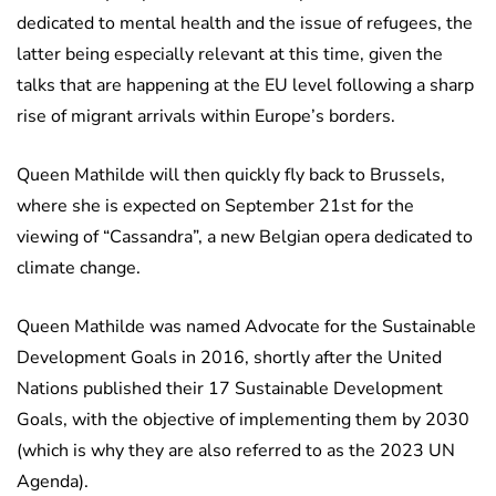
dedicated to mental health and the issue of refugees, the
latter being especially relevant at this time, given the
talks that are happening at the EU level following a sharp
rise of migrant arrivals within Europe’s borders.
Queen Mathilde will then quickly fly back to Brussels,
where she is expected on September 21st for the
viewing of “Cassandra”, a new Belgian opera dedicated to
climate change.
Queen Mathilde was named Advocate for the Sustainable
Development Goals in 2016, shortly after the United
Nations published their 17 Sustainable Development
Goals, with the objective of implementing them by 2030
(which is why they are also referred to as the 2023 UN
Agenda).