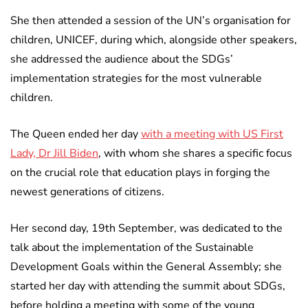
She then attended a session of the UN’s organisation for
children, UNICEF, during which, alongside other speakers,
she addressed the audience about the SDGs’
implementation strategies for the most vulnerable
children.
The Queen ended her day
with a meeting with US First
Lady, Dr Jill Biden
, with whom she shares a specific focus
on the crucial role that education plays in forging the
newest generations of citizens.
Her second day, 19th September, was dedicated to the
talk about the implementation of the Sustainable
Development Goals within the General Assembly; she
started her day with attending the summit about SDGs,
before holding a meeting with some of the young