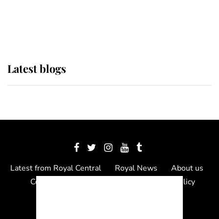
The Queen watches on with pride
as Lady Louise drives Prince
Philip’s carriages at Windsor Horse
Show
Latest blogs
Latest from Royal Central
Royal News
About us
Contact us
Meet the team
Privacy Policy
© 2012 - 2026 Royal Central