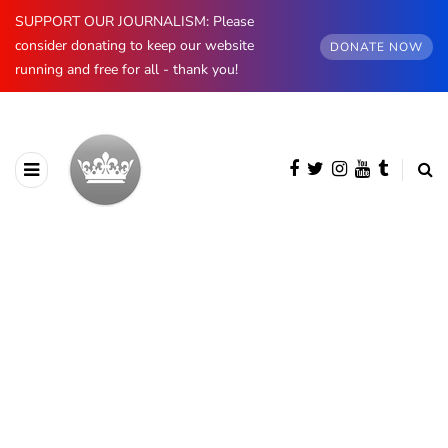
SUPPORT OUR JOURNALISM: Please
consider donating to keep our website
DONATE NOW
running and free for all - thank you!