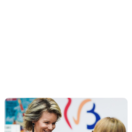
Maddalena Mastrostefano