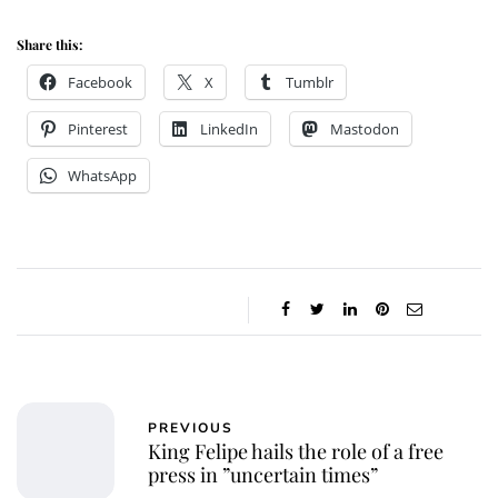
Share this:
Facebook
X
Tumblr
Pinterest
LinkedIn
Mastodon
WhatsApp
PREVIOUS
King Felipe hails the role of a free
press in ”uncertain times”