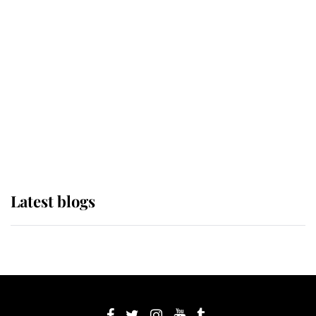
If ever a wedding dress summed up
its wearer, it was the gown worn by
Sophie, Duchess of Edinburgh
The Queen watches on with pride
as Lady Louise drives Prince
Philip’s carriages at Windsor Horse
Show
Latest blogs