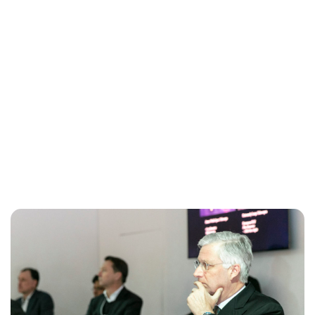
Maddalena Mastrostefano