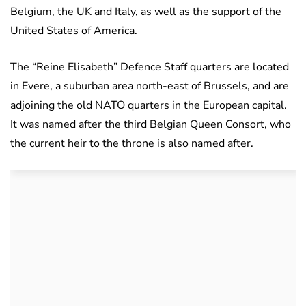
Belgium, the UK and Italy, as well as the support of the
United States of America.
The “Reine Elisabeth” Defence Staff quarters are located
in Evere, a suburban area north-east of Brussels, and are
adjoining the old NATO quarters in the European capital.
It was named after the third Belgian Queen Consort, who
the current heir to the throne is also named after.