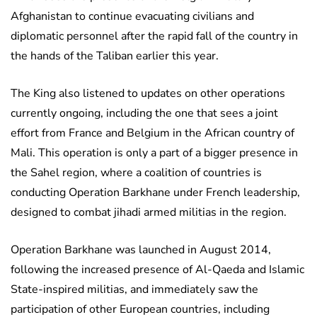
Afghanistan to continue evacuating civilians and
diplomatic personnel after the rapid fall of the country in
the hands of the Taliban earlier this year.
The King also listened to updates on other operations
currently ongoing, including the one that sees a joint
effort from France and Belgium in the African country of
Mali. This operation is only a part of a bigger presence in
the Sahel region, where a coalition of countries is
conducting Operation Barkhane under French leadership,
designed to combat jihadi armed militias in the region.
Operation Barkhane was launched in August 2014,
following the increased presence of Al-Qaeda and Islamic
State-inspired militias, and immediately saw the
participation of other European countries, including