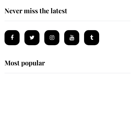
Never miss the latest
Most popular
Wimbledon’s Most Human
Moment: How The Duchess Of
Kent's Compassion Comforted A
Broken Champion