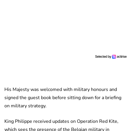
His Majesty was welcomed with military honours and
signed the guest book before sitting down for a briefing
on military strategy.
King Philippe received updates on Operation Red Kite,
which sees the presence of the Belgian military in