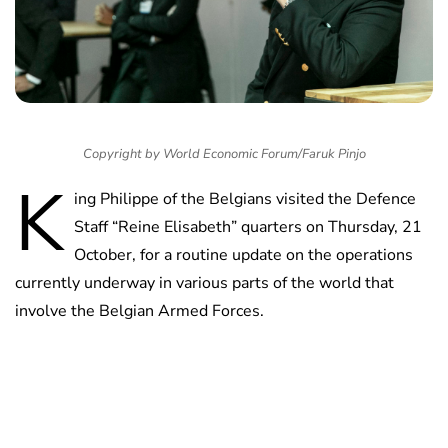
Copyright by World Economic Forum/Faruk Pinjo
K
ing Philippe of the Belgians visited the Defence
Staff “Reine Elisabeth” quarters on Thursday, 21
October, for a routine update on the operations
currently underway in various parts of the world that
involve the Belgian Armed Forces.