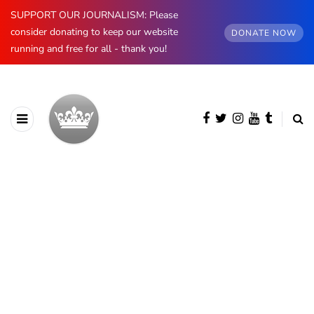
SUPPORT OUR JOURNALISM: Please
consider donating to keep our website
DONATE NOW
running and free for all - thank you!