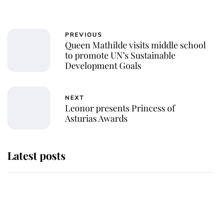
PREVIOUS
Queen Mathilde visits middle school
to promote UN’s Sustainable
Development Goals
NEXT
Leonor presents Princess of
Asturias Awards
Latest posts
Andrew Mountbatten-Windsor
'chased by masked man' near
Sandringham