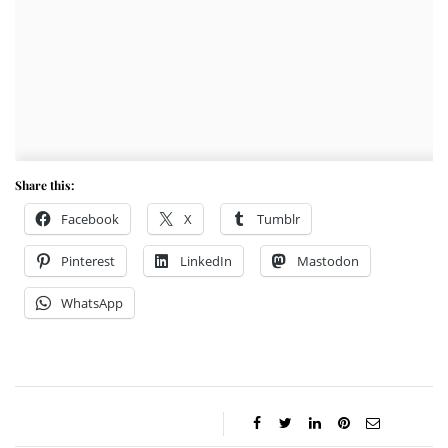
Share this:
Facebook
X
Tumblr
Pinterest
LinkedIn
Mastodon
WhatsApp