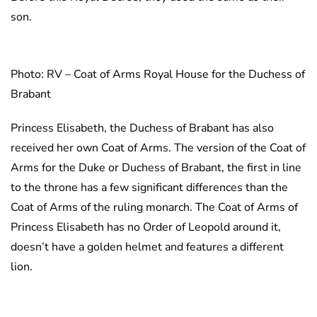
son.
Photo: RV – Coat of Arms Royal House for the Duchess of
Brabant
Princess Elisabeth, the Duchess of Brabant has also
received her own Coat of Arms. The version of the Coat of
Arms for the Duke or Duchess of Brabant, the first in line
to the throne has a few significant differences than the
Coat of Arms of the ruling monarch. The Coat of Arms of
Princess Elisabeth has no Order of Leopold around it,
doesn’t have a golden helmet and features a different
lion.