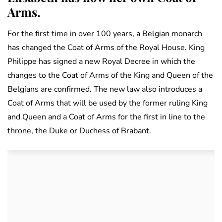
Arms.
For the first time in over 100 years, a Belgian monarch
has changed the Coat of Arms of the Royal House. King
Philippe has signed a new Royal Decree in which the
changes to the Coat of Arms of the King and Queen of the
Belgians are confirmed. The new law also introduces a
Coat of Arms that will be used by the former ruling King
and Queen and a Coat of Arms for the first in line to the
throne, the Duke or Duchess of Brabant.