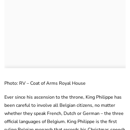
Photo: RV – Coat of Arms Royal House
Ever since his ascension to the throne, King Philippe has
been careful to involve all Belgian citizens, no matter
whether they speak French, Dutch or German – the three
official languages of Belgium. King Philippe is the first
ruling Belgian monarch that records his Christmas speech