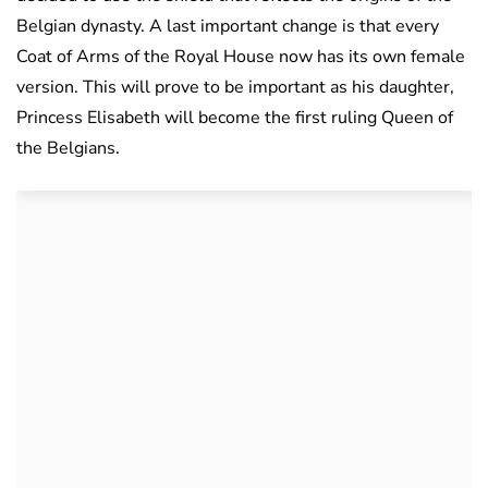
Belgian dynasty. A last important change is that every
Coat of Arms of the Royal House now has its own female
version. This will prove to be important as his daughter,
Princess Elisabeth will become the first ruling Queen of
the Belgians.