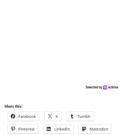
Share this:
Facebook
X
Tumblr
Pinterest
LinkedIn
Mastodon