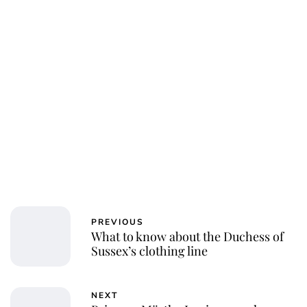
Laura Dekkers
PREVIOUS
What to know about the Duchess of
Sussex’s clothing line
NEXT