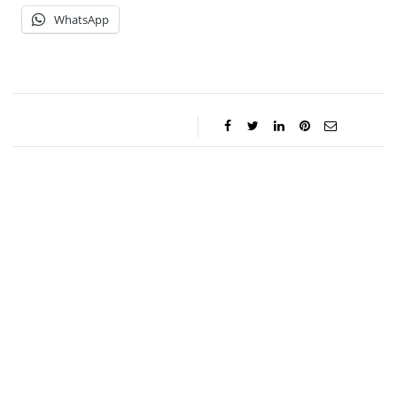
WhatsApp