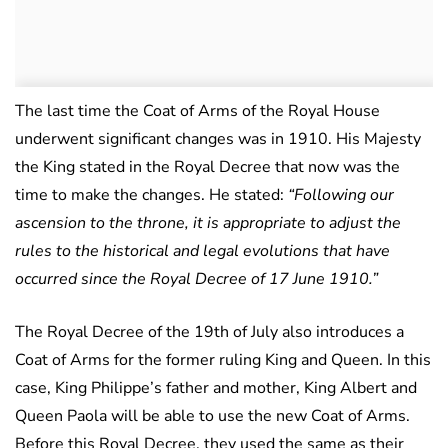
The last time the Coat of Arms of the Royal House
underwent significant changes was in 1910. His Majesty
the King stated in the Royal Decree that now was the
time to make the changes. He stated:
“Following our
ascension to the throne, it is appropriate to adjust the
rules to the historical and legal evolutions that have
occurred since the Royal Decree of 17 June 1910.”
The Royal Decree of the 19th of July also introduces a
Coat of Arms for the former ruling King and Queen. In this
case, King Philippe’s father and mother, King Albert and
Queen Paola will be able to use the new Coat of Arms.
Before this Royal Decree, they used the same as their