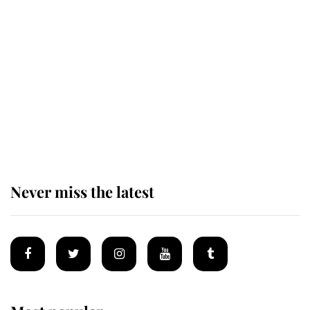
The remarkable story behind one
of the Royal Family's most beloved
homes
King Charles begins summer
holiday as he arrives at the Castle
of Mey
Never miss the latest