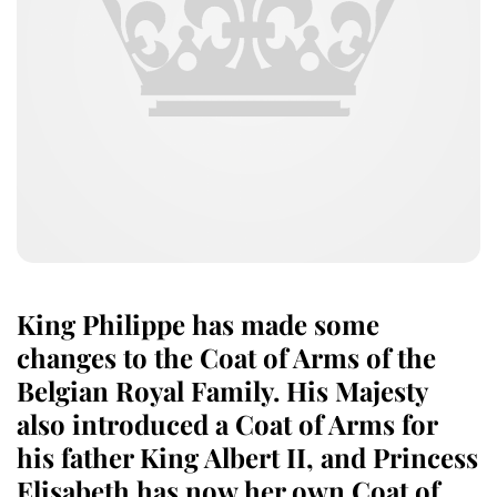
King Philippe has made some
changes to the Coat of Arms of the
Belgian Royal Family. His Majesty
also introduced a Coat of Arms for
his father King Albert II, and Princess
Elisabeth has now her own Coat of