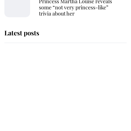
Princess Märtha Louise reveals
some “not very princess-like”
trivia about her
Latest posts
Why some staff refuse to go to the
top floor of King Charles' castle
Revealed: The extraordinary step
taken so the Queen Mother could
enjoy her afternoon nap