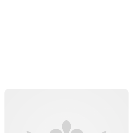
Laura Dekkers