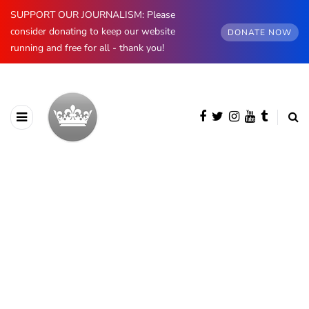
SUPPORT OUR JOURNALISM: Please
consider donating to keep our website
DONATE NOW
running and free for all - thank you!