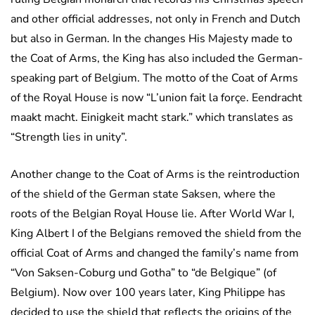
and other official addresses, not only in French and Dutch
but also in German. In the changes His Majesty made to
the Coat of Arms, the King has also included the German-
speaking part of Belgium. The motto of the Coat of Arms
of the Royal House is now “L’union fait la forçe. Eendracht
maakt macht. Einigkeit macht stark.” which translates as
“Strength lies in unity”.
Another change to the Coat of Arms is the reintroduction
of the shield of the German state Saksen, where the
roots of the Belgian Royal House lie. After World War I,
King Albert I of the Belgians removed the shield from the
official Coat of Arms and changed the family’s name from
“Von Saksen-Coburg und Gotha” to “de Belgique” (of
Belgium). Now over 100 years later, King Philippe has
decided to use the shield that reflects the origins of the