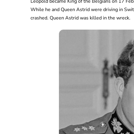
Leopold became King of the Belgians on 17 Febr
While he and Queen Astrid were driving in Switze
crashed. Queen Astrid was killed in the wreck.