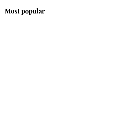
Most popular
Wimbledon’s Most
Human Moment: How
The Duchess Of Kent's
Compassion Comforted
A Broken Champion
If ever a wedding dress
summed up its wearer,
it was the gown worn by
Sophie, Duchess of
Edinburgh