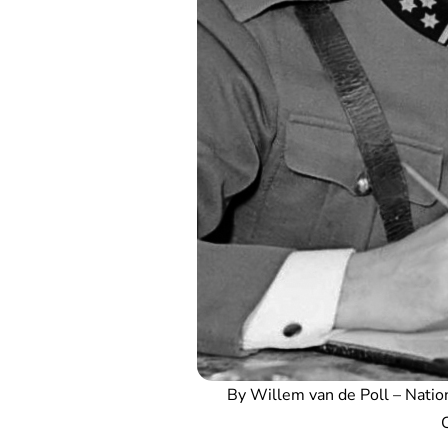
By Willem van de Poll – Natio