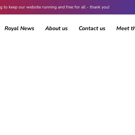
 keep our website running and free for all - thank you!
Royal News
About us
Contact us
Meet t