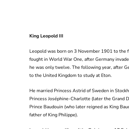
King Leopold III
Leopold was born on 3 November 1901 to the fu
fought in World War One, after Germany invade
he was only twelve. The following year, after 
to the United Kingdom to study at Eton.
He married Princess Astrid of Sweden in Stockh
Princess Joséphine-Charlotte (later the Grand 
Prince Baudouin (who later reigned as King Baudo
father of King Philippe).