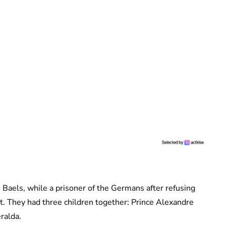
n Baels, while a prisoner of the Germans after refusing
. They had three children together: Prince Alexandre
ralda.