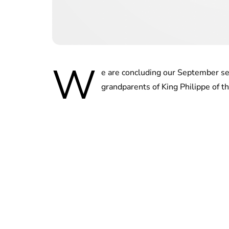
W
e are concluding our September se
grandparents of King Philippe of t