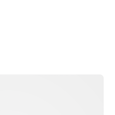
Brittani Barger