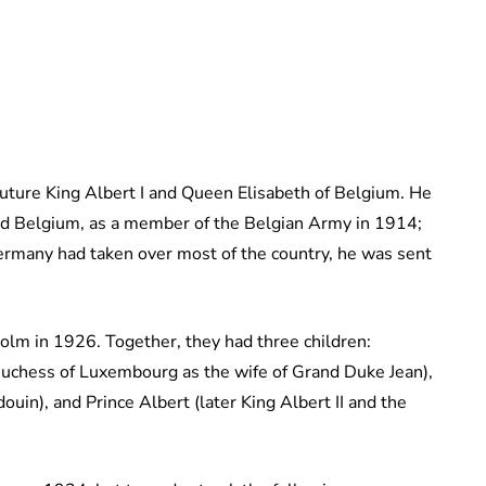
ture King Albert I and Queen Elisabeth of Belgium. He
d Belgium, as a member of the Belgian Army in 1914;
Germany had taken over most of the country, he was sent
olm in 1926. Together, they had three children:
Duchess of Luxembourg as the wife of Grand Duke Jean),
uin), and Prince Albert (later King Albert II and the