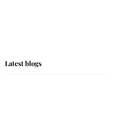
The Queen watches on
with pride as Lady
Louise drives Prince
Philip’s carriages at
Windsor Horse Show
Latest blogs