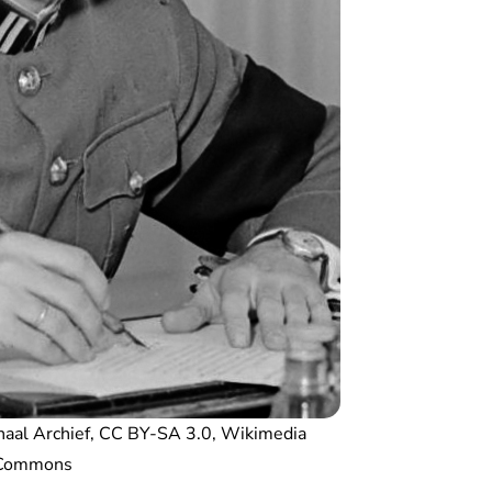
naal Archief, CC BY-SA 3.0, Wikimedia
Commons