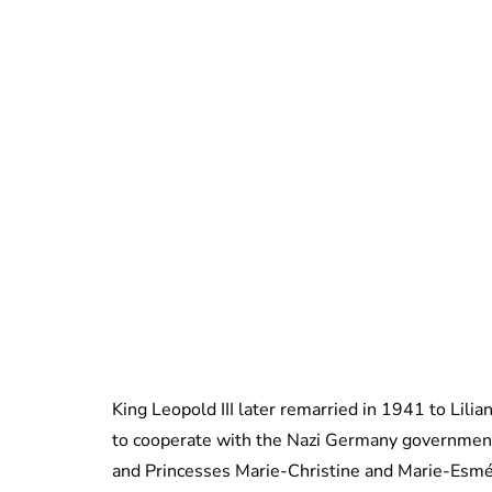
King Leopold III later remarried in 1941 to Lilia
to cooperate with the Nazi Germany government
and Princesses Marie-Christine and Marie-Esmé