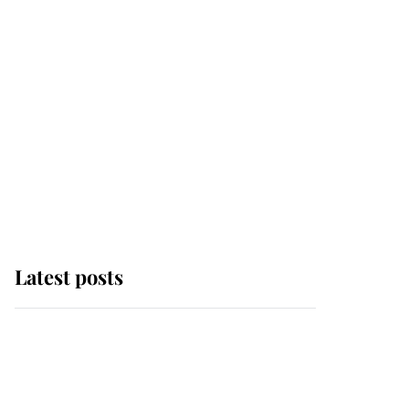
Latest posts
Andrew Mountbatten-
Windsor 'chased by
masked man' near
Sandringham