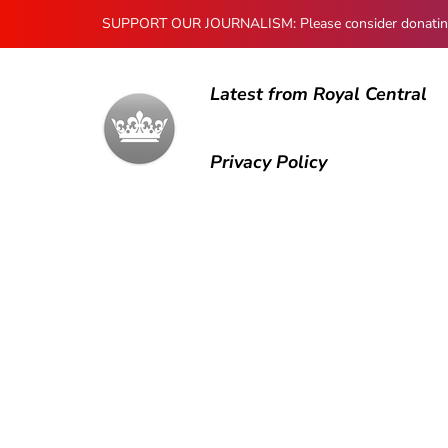
SUPPORT OUR JOURNALISM: Please consider donating to
Latest from Royal Central
Privacy Policy