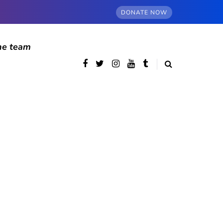
DONATE NOW
he team