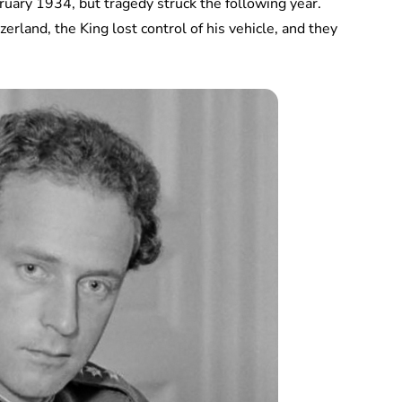
uary 1934, but tragedy struck the following year.
rland, the King lost control of his vehicle, and they