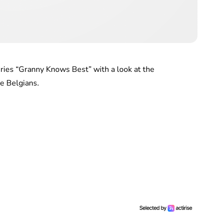
ries “Granny Knows Best” with a look at the
he Belgians.