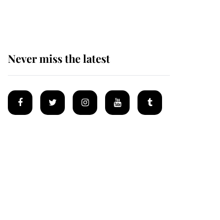
homes
Never miss the latest