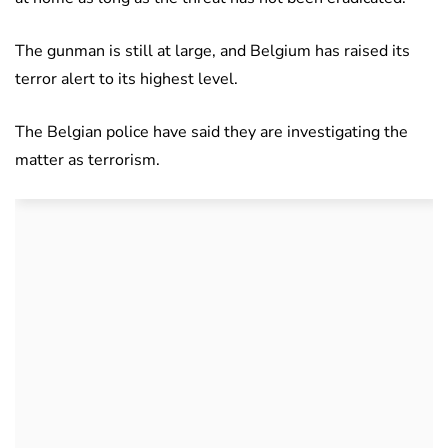
The gunman is still at large, and Belgium has raised its
terror alert to its highest level.
The Belgian police have said they are investigating the
matter as terrorism.