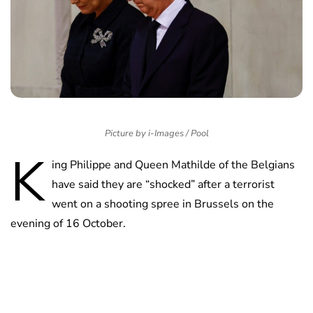
Picture by i-Images / Pool
K
ing Philippe and Queen Mathilde of the Belgians
have said they are “shocked” after a terrorist
went on a shooting spree in Brussels on the
evening of 16 October.