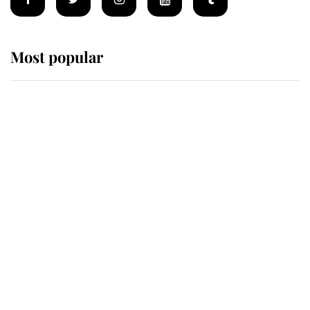
Most popular
Wimbledon’s Most Human
Moment: How The Duchess Of
Kent's Compassion Comforted A
Broken Champion
If ever a wedding dress summed up
its wearer, it was the gown worn by
Sophie, Duchess of Edinburgh