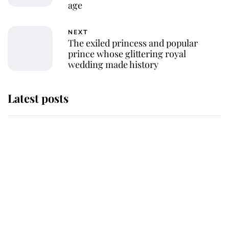
age
NEXT
The exiled princess and popular
prince whose glittering royal
wedding made history
Latest posts
Andrew Mountbatten-Windsor
'chased by masked man' near
Sandringham
Why some staff refuse to go to the
top floor of King Charles' castle