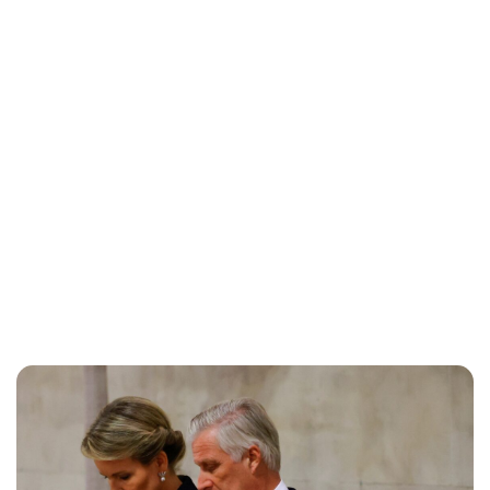
Brittani Barger