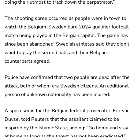
doing their utmost to track down the perpetrator.”
The shooting spree occurred as people were in town to
watch the Belgium-Sweden Euro 2024 qualifier football
match being played in the Belgian capital. The game has
since been abandoned. Swedish athletes said they didn’t
want to play the second half, and their Belgian
counterparts agreed.
Police have confirmed that two people are dead after the
attack, both of whom are Swedish citizens. An additional
person of unknown nationality has been injured.
A spokesman for the Belgian federal prosecutor, Eric van
Duyse, told Reuters that the assailant claimed to be
inspired by the Islamic State, adding: “Go home and stay
at home as long as the threat has not been eradicated.”