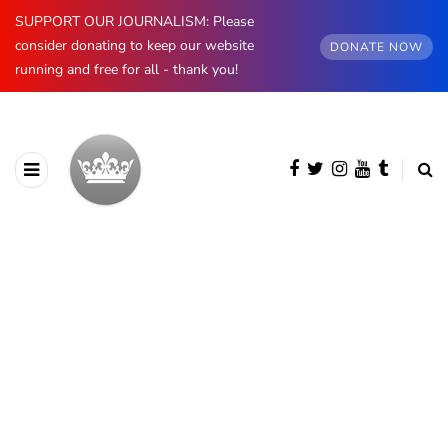
SUPPORT OUR JOURNALISM: Please
consider donating to keep our website
DONATE NOW
running and free for all - thank you!