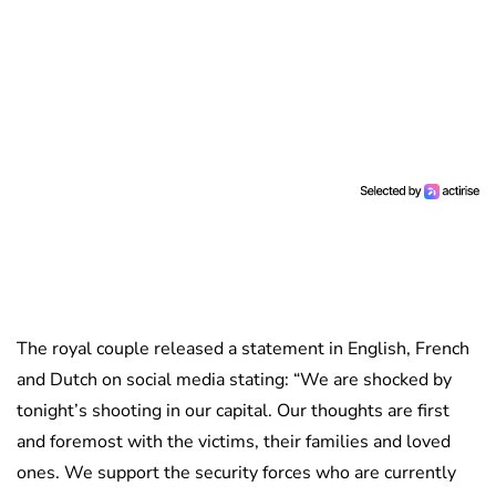
The royal couple released a statement in English, French
and Dutch on social media stating: “We are shocked by
tonight’s shooting in our capital. Our thoughts are first
and foremost with the victims, their families and loved
ones. We support the security forces who are currently