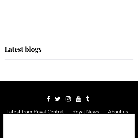
The Queen watches on with pride
as Lady Louise drives Prince
Philip’s carriages at Windsor Horse
Show
Latest blogs
Latest from Royal Central
Royal News
About us
Contact us
Meet the team
Privacy Policy
© 2012 - 2026 Royal Central