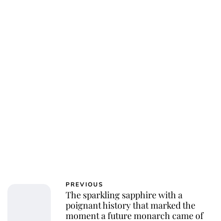
PREVIOUS
The sparkling sapphire with a
poignant history that marked the
moment a future monarch came of