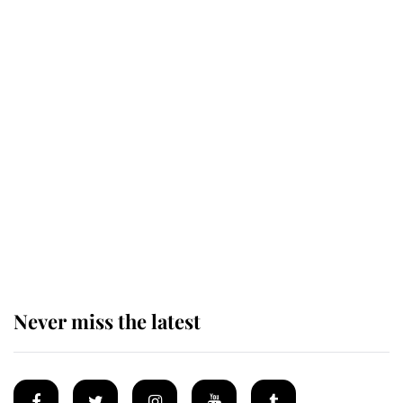
Revealed: The extraordinary step
taken so the Queen Mother could
enjoy her afternoon nap
The remarkable story behind one
of the Royal Family's most beloved
homes
Never miss the latest