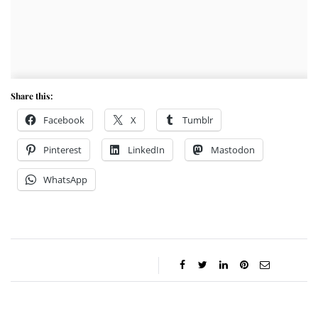
Share this:
Facebook
X
Tumblr
Pinterest
LinkedIn
Mastodon
WhatsApp