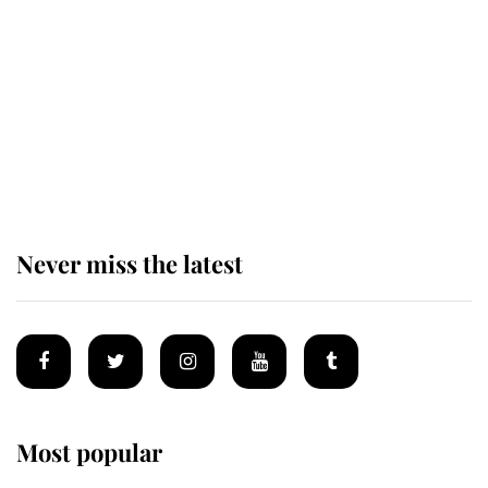
'chased by masked man' near
Sandringham
Why some staff refuse to go to the
top floor of King Charles' castle
Never miss the latest
Most popular