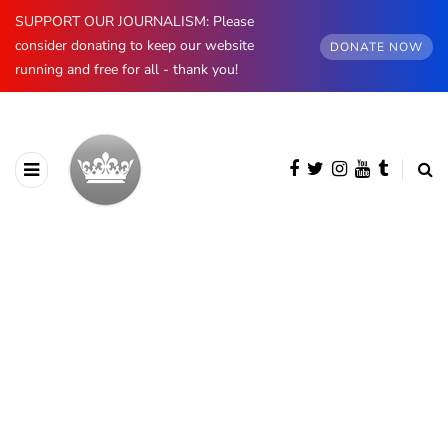
SUPPORT OUR JOURNALISM: Please
consider donating to keep our website
DONATE NOW
running and free for all - thank you!