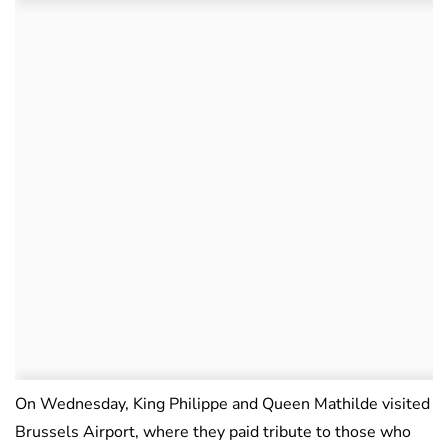
On Wednesday, King Philippe and Queen Mathilde visited
Brussels Airport, where they paid tribute to those who