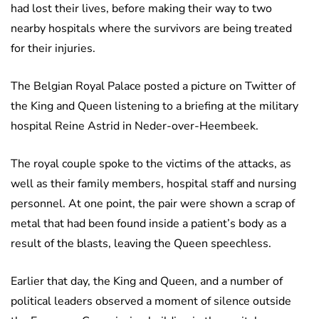
had lost their lives, before making their way to two
nearby hospitals where the survivors are being treated
for their injuries.
The Belgian Royal Palace posted a picture on Twitter of
the King and Queen listening to a briefing at the military
hospital Reine Astrid in Neder-over-Heembeek.
The royal couple spoke to the victims of the attacks, as
well as their family members, hospital staff and nursing
personnel. At one point, the pair were shown a scrap of
metal that had been found inside a patient’s body as a
result of the blasts, leaving the Queen speechless.
Earlier that day, the King and Queen, and a number of
political leaders observed a moment of silence outside