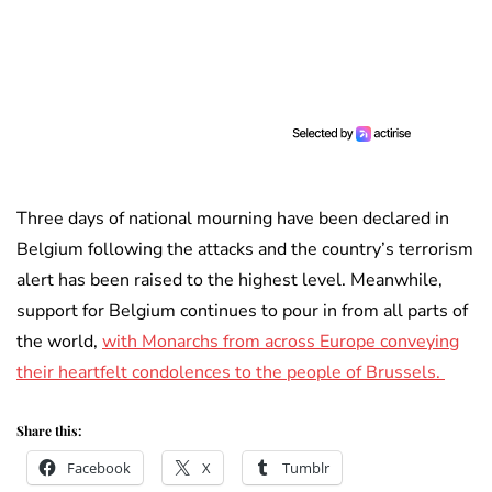
Three days of national mourning have been declared in
Belgium following the attacks and the country’s terrorism
alert has been raised to the highest level. Meanwhile,
support for Belgium continues to pour in from all parts of
the world,
with Monarchs from across Europe conveying
their heartfelt condolences to the people of Brussels.
Share this:
Facebook
X
Tumblr