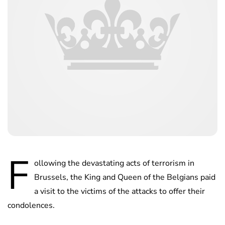
F
ollowing the devastating acts of terrorism in
Brussels, the King and Queen of the Belgians paid
a visit to the victims of the attacks to offer their
condolences.