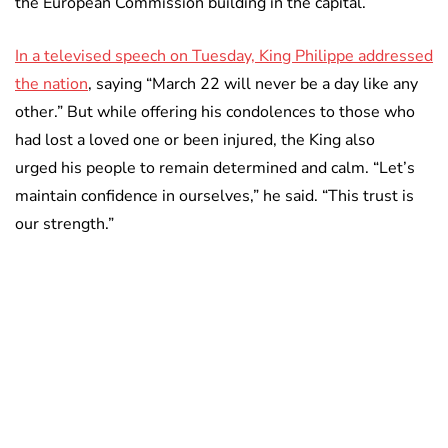
the European Commission building in the capital.
In a televised speech on Tuesday, King Philippe addressed
the nation
, saying “March 22 will never be a day like any
other.” But while offering his condolences to those who
had lost a loved one or been injured, the King also
urged his people to remain determined and calm. “Let’s
maintain confidence in ourselves,” he said. “This trust is
our strength.”