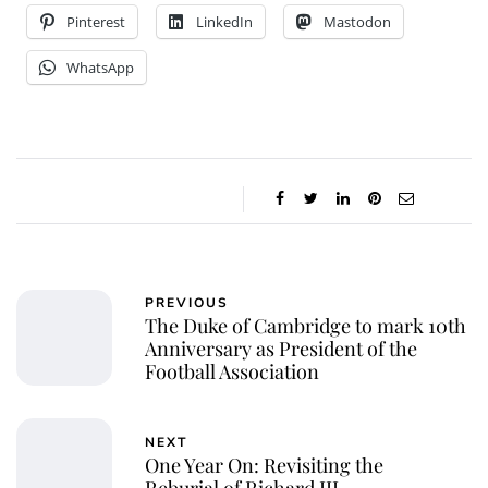
Pinterest
LinkedIn
Mastodon
WhatsApp
PREVIOUS
The Duke of Cambridge to mark 10th
Anniversary as President of the
Football Association
NEXT
One Year On: Revisiting the