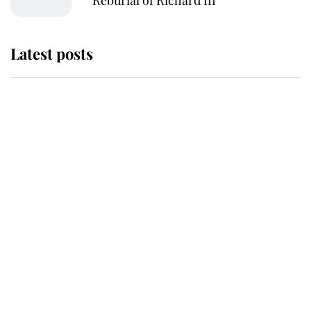
Reburial of Richard III
Latest posts
Andrew Mountbatten-Windsor 'set
for ceremonial royal funeral' under
reported government plans
Behind Palace Walls: The King's
next appointment could shape the
monarchy for years
Andrew Mountbatten-Windsor