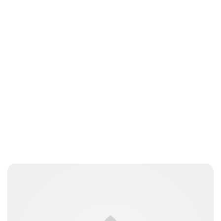
nikita