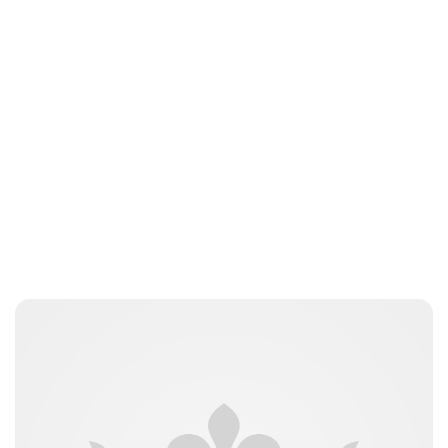
Oskar Aanmoen