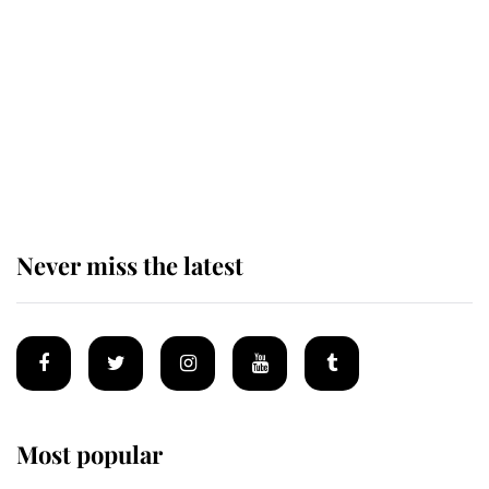
enjoy her afternoon nap
The remarkable story behind one
of the Royal Family's most beloved
homes
Never miss the latest
Most popular