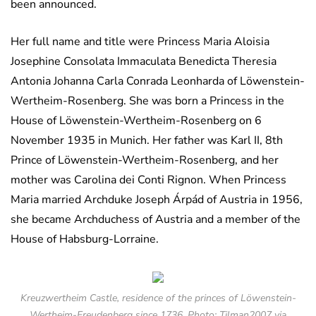
been announced.
Her full name and title were Princess Maria Aloisia
Josephine Consolata Immaculata Benedicta Theresia
Antonia Johanna Carla Conrada Leonharda of Löwenstein-
Wertheim-Rosenberg. She was born a Princess in the
House of Löwenstein-Wertheim-Rosenberg on 6
November 1935 in Munich. Her father was Karl II, 8th
Prince of Löwenstein-Wertheim-Rosenberg, and her
mother was Carolina dei Conti Rignon. When Princess
Maria married Archduke Joseph Árpád of Austria in 1956,
she became Archduchess of Austria and a member of the
House of Habsburg-Lorraine.
Kreuzwertheim Castle, residence of the princes of Löwenstein-
Wertheim-Freudenberg since 1736. Photo: Tilman2007 via