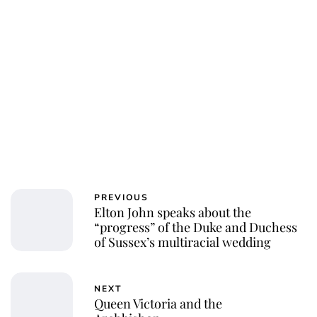
PREVIOUS
Elton John speaks about the
“progress” of the Duke and Duchess
of Sussex’s multiracial wedding
NEXT
Queen Victoria and the