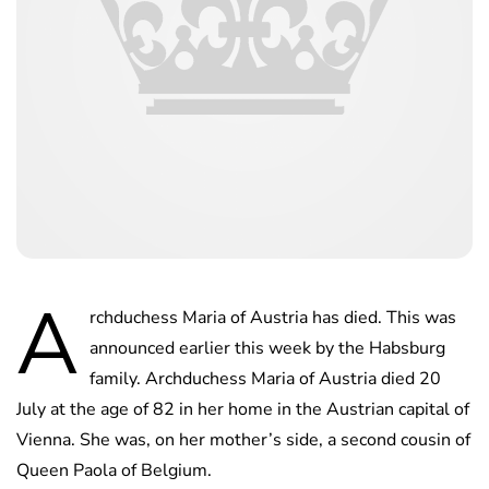
A
rchduchess Maria of Austria has died. This was
announced earlier this week by the Habsburg
family. Archduchess Maria of Austria died 20
July at the age of 82 in her home in the Austrian capital of
Vienna. She was, on her mother’s side, a second cousin of
Queen Paola of Belgium.