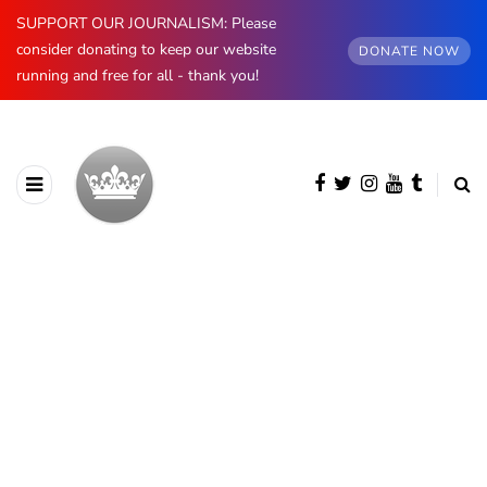
SUPPORT OUR JOURNALISM: Please
consider donating to keep our website
DONATE NOW
running and free for all - thank you!