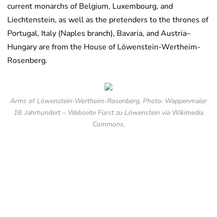
current monarchs of Belgium, Luxembourg, and
Liechtenstein, as well as the pretenders to the thrones of
Portugal, Italy (Naples branch), Bavaria, and Austria–
Hungary are from the House of Löwenstein-Wertheim-
Rosenberg.
Arms of Löwenstein-Wertheim-Rosenberg. Photo: Wappenmaler
18. Jahrhundert – Webseite Fürst zu Löwenstein via Wikimedia
Commons.