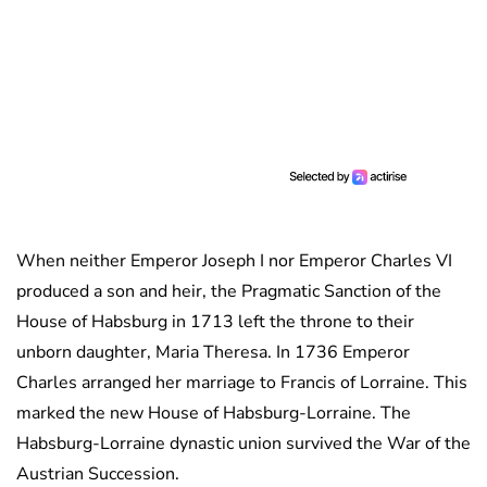
When neither Emperor Joseph I nor Emperor Charles VI
produced a son and heir, the Pragmatic Sanction of the
House of Habsburg in 1713 left the throne to their
unborn daughter, Maria Theresa. In 1736 Emperor
Charles arranged her marriage to Francis of Lorraine. This
marked the new House of Habsburg-Lorraine. The
Habsburg-Lorraine dynastic union survived the War of the
Austrian Succession.