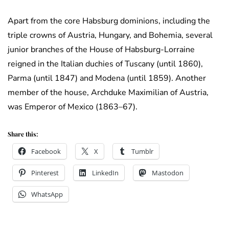
Apart from the core Habsburg dominions, including the
triple crowns of Austria, Hungary, and Bohemia, several
junior branches of the House of Habsburg-Lorraine
reigned in the Italian duchies of Tuscany (until 1860),
Parma (until 1847) and Modena (until 1859). Another
member of the house, Archduke Maximilian of Austria,
was Emperor of Mexico (1863–67).
Share this:
Facebook
X
Tumblr
Pinterest
LinkedIn
Mastodon
WhatsApp