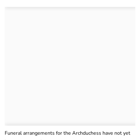
Funeral arrangements for the Archduchess have not yet