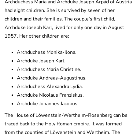
Archduchess Maria and Archduke Joseph Árpád of Austria
had eight children. She is survived by seven of her
children and their families. The couple’s first child,
Archduke Joseph Karl, lived for only one day in August
1957. Her other children are:
Archduchess Monika-Ilona.
Archduke Joseph Karl.
Archduchess Maria Christine.
Archduke Andreas-Augustinus.
Archduchess Alexandra Lydia.
Archduke Nicolaus Franziskus.
Archduke Johannes Jacobus.
The House of Löwenstein-Wertheim-Rosenberg can be
traced back to the Holy Roman Empire. It was formed
from the counties of Löwenstein and Wertheim. The