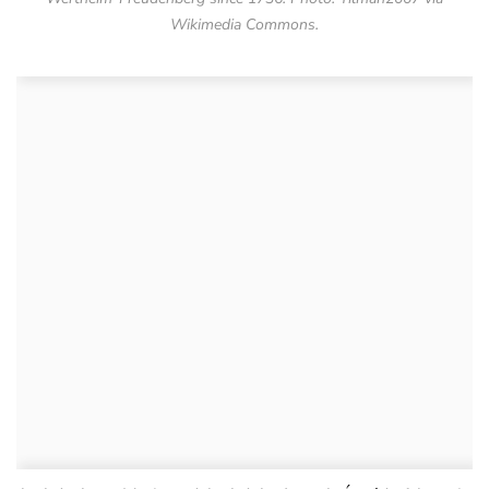
Wikimedia Commons.