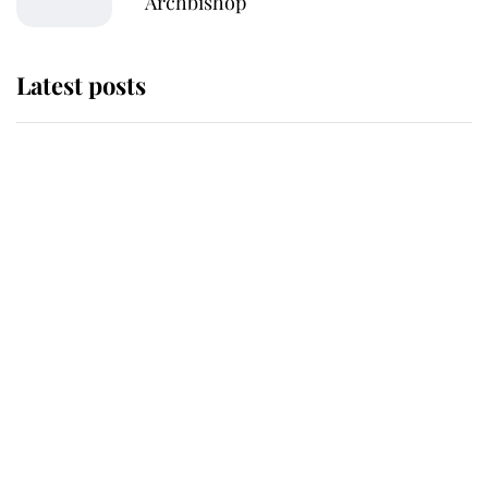
Archbishop
Latest posts
Andrew Mountbatten-Windsor
'chased by masked man' near
Sandringham
Why some staff refuse to go to the
top floor of King Charles' castle
Revealed: The extraordinary step
taken so the Queen Mother could