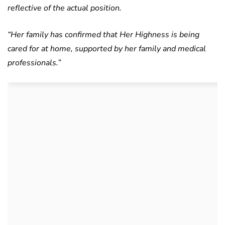
reflective of the actual position.
“Her family has confirmed that Her Highness is being
cared for at home, supported by her family and medical
professionals.”