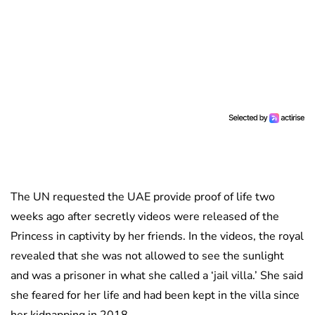
The UN requested the UAE provide proof of life two
weeks ago after secretly videos were released of the
Princess in captivity by her friends. In the videos, the royal
revealed that she was not allowed to see the sunlight
and was a prisoner in what she called a ‘jail villa.’ She said
she feared for her life and had been kept in the villa since