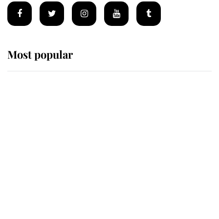
Most popular
Wimbledon’s Most Human
Moment: How The Duchess Of
Kent's Compassion Comforted A
Broken Champion
If ever a wedding dress summed up
its wearer, it was the gown worn by
Sophie, Duchess of Edinburgh