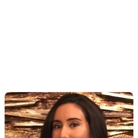
Brittani Barger