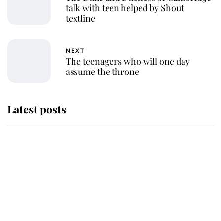
talk with teen helped by Shout
textline
NEXT
The teenagers who will one day
assume the throne
Latest posts
Why some staff refuse to go to the
top floor of King Charles' castle
Revealed: The extraordinary step