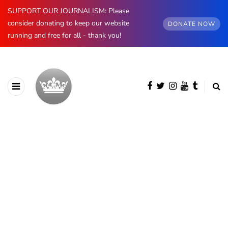
SUPPORT OUR JOURNALISM: Please
consider donating to keep our website
DONATE NOW
running and free for all - thank you!