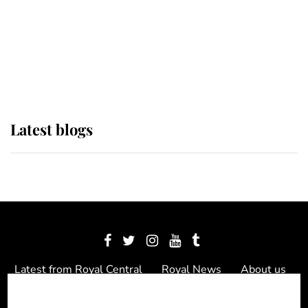
The Queen watches on with pride
as Lady Louise drives Prince
Philip’s carriages at Windsor Horse
Show
Latest blogs
Latest from Royal Central
Royal News
About us
Contact us
Meet the team
Privacy Policy