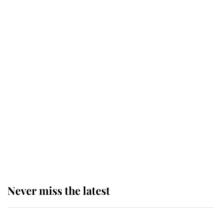
taken so the Queen Mother could
enjoy her afternoon nap
The remarkable story behind one
of the Royal Family's most beloved
homes
King Charles begins summer
holiday as he arrives at the Castle
of Mey
Never miss the latest