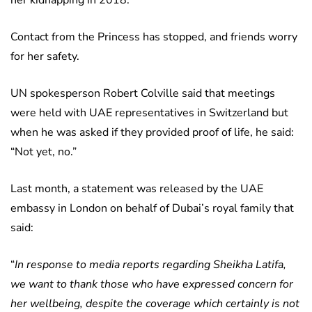
her kidnapping in 2018.
Contact from the Princess has stopped, and friends worry
for her safety.
UN spokesperson Robert Colville said that meetings
were held with UAE representatives in Switzerland but
when he was asked if they provided proof of life, he said:
“Not yet, no.”
Last month, a statement was released by the UAE
embassy in London on behalf of Dubai’s royal family that
said:
“
In response to media reports regarding Sheikha Latifa,
we want to thank those who have expressed concern for
her wellbeing, despite the coverage which certainly is not