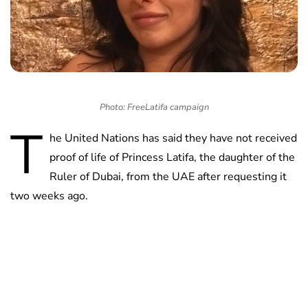
Photo: FreeLatifa campaign
T
he United Nations has said they have not received
proof of life of Princess Latifa, the daughter of the
Ruler of Dubai, from the UAE after requesting it
two weeks ago.