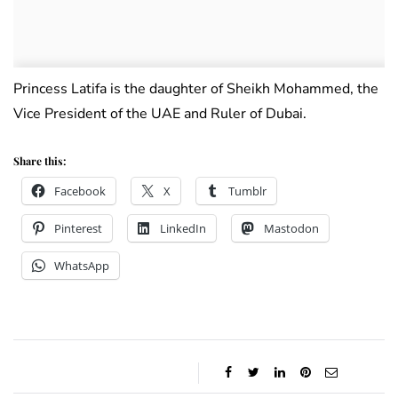
Princess Latifa is the daughter of Sheikh Mohammed, the
Vice President of the UAE and Ruler of Dubai.
Share this:
Facebook
X
Tumblr
Pinterest
LinkedIn
Mastodon
WhatsApp