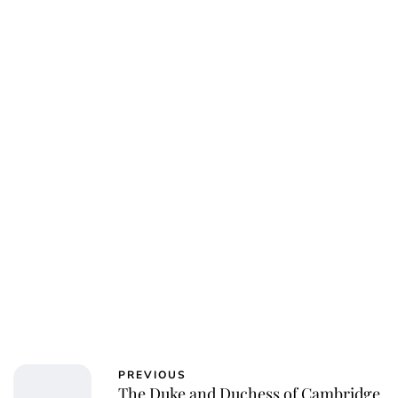
PREVIOUS
The Duke and Duchess of Cambridge