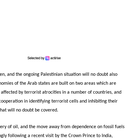
en, and the ongoing Palestinian situation will no doubt also
nomies of the Arab states are built on two areas which are
affected by terrorist atrocities in a number of countries, and
ooperation in identifying terrorist cells and inhibiting their
that will no doubt be covered.
very of oil, and the move away from dependence on fossil fuels
gly following a recent visit by the Crown Prince to India,