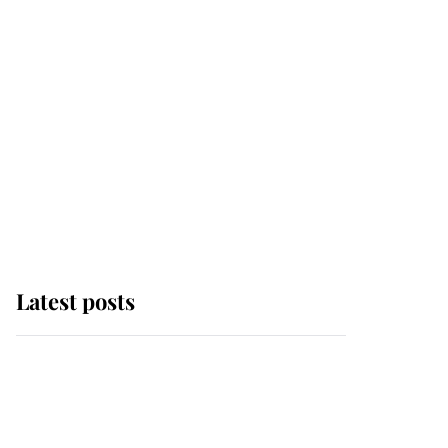
Latest posts
Andrew Mountbatten-
Windsor 'chased by
masked man' near
Sandringham