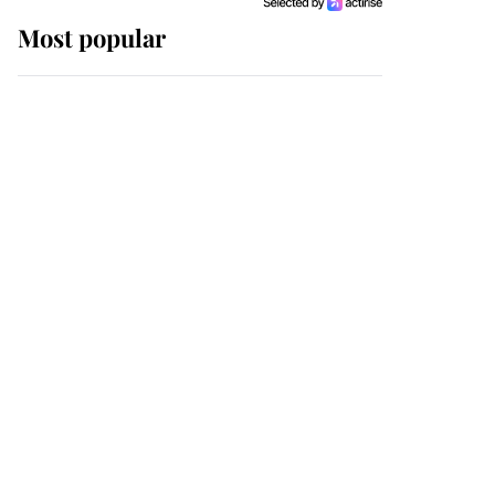
Most popular
Wimbledon’s Most
Human Moment: How
The Duchess Of Kent's
Compassion Comforted
A Broken Champion
If ever a wedding dress
summed up its wearer,
it was the gown worn by
Sophie, Duchess of
Edinburgh