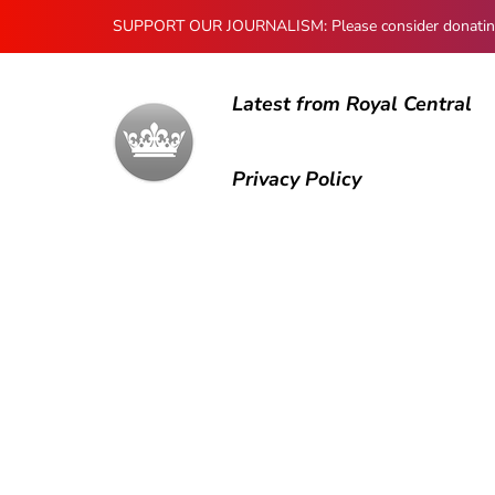
SUPPORT OUR JOURNALISM: Please consider donating to
Latest from Royal Central
Privacy Policy