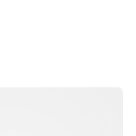
Peter Anderson