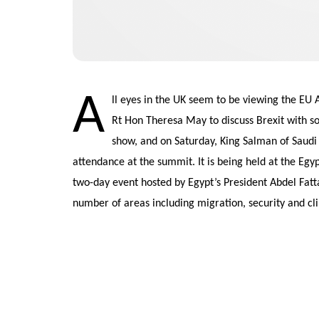
A
ll eyes in the UK seem to be viewing the EU
Rt Hon Theresa May to discuss Brexit with s
show, and on Saturday, King Salman of Saudi 
attendance at the summit. It is being held at the Egyp
two-day event hosted by Egypt’s President Abdel Fattah
number of areas including migration, security and c