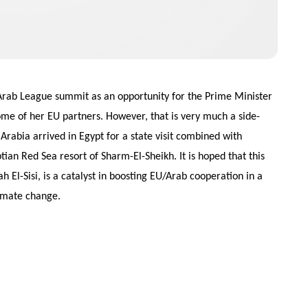
 Arab League summit as an opportunity for the Prime Minister
ome of her EU partners. However, that is very much a side-
Arabia arrived in Egypt for a state visit combined with
tian Red Sea resort of Sharm-El-Sheikh. It is hoped that this
 El-Sisi, is a catalyst in boosting EU/Arab cooperation in a
limate change.