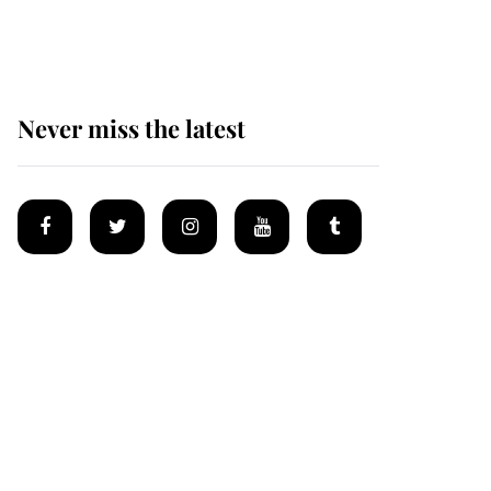
homes
Never miss the latest