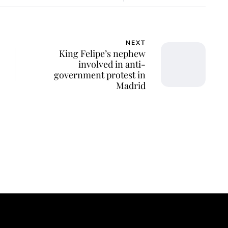
NEXT
King Felipe’s nephew
involved in anti-
government protest in
Madrid