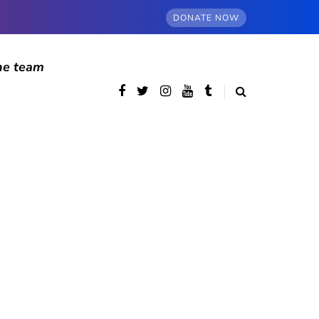
DONATE NOW
he team