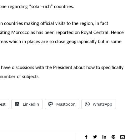
ne regarding “solar-rich” countries.
untries making official visits to the region, in fact
isiting Morocco as has been reported on Royal Central. Hence
reas which in places are so close geographically but in some
o have discussions with the President about how to specifically
number of subjects.
est
LinkedIn
Mastodon
WhatsApp