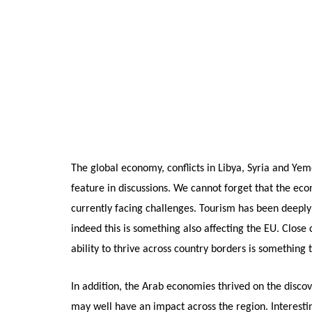
The global economy, conflicts in Libya, Syria and Yem
feature in discussions. We cannot forget that the eco
currently facing challenges. Tourism has been deeply 
indeed this is something also affecting the EU. Close c
ability to thrive across country borders is something 
In addition, the Arab economies thrived on the disco
may well have an impact across the region. Interestin