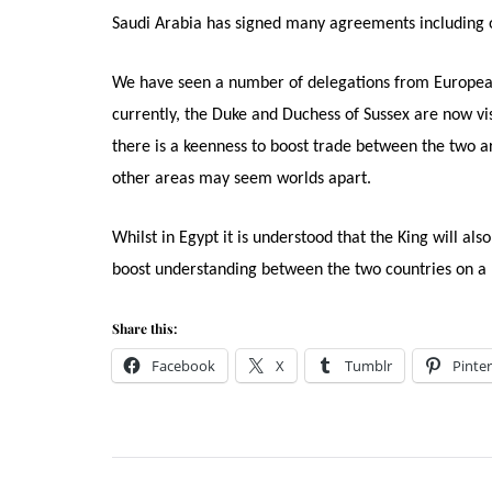
Saudi Arabia has signed many agreements including o
We have seen a number of delegations from European co
currently, the Duke and Duchess of Sussex are now v
there is a keenness to boost trade between the two a
other areas may seem worlds apart.
Whilst in Egypt it is understood that the King will als
boost understanding between the two countries on a 
Share this:
Facebook
X
Tumblr
Pinter