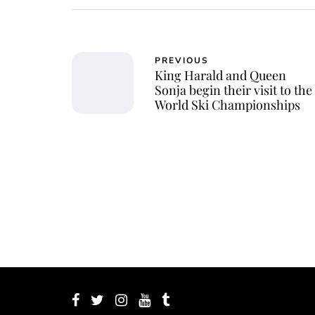
PREVIOUS
King Harald and Queen
Sonja begin their visit to the
World Ski Championships