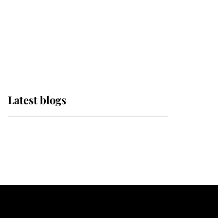
The Queen watches on
with pride as Lady
Louise drives Prince
Philip’s carriages at
Windsor Horse Show
Latest blogs