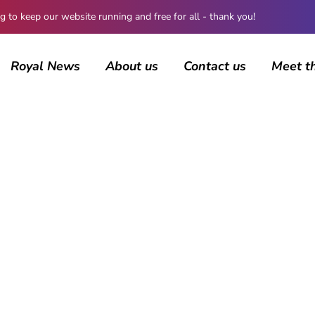
 keep our website running and free for all - thank you!
Royal News
About us
Contact us
Meet t