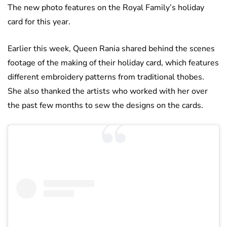
The new photo features on the Royal Family’s holiday
card for this year.
Earlier this week, Queen Rania shared behind the scenes
footage of the making of their holiday card, which features
different embroidery patterns from traditional thobes.
She also thanked the artists who worked with her over
the past few months to sew the designs on the cards.