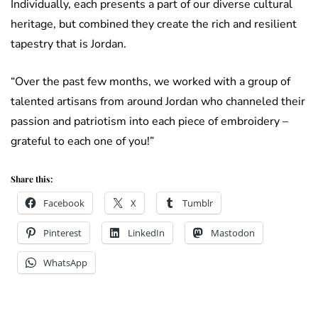
Individually, each presents a part of our diverse cultural
heritage, but combined they create the rich and resilient
tapestry that is Jordan.
“Over the past few months, we worked with a group of
talented artisans from around Jordan who channeled their
passion and patriotism into each piece of embroidery –
grateful to each one of you!”
Share this:
Facebook
X
Tumblr
Pinterest
LinkedIn
Mastodon
WhatsApp