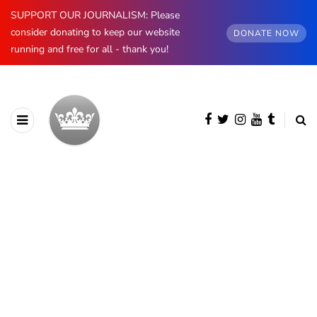
SUPPORT OUR JOURNALISM: Please
consider donating to keep our website
DONATE NOW
running and free for all - thank you!