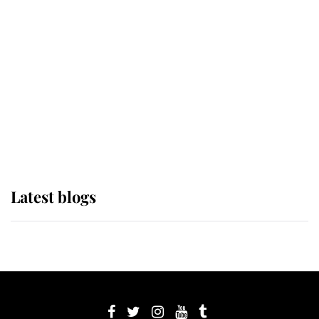
its wearer, it was the gown worn by
Sophie, Duchess of Edinburgh
The Queen watches on with pride
as Lady Louise drives Prince
Philip’s carriages at Windsor Horse
Show
Latest blogs