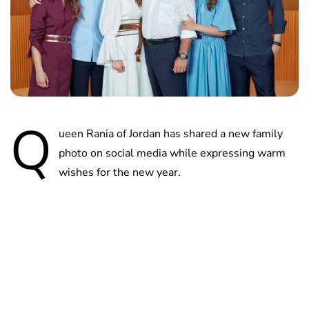
Q
ueen Rania of Jordan has shared a new family
photo on social media while expressing warm
wishes for the new year.