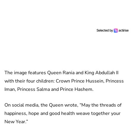
The image features Queen Rania and King Abdullah II
with their four children: Crown Prince Hussein, Princess
Iman, Princess Salma and Prince Hashem.
On social media, the Queen wrote, “May the threads of
happiness, hope and good health weave together your
New Year.”