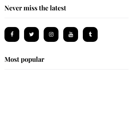
Never miss the latest
Most popular
Wimbledon’s Most Human
Moment: How The Duchess Of
Kent's Compassion Comforted A
Broken Champion
If ever a wedding dress summed up