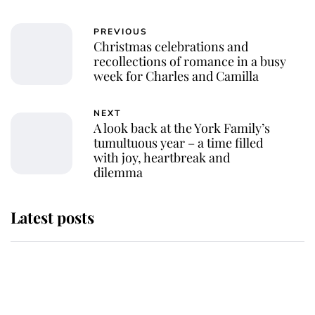
PREVIOUS
Christmas celebrations and
recollections of romance in a busy
week for Charles and Camilla
NEXT
A look back at the York Family’s
tumultuous year – a time filled
with joy, heartbreak and
dilemma
Latest posts
Andrew Mountbatten-Windsor
'chased by masked man' near
Sandringham