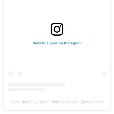
View this post on Instagram
A post shared by Queen Rania Al Abdullah (@queenrania)