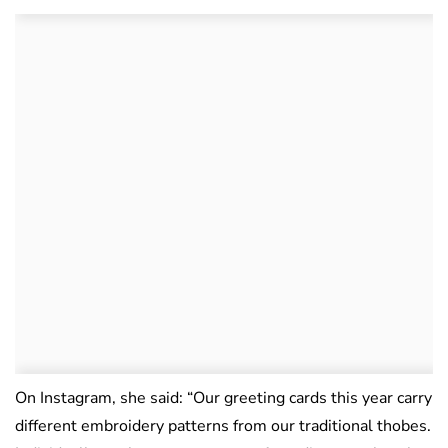
On Instagram, she said: “Our greeting cards this year carry
different embroidery patterns from our traditional thobes.