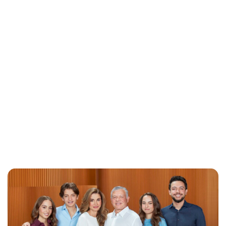
Brittani Barger