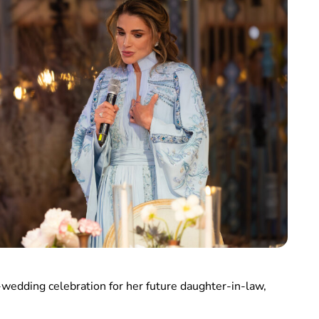
-wedding celebration for her future daughter-in-law,