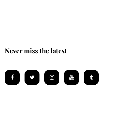
The remarkable story
behind one of the Royal
Family's most beloved
homes
Never miss the latest