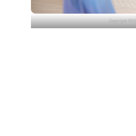
Copyright 202