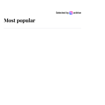
Most popular
Wimbledon’s Most
Human Moment: How
The Duchess Of Kent's
Compassion Comforted
A Broken Champion
If ever a wedding dress
summed up its wearer,
it was the gown worn by
Sophie, Duchess of
Edinburgh