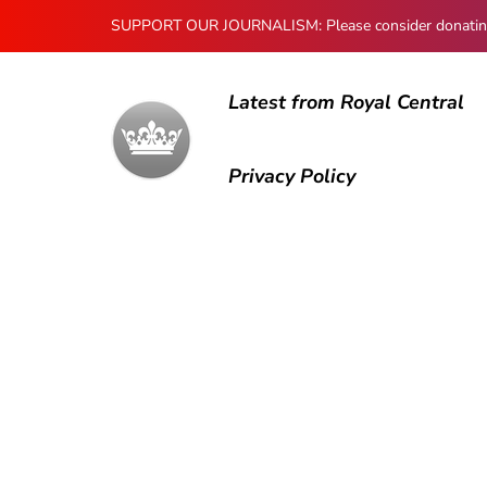
SUPPORT OUR JOURNALISM: Please consider donating to
Latest from Royal Central
Privacy Policy