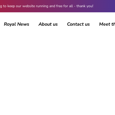
 keep our website running and free for all - thank you!
Royal News
About us
Contact us
Meet t