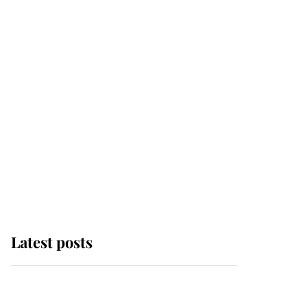
Latest posts
Andrew Mountbatten-