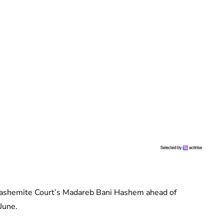
Hashemite Court’s Madareb Bani Hashem ahead of
June.