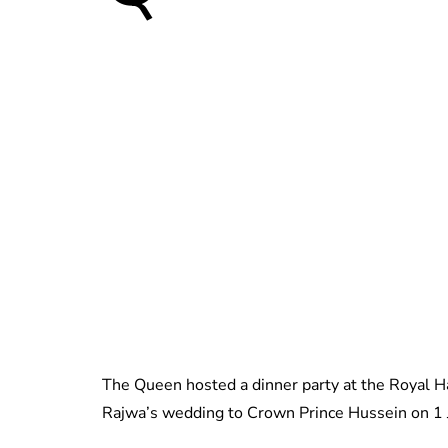
The Queen hosted a dinner party at the Royal 
Rajwa’s wedding to Crown Prince Hussein on 1 