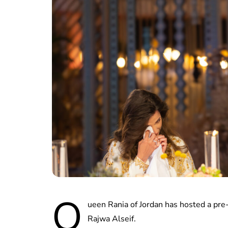
Q
ueen Rania of Jordan has hosted a pre
Rajwa Alseif.