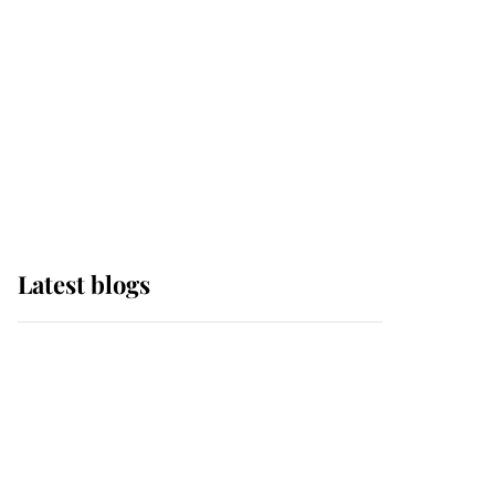
The Queen watches on
with pride as Lady
Louise drives Prince
Philip’s carriages at
Windsor Horse Show
Latest blogs