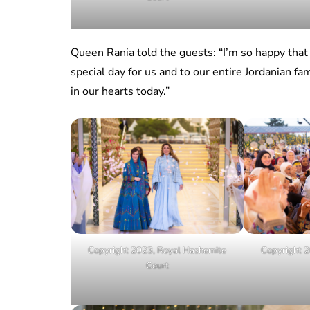
Queen Rania told the guests: “I’m so happy that 
special day for us and to our entire Jordanian fam
in our hearts today.”
Copyright 2023, Royal Hashemite
Copyright 2
Court