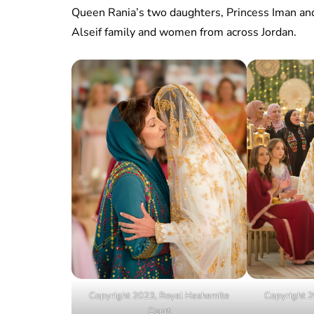
Queen Rania’s two daughters, Princess Iman an
Alseif family and women from across Jordan.
Copyright 2023, Royal Hashemite
Copyright 2
Court