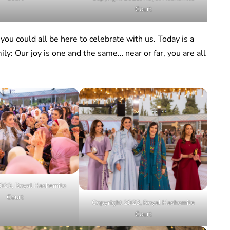
Court
you could all be here to celebrate with us. Today is a
ily: Our joy is one and the same… near or far, you are all
023, Royal Hashemite
Court
Copyright 2023, Royal Hashemite
Court