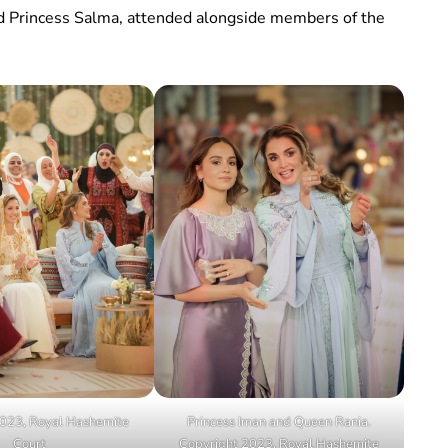
d Princess Salma, attended alongside members of the
023, Royal Hashemite
Princess Iman and Queen Rania.
Court
Copyright 2023, Royal Hashemite