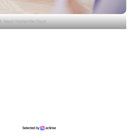
3, Royal Hashemite Court