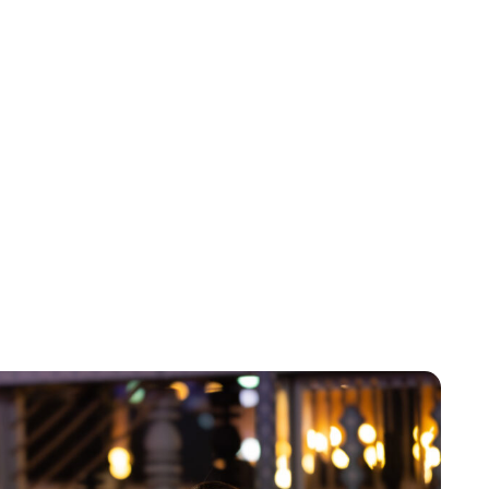
Brittani Barger