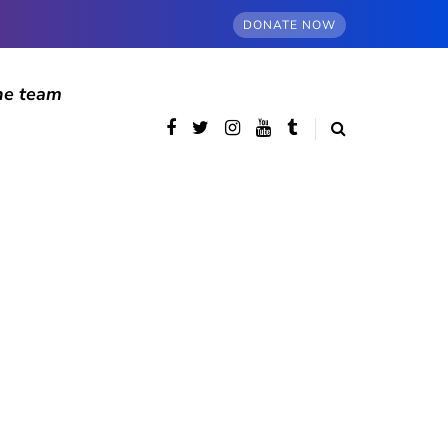
DONATE NOW
he team