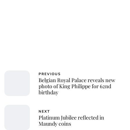
PREVIOUS
Belgian Royal Palace reveals new
photo of King Philippe for 62nd
birthday
NEXT
Platinum Jubilee reflected in
Maundy coins