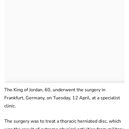
The King of Jordan, 60, underwent the surgery in
Frankfurt, Germany, on Tuesday, 12 April, at a specialist
clinic.
The surgery was to treat a thoracic herniated disc, which