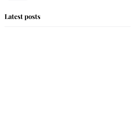
Latest posts
Andrew Mountbatten-Windsor
'chased by masked man' near
Sandringham
Why some staff refuse to go to the
top floor of King Charles' castle
Revealed: The extraordinary step
taken so the Queen Mother could
enjoy her afternoon nap