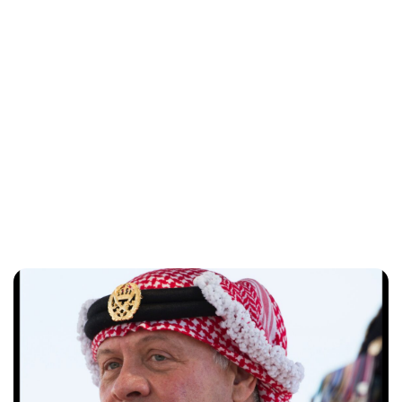
Brittani Barger