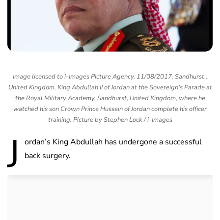
Image licensed to i-Images Picture Agency. 11/08/2017. Sandhurst ,
United Kingdom. King Abdullah II of Jordan at the Sovereign's Parade at
the Royal Military Academy, Sandhurst, United Kingdom, where he
watched his son Crown Prince Hussein of Jordan complete his officer
training. Picture by Stephen Lock / i-Images
J
ordan’s King Abdullah has undergone a successful
back surgery.