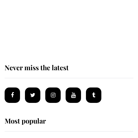
The remarkable story behind one
of the Royal Family's most beloved
homes
Never miss the latest
Most popular