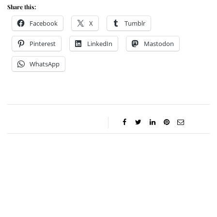
Share this:
Facebook
X
Tumblr
Pinterest
LinkedIn
Mastodon
WhatsApp