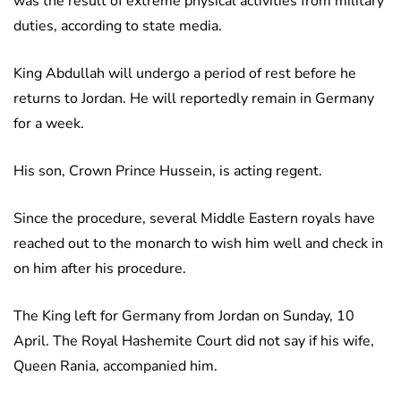
was the result of extreme physical activities from military
duties, according to state media.
King Abdullah will undergo a period of rest before he
returns to Jordan. He will reportedly remain in Germany
for a week.
His son, Crown Prince Hussein, is acting regent.
Since the procedure, several Middle Eastern royals have
reached out to the monarch to wish him well and check in
on him after his procedure.
The King left for Germany from Jordan on Sunday, 10
April. The Royal Hashemite Court did not say if his wife,
Queen Rania, accompanied him.