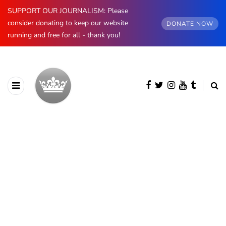
SUPPORT OUR JOURNALISM: Please
consider donating to keep our website
DONATE NOW
running and free for all - thank you!