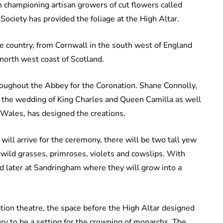
n championing artisan growers of cut flowers called
ociety has provided the foliage at the High Altar.
e country, from Cornwall in the south west of England
e north west coast of Scotland.
roughout the Abbey for the Coronation. Shane Connolly,
r the wedding of King Charles and Queen Camilla as well
 Wales, has designed the creations.
ill arrive for the ceremony, there will be two tall yew
 wild grasses, primroses, violets and cowslips. With
ed later at Sandringham where they will grow into a
tion theatre, the space before the High Altar designed
ury to be a setting for the crowning of monarchs. The