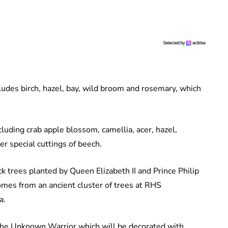
ludes birch, hazel, bay, wild broom and rosemary, which
cluding crab apple blossom, camellia, acer, hazel,
r special cuttings of beech.
k trees planted by Queen Elizabeth II and Prince Philip
mes from an ancient cluster of trees at RHS
a.
 the Unknown Warrior which will be decorated with