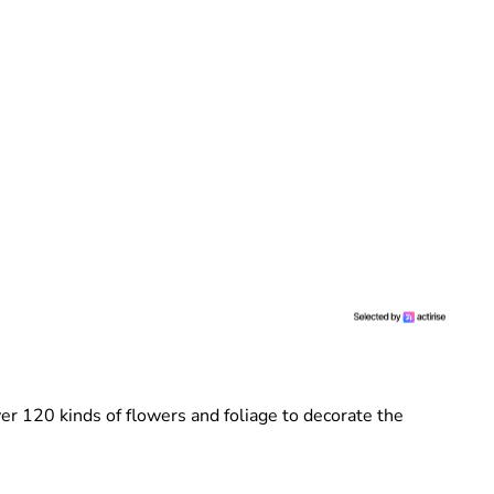
r 120 kinds of flowers and foliage to decorate the