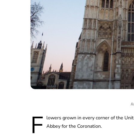
R
F
lowers grown in every corner of the U
Abbey for the Coronation.