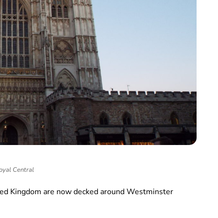
oyal Central
nited Kingdom are now decked around Westminster