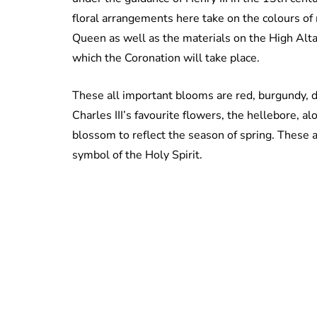
floral arrangements here take on the colours of
Queen as well as the materials on the High Alt
which the Coronation will take place.
These all important blooms are red, burgundy, 
Charles III’s favourite flowers, the hellebore, a
blossom to reflect the season of spring. These 
symbol of the Holy Spirit.