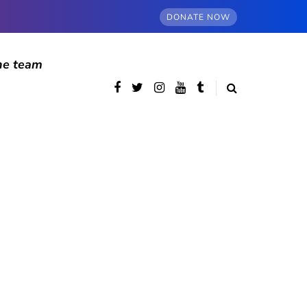
DONATE NOW
he team