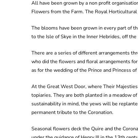
All have been grown by a non profit organisatio
Flowers from the Farm. The Royal Horticultural S
The blooms have been grown in every part of th
to the Isle of Skye in the Inner Hebrides, off th
There are a series of different arrangements th
who did the flowers and floral arrangements fo
as for the wedding of the Prince and Princess of
At the Great West Door, where Their Majesties w
topiaries. They are both planted in a meadow of
sustainability in mind, the yews will be replant
permanent tribute to the Coronation.
Seasonal flowers deck the Quire and the Corona
under the guidance of Henry III in the 13th cent