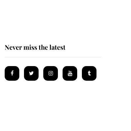
Prince William issues
emotional statement
after climbing tragedy
Never miss the latest