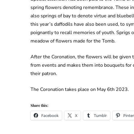
spring flowers denoting remembrance. These incl
also springs of bay to denote virtue and bluebel
this year’s daffodils have also been used, to sy
poignantly to recall memories of youth. Sprigs 
meadow of flowers made for the Tomb.
After the Coronation, the flowers will be given 
from events and makes them into bouquets for c
their patron.
The Coronation takes place on May 6th 2023.
Share this:
Facebook
X
Tumblr
Pinter