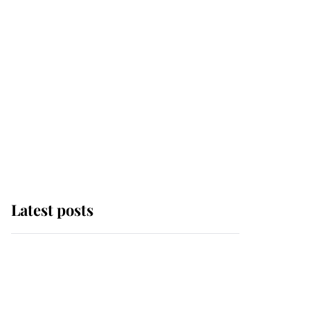
Latest posts
This is where Princess
Eugenie's daughter sits
in the line of succession
and she's ahead of two