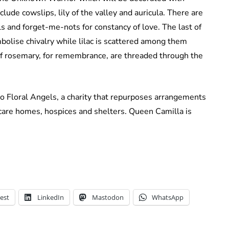
ude cowslips, lily of the valley and auricula. There are
ls and forget-me-nots for constancy of love. The last of
mbolise chivalry while lilac is scattered among them
of rosemary, for remembrance, are threaded through the
to Floral Angels, a charity that repurposes arrangements
are homes, hospices and shelters. Queen Camilla is
est
LinkedIn
Mastodon
WhatsApp