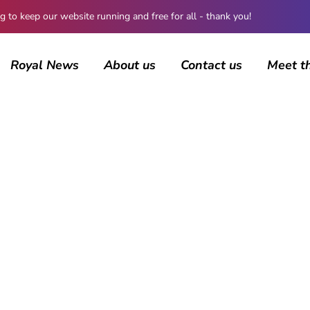
 keep our website running and free for all - thank you!
Royal News
About us
Contact us
Meet t