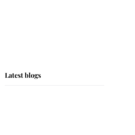
The Queen watches on
with pride as Lady
Louise drives Prince
Philip’s carriages at
Windsor Horse Show
Latest blogs