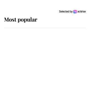
Most popular
Wimbledon’s Most
Human Moment: How
The Duchess Of Kent's
Compassion Comforted
A Broken Champion
If ever a wedding dress
summed up its wearer,
it was the gown worn by
Sophie, Duchess of
Edinburgh