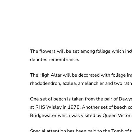
The flowers will be set among foliage which inc
denotes remembrance.
The High Altar will be decorated with foliage in
rhododendron, azalea, amelanchier and two rathe
One set of beech is taken from the pair of Dawyc
at RHS Wisley in 1978. Another set of beech co
Bridgewater which was visited by Queen Victori
Special attention has been paid to the Tomb of