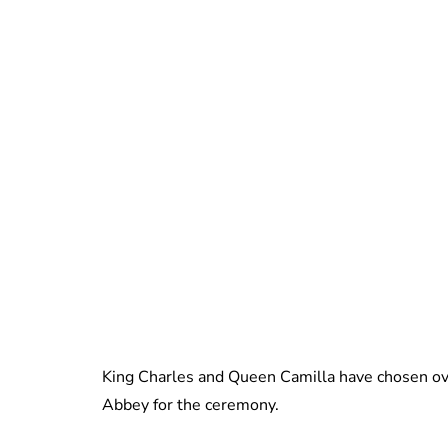
King Charles and Queen Camilla have chosen ove
Abbey for the ceremony.