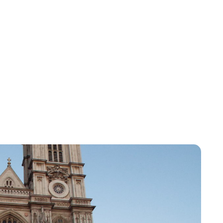
Lydia Starbuck