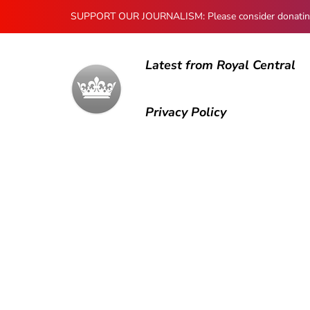
SUPPORT OUR JOURNALISM: Please consider donating to
Latest from Royal Central
Privacy Policy