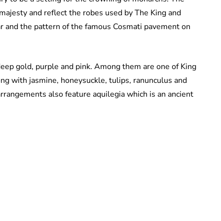
 majesty and reflect the robes used by The King and
ar and the pattern of the famous Cosmati pavement on
deep gold, purple and pink. Among them are one of King
long with jasmine, honeysuckle, tulips, ranunculus and
arrangements also feature aquilegia which is an ancient