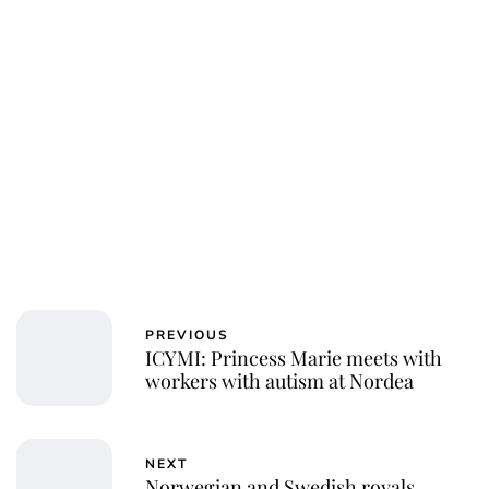
PREVIOUS
ICYMI: Princess Marie meets with
workers with autism at Nordea
NEXT
Norwegian and Swedish royals