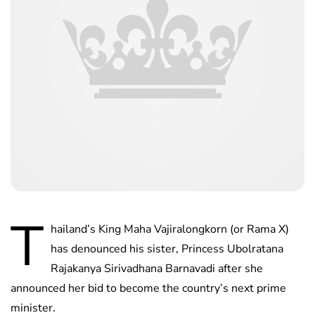
T
hailand’s King Maha Vajiralongkorn (or Rama X)
has denounced his sister, Princess Ubolratana
Rajakanya Sirivadhana Barnavadi after she
announced her bid to become the country’s next prime
minister.