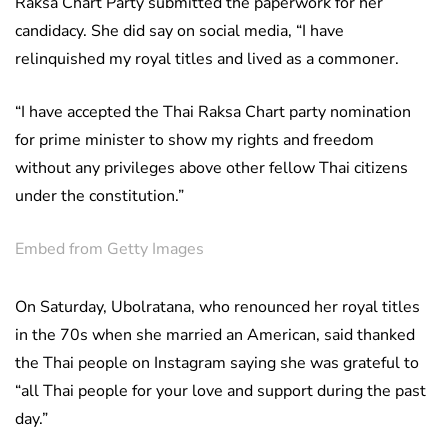
Raksa Chart Party submitted the paperwork for her
candidacy. She did say on social media, “I have
relinquished my royal titles and lived as a commoner.
“I have accepted the Thai Raksa Chart party nomination
for prime minister to show my rights and freedom
without any privileges above other fellow Thai citizens
under the constitution.”
Embed from Getty Images
On Saturday, Ubolratana, who renounced her royal titles
in the 70s when she married an American, said thanked
the Thai people on Instagram saying she was grateful to
“all Thai people for your love and support during the past
day.”