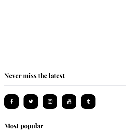
Revealed: The extraordinary step
taken so the Queen Mother could
enjoy her afternoon nap
The remarkable story behind one
of the Royal Family's most beloved
homes
Never miss the latest
Most popular