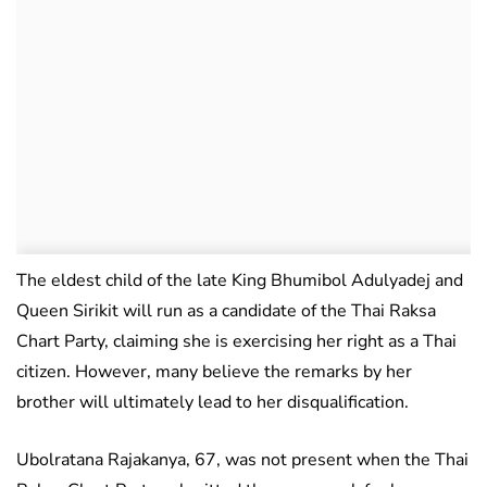
The eldest child of the late King Bhumibol Adulyadej and
Queen Sirikit will run as a candidate of the Thai Raksa
Chart Party, claiming she is exercising her right as a Thai
citizen. However, many believe the remarks by her
brother will ultimately lead to her disqualification.
Ubolratana Rajakanya, 67, was not present when the Thai