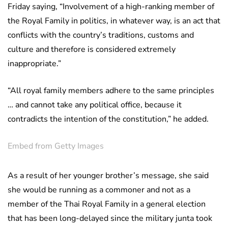
Friday saying, “Involvement of a high-ranking member of
the Royal Family in politics, in whatever way, is an act that
conflicts with the country’s traditions, customs and
culture and therefore is considered extremely
inappropriate.”
“All royal family members adhere to the same principles
… and cannot take any political office, because it
contradicts the intention of the constitution,” he added.
Embed from Getty Images
As a result of her younger brother’s message, she said
she would be running as a commoner and not as a
member of the Thai Royal Family in a general election
that has been long-delayed since the military junta took