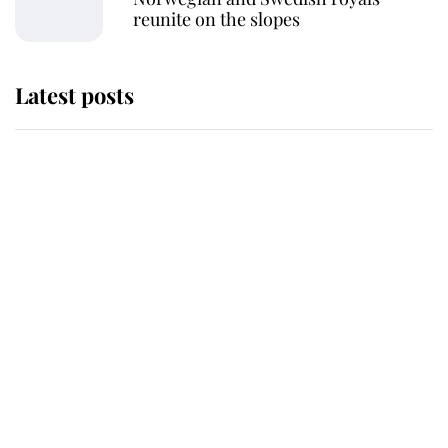
reunite on the slopes
Latest posts
Andrew Mountbatten-Windsor
'chased by masked man' near
Sandringham
Why some staff refuse to go to the
top floor of King Charles' castle