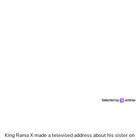
King Rama X made a televised address about his sister on