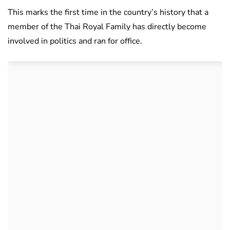
This marks the first time in the country’s history that a
member of the Thai Royal Family has directly become
involved in politics and ran for office.