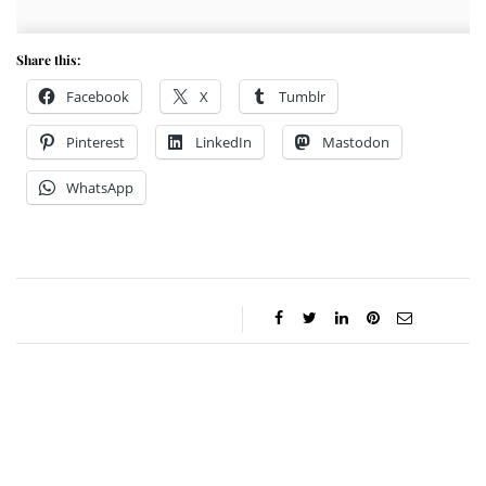
Share this:
Facebook
X
Tumblr
Pinterest
LinkedIn
Mastodon
WhatsApp