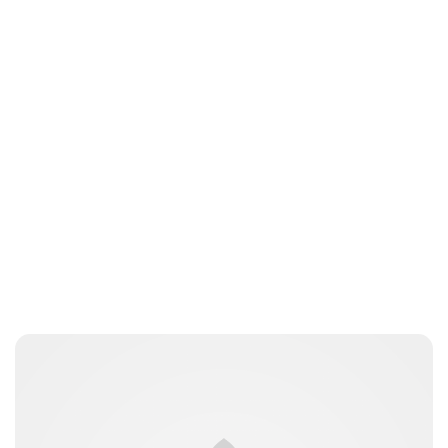
Brittani Barger