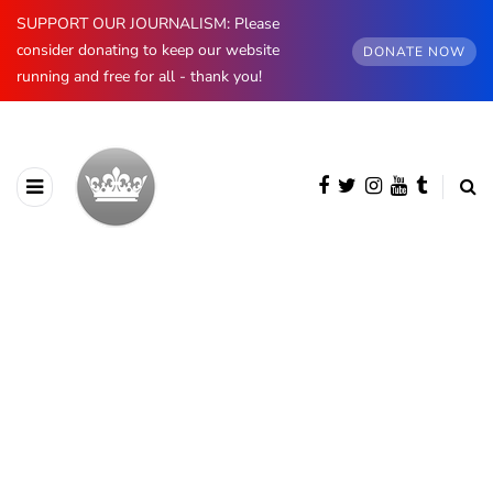
SUPPORT OUR JOURNALISM: Please
consider donating to keep our website
DONATE NOW
running and free for all - thank you!