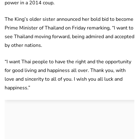
power in a 2014 coup.
The King’s older sister announced her bold bid to become
Prime Minister of Thailand on Friday remarking, “I want to
see Thailand moving forward, being admired and accepted
by other nations.
“I want Thai people to have the right and the opportunity
for good living and happiness all over. Thank you, with
love and sincerity to all of you. I wish you all luck and
happiness.”