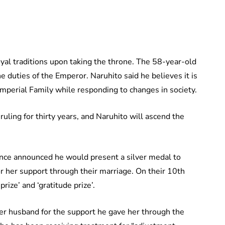
oyal traditions upon taking the throne. The 58-year-old
e duties of the Emperor. Naruhito said he believes it is
Imperial Family while responding to changes in society.
uling for thirty years, and Naruhito will ascend the
ince announced he would present a silver medal to
 her support through their marriage. On their 10th
rize’ and ‘gratitude prize’.
r husband for the support he gave her through the