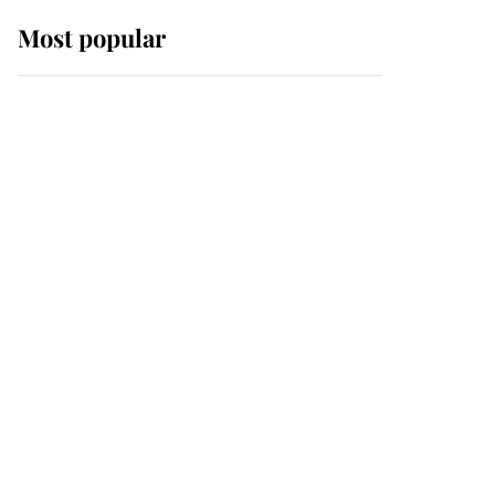
Most popular
Wimbledon’s Most
Human Moment: How
The Duchess Of Kent's
Compassion Comforted
A Broken Champion
If ever a wedding dress
summed up its wearer,
it was the gown worn by
Sophie, Duchess of
Edinburgh