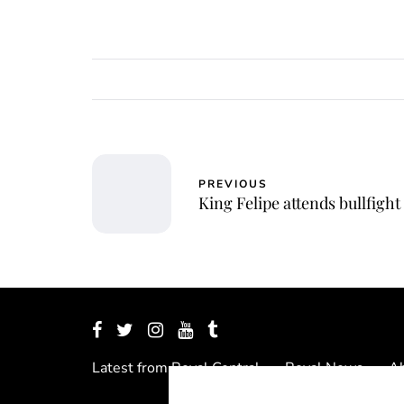
PREVIOUS
King Felipe attends bullfight
Latest from Royal Central
Royal News
Ab