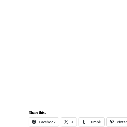
Share this:
Facebook
X
Tumblr
Pinter