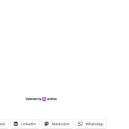
est
LinkedIn
Mastodon
WhatsApp