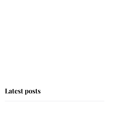
Latest posts
Andrew Mountbatten-
Windsor 'chased by
masked man' near
Sandringham