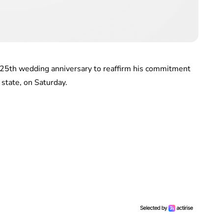
s 25th wedding anniversary to reaffirm his commitment
 state, on Saturday.