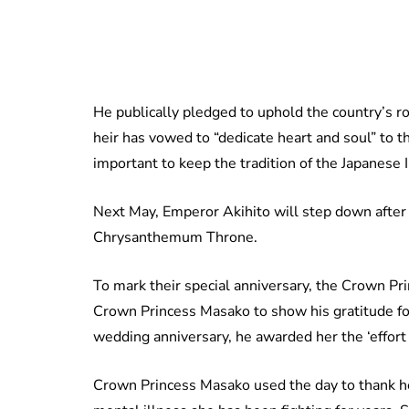
He publically pledged to uphold the country’s r
heir has vowed to “dedicate heart and soul” to th
important to keep the tradition of the Japanese 
Next May, Emperor Akihito will step down after r
Chrysanthemum Throne.
To mark their special anniversary, the Crown Pr
Crown Princess Masako to show his gratitude for
wedding anniversary, he awarded her the ‘effort p
Crown Princess Masako used the day to thank he