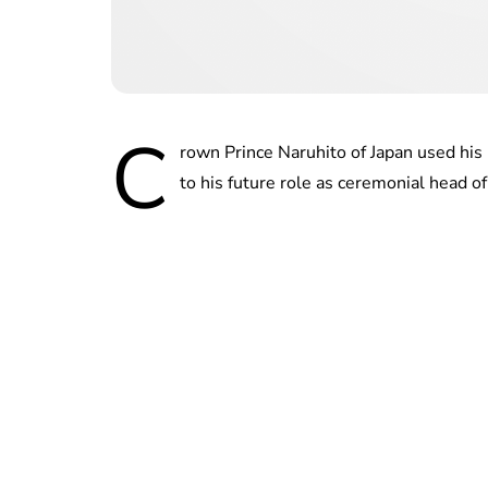
C
rown Prince Naruhito of Japan used hi
to his future role as ceremonial head of