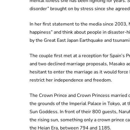
mental illness she has been fighting for years.
disorder” brought on by stress since she agreed 
In her first statement to the media since 2003,
happiness” and think about people in disaster-
by the Great East Japan Earthquake and tsunami 
The couple first met at a reception for Spain’s P
and two declined marriage proposals, Masako acc
hesitant to enter the marriage as it would force
restrict her independence and freedom.
The Crown Prince and Crown Princess married o
the grounds of the Imperial Palace in Tokyo, at
Sun Goddess. In front of their 800 guests, Naru
the rising sun, something only a crown prince c
the Heian Era, between 794 and 1185.