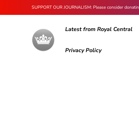
SUPPORT OUR JOURNALISM: Please consider donating to
Latest from Royal Central
Privacy Policy