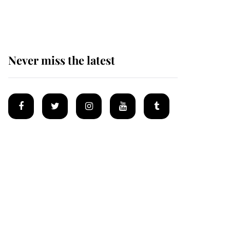
homes
Never miss the latest