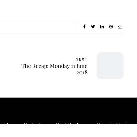
NEXT
The Recap: Monday 11 June
2018
out us
Contact us
Meet the team
Privacy Policy