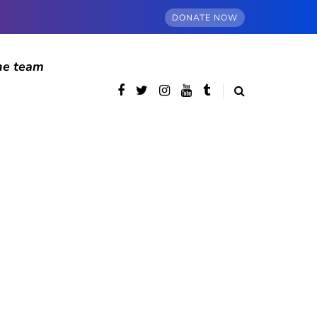
DONATE NOW
he team