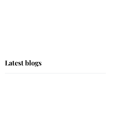
The Queen watches on
with pride as Lady
Louise drives Prince
Philip’s carriages at
Windsor Horse Show
Latest blogs