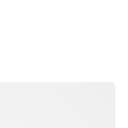
bpritchard