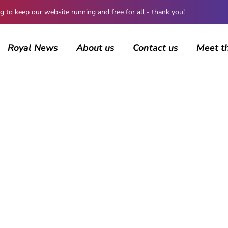
 keep our website running and free for all - thank you!
Royal News
About us
Contact us
Meet t