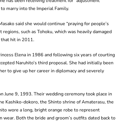
 She has been receiving treatment for “adjustment
to marry into the Imperial Family.
 Masako said she would continue “praying for people’s
hit regions, such as Tohoku, which was heavily damaged
that hit in 2011.
rincess Elena in 1986 and following six years of courting
epted Naruhito’s third proposal. She had initially been
 her to give up her career in diplomacy and severely
n June 9, 1993. Their wedding ceremony took place in
 the Kashiko-dokoro, the Shinto shrine of Amaterasu, the
hito wore a long, bright orange robe to represent
an wear. Both the bride and groom’s outfits dated back to