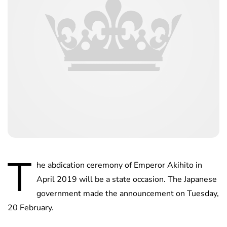
T
he abdication ceremony of Emperor Akihito in
April 2019 will be a state occasion. The Japanese
government made the announcement on Tuesday,
20 February.