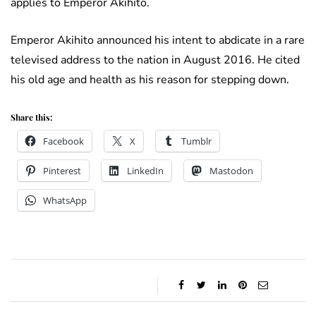
applies to Emperor Akihito.
Emperor Akihito announced his intent to abdicate in a rare
televised address to the nation in August 2016. He cited
his old age and health as his reason for stepping down.
Share this:
Facebook
X
Tumblr
Pinterest
LinkedIn
Mastodon
WhatsApp