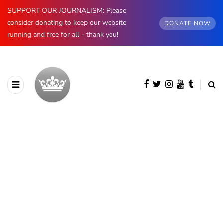
SUPPORT OUR JOURNALISM: Please
consider donating to keep our website
DONATE NOW
running and free for all - thank you!