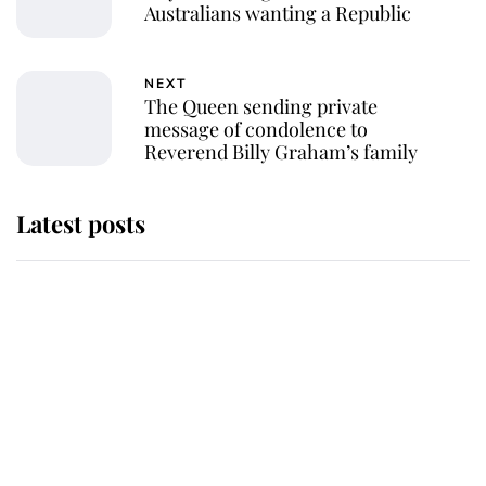
Australians wanting a Republic
NEXT
The Queen sending private
message of condolence to
Reverend Billy Graham’s family
Latest posts
The staff member who chose King
Charles over Princess Diana is
retiring after 40 years of loyal
service