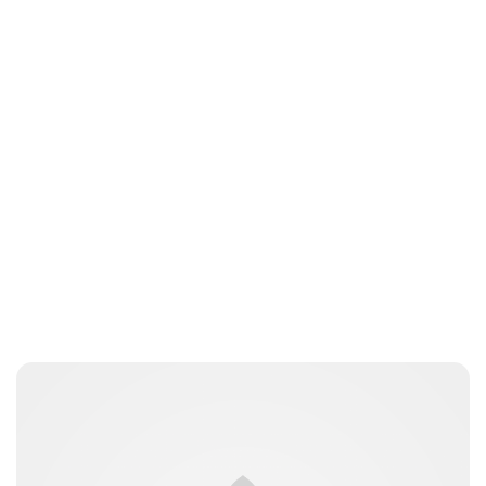
Brittani Barger