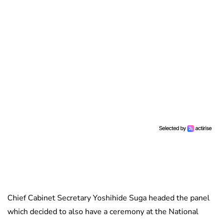
Chief Cabinet Secretary Yoshihide Suga headed the panel
which decided to also have a ceremony at the National