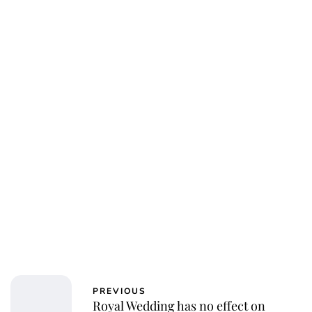
PREVIOUS
Royal Wedding has no effect on