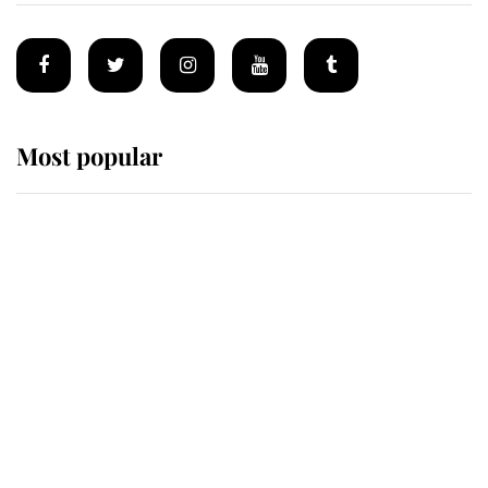
Most popular
Wimbledon’s Most Human
Moment: How The Duchess Of
Kent's Compassion Comforted A
Broken Champion
If ever a wedding dress summed up
its wearer, it was the gown worn by
Sophie, Duchess of Edinburgh