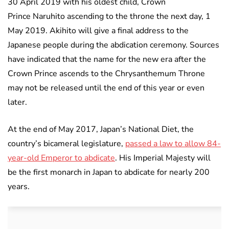
30 April 2019 with his oldest child, Crown
Prince Naruhito ascending to the throne the next day, 1
May 2019. Akihito will give a final address to the
Japanese people during the abdication ceremony. Sources
have indicated that the name for the new era after the
Crown Prince ascends to the Chrysanthemum Throne
may not be released until the end of this year or even
later.
At the end of May 2017, Japan’s National Diet, the
country’s bicameral legislature,
passed a law to allow 84-
year-old Emperor to abdicate
. His Imperial Majesty will
be the first monarch in Japan to abdicate for nearly 200
years.