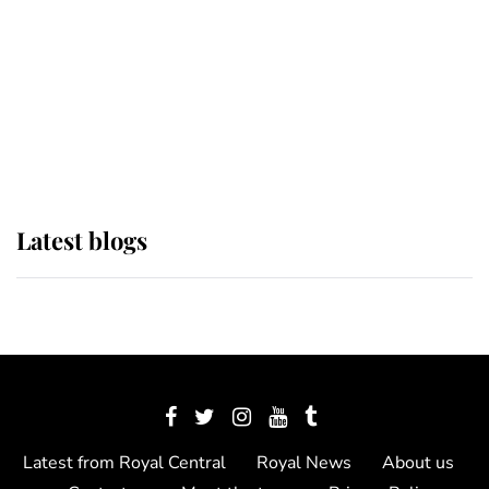
The Queen watches on with pride
as Lady Louise drives Prince
Philip’s carriages at Windsor Horse
Show
Latest blogs
Latest from Royal Central
Royal News
About us