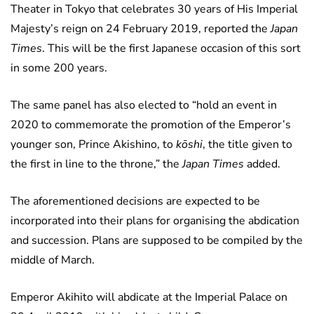
Theater in Tokyo that celebrates 30 years of His Imperial
Majesty’s reign on 24 February 2019, reported the
Japan
Times
. This will be the first Japanese occasion of this sort
in some 200 years.
The same panel has also elected to “hold an event in
2020 to commemorate the promotion of the Emperor’s
younger son, Prince Akishino, to
kōshi
, the title given to
the first in line to the throne,” the
Japan Times
added.
The aforementioned decisions are expected to be
incorporated into their plans for organising the abdication
and succession. Plans are supposed to be compiled by the
middle of March.
Emperor Akihito will abdicate at the Imperial Palace on