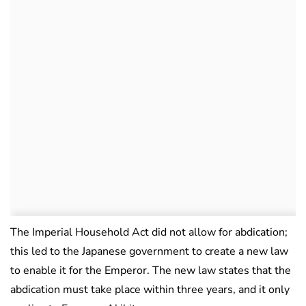
The Imperial Household Act did not allow for abdication;
this led to the Japanese government to create a new law
to enable it for the Emperor. The new law states that the
abdication must take place within three years, and it only