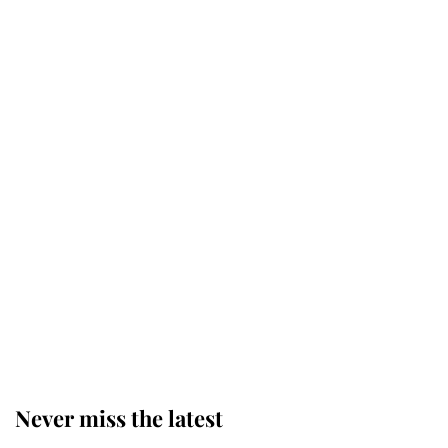
This is why Andrew Mountbatten-
Windsor's possible funeral is
causing a row even though he's still
alive
Andrew Mountbatten-Windsor 'set
for ceremonial royal funeral' under
reported government plans
Behind Palace Walls: The King's
next appointment could shape the
monarchy for years
Never miss the latest