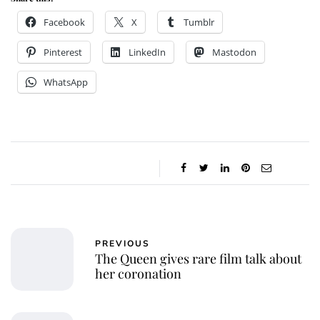
Facebook
X
Tumblr
Pinterest
LinkedIn
Mastodon
WhatsApp
PREVIOUS
The Queen gives rare film talk about
her coronation