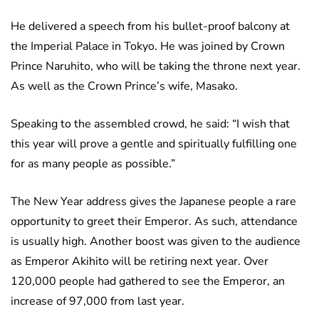
He delivered a speech from his bullet-proof balcony at
the Imperial Palace in Tokyo. He was joined by Crown
Prince Naruhito, who will be taking the throne next year.
As well as the Crown Prince’s wife, Masako.
Speaking to the assembled crowd, he said: “I wish that
this year will prove a gentle and spiritually fulfilling one
for as many people as possible.”
The New Year address gives the Japanese people a rare
opportunity to greet their Emperor. As such, attendance
is usually high. Another boost was given to the audience
as Emperor Akihito will be retiring next year. Over
120,000 people had gathered to see the Emperor, an
increase of 97,000 from last year.