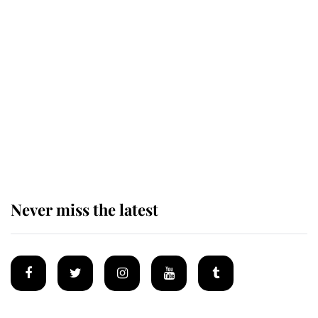
Revealed: The extraordinary step
taken so the Queen Mother could
enjoy her afternoon nap
The remarkable story behind one
of the Royal Family's most beloved
homes
Never miss the latest