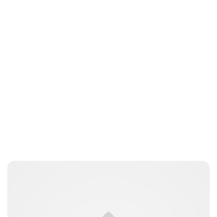
Jordan Cavell