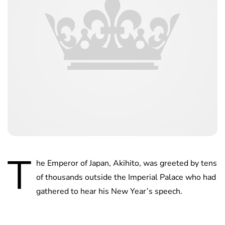
T
he Emperor of Japan, Akihito, was greeted by tens
of thousands outside the Imperial Palace who had
gathered to hear his New Year’s speech.