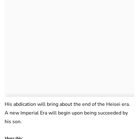
His abdication will bring about the end of the Heisei era.
A new Imperial Era will begin upon being succeeded by
his son.
Share this: