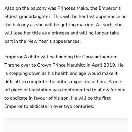
Also on the balcony was Princess Mako, the Emperor’s
eldest granddaughter. This will be her last appearance on
the balcony as she will be getting married. As such, she
will lose her title as a princess and will no longer take
part in the New Year’s appearances.
Emperor Akihito will be handing the Chrysanthemum
Throne over to Crown Prince Naruhito in April 2019. He
is stepping down as his health and age would make it
difficult to complete the duties expected of him. A one-
off piece of legislation was implemented to allow for him
to abdicate in favour of his son. He will be the first
Emperor to abdicate in over two centuries.