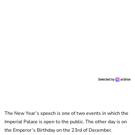
The New Year’s speech is one of two events in which the
Imperial Palace is open to the public. The other day is on
the Emperor’s Birthday on the 23rd of December.