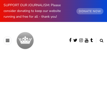
SUPPORT OUR JOURNALISM: Please
consider donating to keep our website
DONATE NOW
running and free for all - thank you!