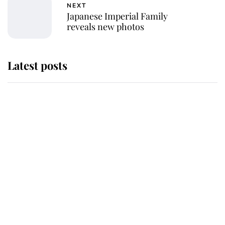
NEXT
Japanese Imperial Family
reveals new photos
Latest posts
Andrew Mountbatten-Windsor
'chased by masked man' near
Sandringham
Why some staff refuse to go to the
top floor of King Charles' castle