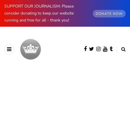
SUPPORT OUR JOURNALISM: Please
consider donating to keep our website
DONATE NOW
running and free for all - thank you!