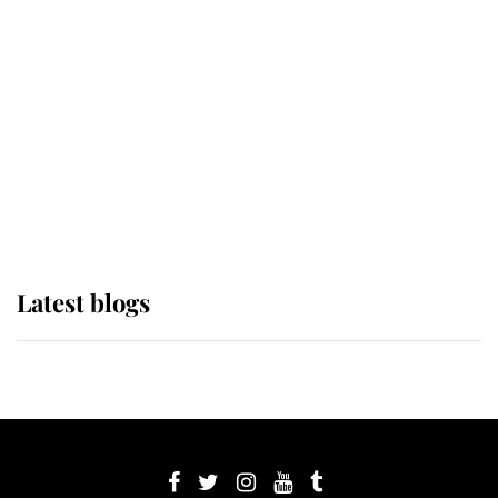
its wearer, it was the gown worn by
Sophie, Duchess of Edinburgh
The Queen watches on with pride
as Lady Louise drives Prince
Philip’s carriages at Windsor Horse
Show
Latest blogs