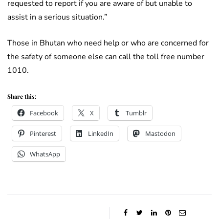
requested to report if you are aware of but unable to
assist in a serious situation.”
Those in Bhutan who need help or who are concerned for
the safety of someone else can call the toll free number
1010.
Share this:
Facebook
X
Tumblr
Pinterest
LinkedIn
Mastodon
WhatsApp