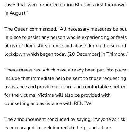
cases that were reported during Bhutan’s first lockdown
in August.”
The Queen commanded, “All necessary measures be put
in place to assist any person who is experiencing or feels
at risk of domestic violence and abuse during the second
lockdown which began today [20 December] in Thimphu.”
These measures, which have already been put into place,
include that immediate help be sent to those requesting
assistance and providing secure and comfortable shelter
for the victims. Victims will also be provided with
counselling and assistance with RENEW.
The announcement concluded by saying: “Anyone at risk
is encouraged to seek immediate help, and all are