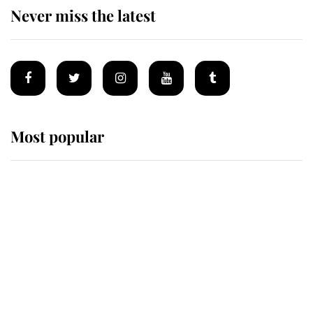
Never miss the latest
Most popular
Wimbledon’s Most Human
Moment: How The Duchess Of
Kent's Compassion Comforted A
Broken Champion
If ever a wedding dress summed up