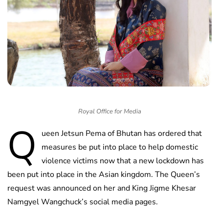
Royal Office for Media
Q
ueen Jetsun Pema of Bhutan has ordered that
measures be put into place to help domestic
violence victims now that a new lockdown has
been put into place in the Asian kingdom. The Queen’s
request was announced on her and King Jigme Khesar
Namgyel Wangchuck’s social media pages.