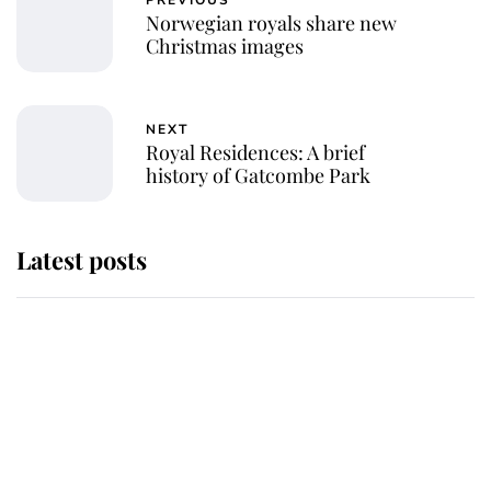
PREVIOUS
Norwegian royals share new
Christmas images
NEXT
Royal Residences: A brief
history of Gatcombe Park
Latest posts
Why King Charles and Queen
Camilla couldn't get married in
Windsor Castle - even though they
announced they could