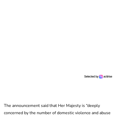
The announcement said that Her Majesty is “deeply
concerned by the number of domestic violence and abuse