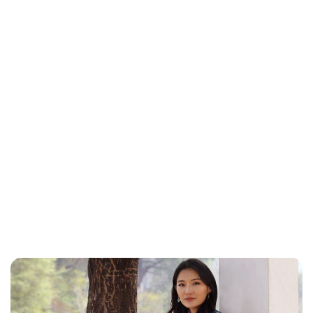
Brittani Barger