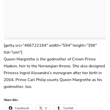
[getty src=”466722184″ width=”594″ height=”396″
tld=”com”]
Queen Margrethe is the godmother of Crown Prince
Haakon, heir to the Norwegian throne. She also designed
Princess Ingrid Alexandra’s monogram after her birth in
2004. Prince Carl Philip counts Queen Margrethe as his
godmother, too.
Share this:
Facebook
X
Tumblr