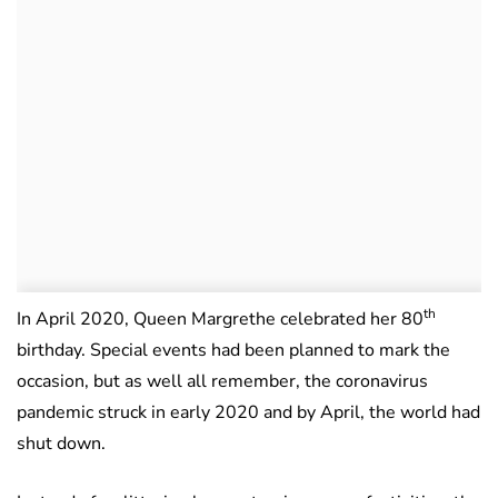
th
In April 2020, Queen Margrethe celebrated her 80
birthday. Special events had been planned to mark the
occasion, but as well all remember, the coronavirus
pandemic struck in early 2020 and by April, the world had
shut down.