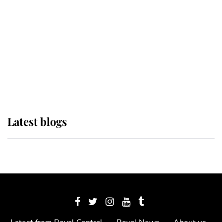
The Queen watches on with pride
as Lady Louise drives Prince
Philip’s carriages at Windsor Horse
Show
Latest blogs