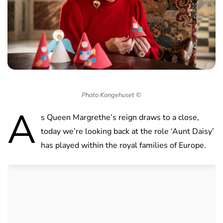
Photo Kongehuset ©
A
s Queen Margrethe’s reign draws to a close,
today we’re looking back at the role ‘Aunt Daisy’
has played within the royal families of Europe.