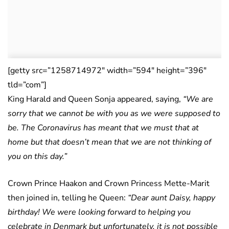
[getty src=”1258714972″ width=”594″ height=”396″
tld=”com”]
King Harald and Queen Sonja appeared, saying,
“We are
sorry that we cannot be with you as we were supposed to
be. The Coronavirus has meant that we must that at
home but that doesn’t mean that we are not thinking of
you on this day.”
Crown Prince Haakon and Crown Princess Mette-Marit
then joined in, telling he Queen:
“Dear aunt Daisy, happy
birthday! We were looking forward to helping you
celebrate in Denmark but unfortunately, it is not possible