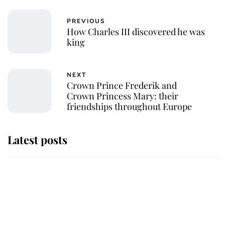
PREVIOUS
How Charles III discovered he was
king
NEXT
Crown Prince Frederik and
Crown Princess Mary: their
friendships throughout Europe
Latest posts
Behind Palace Walls: The King's
next appointment could shape the
monarchy for years