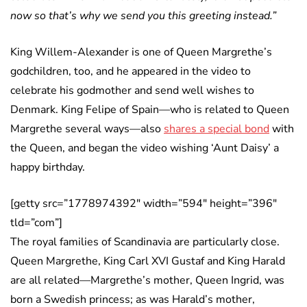
now so that’s why we send you this greeting instead.”
King Willem-Alexander is one of Queen Margrethe’s
godchildren, too, and he appeared in the video to
celebrate his godmother and send well wishes to
Denmark. King Felipe of Spain—who is related to Queen
Margrethe several ways—also
shares a special bond
with
the Queen, and began the video wishing ‘Aunt Daisy’ a
happy birthday.
[getty src=”1778974392″ width=”594″ height=”396″
tld=”com”]
The royal families of Scandinavia are particularly close.
Queen Margrethe, King Carl XVI Gustaf and King Harald
are all related—Margrethe’s mother, Queen Ingrid, was
born a Swedish princess; as was Harald’s mother,