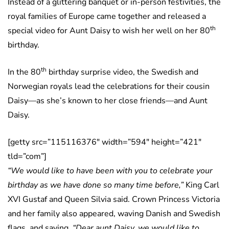
Instead of a glittering banquet or in-person festivities, the
royal families of Europe came together and released a
th
special video for Aunt Daisy to wish her well on her 80
birthday.
th
In the 80
birthday surprise video, the Swedish and
Norwegian royals lead the celebrations for their cousin
Daisy—as she’s known to her close friends—and Aunt
Daisy.
[getty src=”115116376″ width=”594″ height=”421″
tld=”com”]
“We would like to have been with you to celebrate your
birthday as we have done so many time before,”
King Carl
XVI Gustaf and Queen Silvia said. Crown Princess Victoria
and her family also appeared, waving Danish and Swedish
flags, and saying,
“Dear aunt Daisy, we would like to