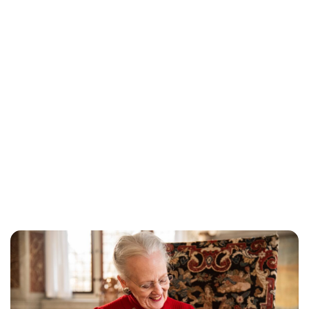
Jess Ilse