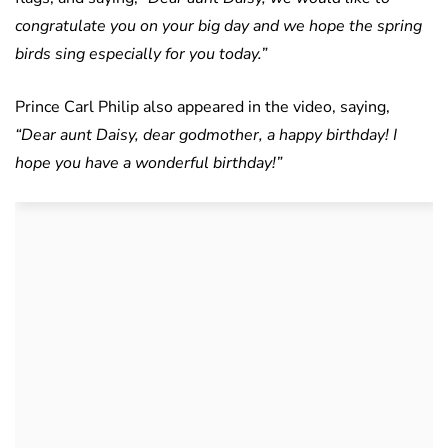
congratulate you on your big day and we hope the spring
birds sing especially for you today.”
Prince Carl Philip also appeared in the video, saying,
“Dear aunt Daisy, dear godmother, a happy birthday! I
hope you have a wonderful birthday!”