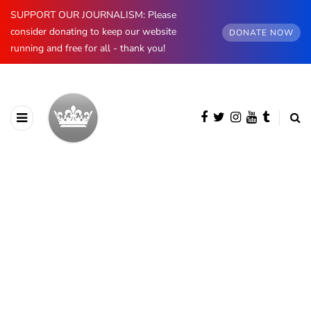
SUPPORT OUR JOURNALISM: Please
consider donating to keep our website
DONATE NOW
running and free for all - thank you!