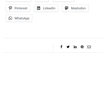
Pinterest
LinkedIn
Mastodon
WhatsApp