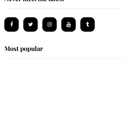
Most popular
Wimbledon’s Most Human
Moment: How The Duchess Of
Kent's Compassion Comforted A
Broken Champion
If ever a wedding dress summed up
its wearer, it was the gown worn by
Sophie, Duchess of Edinburgh