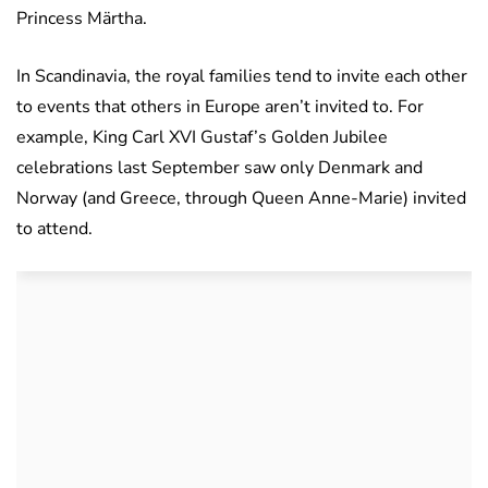
Princess Märtha.
In Scandinavia, the royal families tend to invite each other
to events that others in Europe aren’t invited to. For
example, King Carl XVI Gustaf’s Golden Jubilee
celebrations last September saw only Denmark and
Norway (and Greece, through Queen Anne-Marie) invited
to attend.