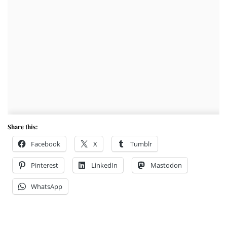
Share this:
Facebook
X
Tumblr
Pinterest
LinkedIn
Mastodon
WhatsApp