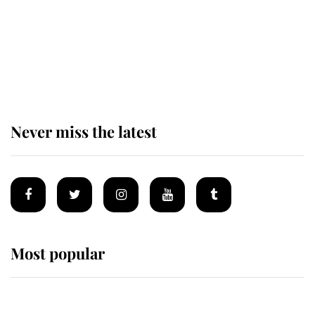
Andrew Mountbatten-Windsor 'set
for ceremonial royal funeral' under
reported government plans
Never miss the latest
Most popular