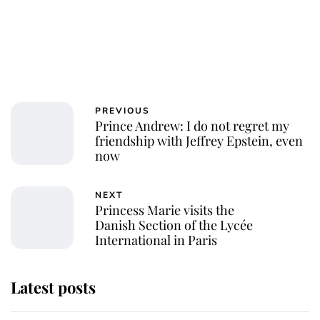
PREVIOUS
Prince Andrew: I do not regret my
friendship with Jeffrey Epstein, even
now
NEXT
Princess Marie visits the
Danish Section of the Lycée
International in Paris
Latest posts