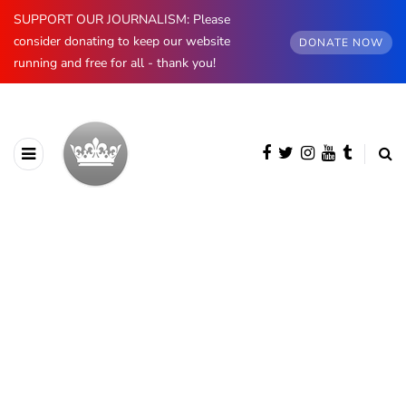
SUPPORT OUR JOURNALISM: Please
consider donating to keep our website
DONATE NOW
running and free for all - thank you!