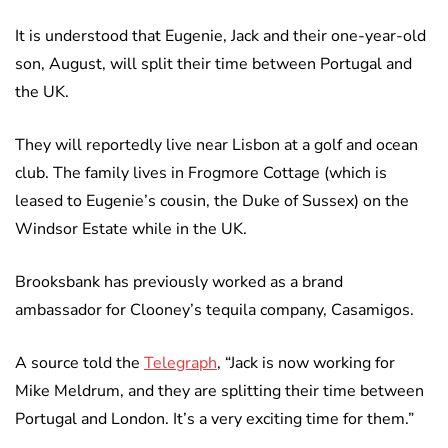
It is understood that Eugenie, Jack and their one-year-old
son, August, will split their time between Portugal and
the UK.
They will reportedly live near Lisbon at a golf and ocean
club. The family lives in Frogmore Cottage (which is
leased to Eugenie’s cousin, the Duke of Sussex) on the
Windsor Estate while in the UK.
Brooksbank has previously worked as a brand
ambassador for Clooney’s tequila company, Casamigos.
A source told the
Telegraph
, “Jack is now working for
Mike Meldrum, and they are splitting their time between
Portugal and London. It’s a very exciting time for them.”