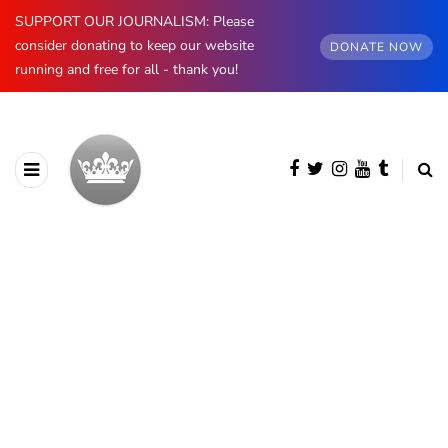
SUPPORT OUR JOURNALISM: Please
consider donating to keep our website
DONATE NOW
running and free for all - thank you!