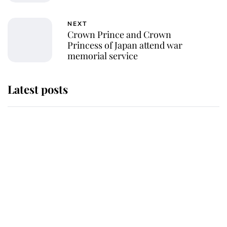
NEXT
Crown Prince and Crown
Princess of Japan attend war
memorial service
Latest posts
Andrew Mountbatten-Windsor
'chased by masked man' near
Sandringham
Why some staff refuse to go to the
top floor of King Charles' castle