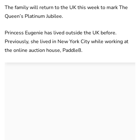
The family will return to the UK this week to mark The
Queen’s Platinum Jubilee.
Princess Eugenie has lived outside the UK before.
Previously, she lived in New York City while working at
the online auction house, Paddle8.