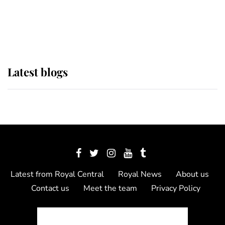
The Queen watches on with pride
as Lady Louise drives Prince
Philip’s carriages at Windsor Horse
Show
Latest blogs
Latest from Royal Central
Royal News
About us
Contact us
Meet the team
Privacy Policy
© 2012 - 2026 Royal Central