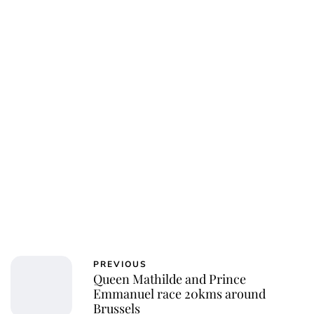
PREVIOUS
Queen Mathilde and Prince
Emmanuel race 20kms around
Brussels