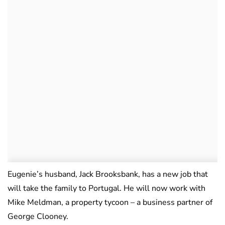
Eugenie’s husband, Jack Brooksbank, has a new job that
will take the family to Portugal. He will now work with
Mike Meldman, a property tycoon – a business partner of
George Clooney.