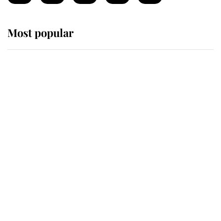
Most popular
Wimbledon’s Most Human
Moment: How The Duchess Of
Kent's Compassion Comforted A
Broken Champion
If ever a wedding dress summed up
its wearer, it was the gown worn by
Sophie, Duchess of Edinburgh