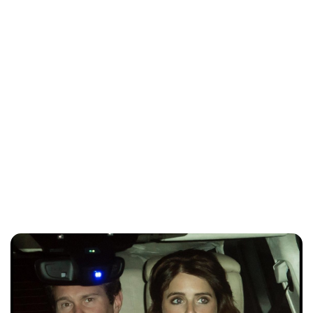
Brittani Barger