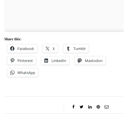
Share this:
Facebook
X
Tumblr
Pinterest
LinkedIn
Mastodon
WhatsApp