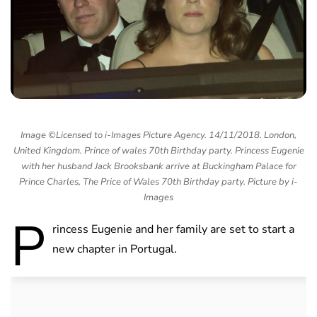
Image ©Licensed to i-Images Picture Agency. 14/11/2018. London,
United Kingdom. Prince of wales 70th Birthday party. Princess Eugenie
with her husband Jack Brooksbank arrive at Buckingham Palace for
Prince Charles, The Price of Wales 70th Birthday party. Picture by i-
Images
P
rincess Eugenie and her family are set to start a
new chapter in Portugal.