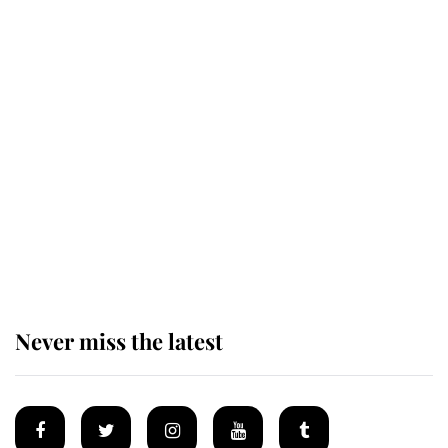
Revealed: The extraordinary step
taken so the Queen Mother could
enjoy her afternoon nap
The remarkable story behind one
of the Royal Family's most beloved
homes
Never miss the latest