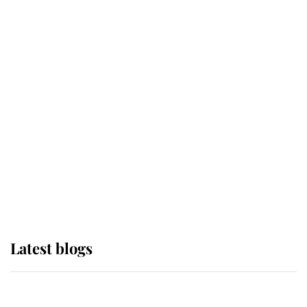
If ever a wedding dress summed up
its wearer, it was the gown worn by
Sophie, Duchess of Edinburgh
The Queen watches on with pride
as Lady Louise drives Prince
Philip’s carriages at Windsor Horse
Show
Latest blogs