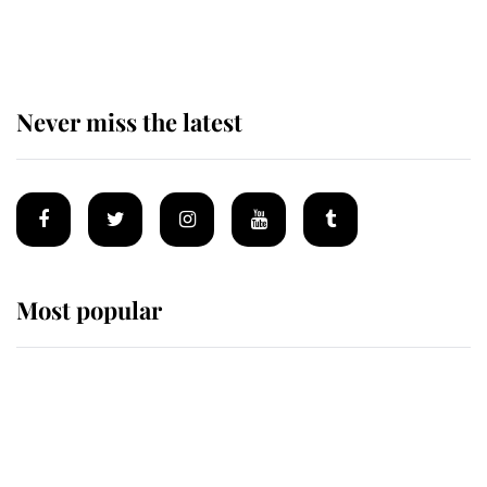
of the Royal Family's most beloved
homes
Never miss the latest
Most popular
Wimbledon’s Most Human
Moment: How The Duchess Of
Kent's Compassion Comforted A
Broken Champion