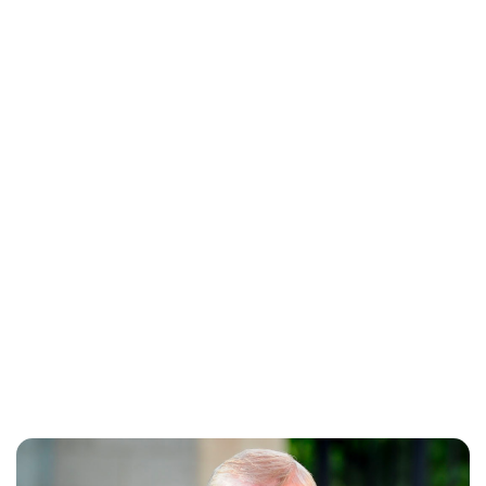
Lydia Starbuck