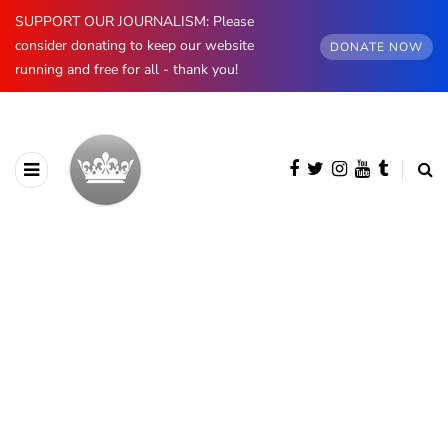
SUPPORT OUR JOURNALISM: Please
consider donating to keep our website
DONATE NOW
running and free for all - thank you!