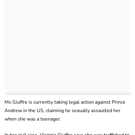
Ms Giuffre is currently taking legal action against Prince
Andrew in the US, claiming he sexually assaulted her
when she was a teenager.
In her civil case, Virginia Giuffre says she was trafficked to