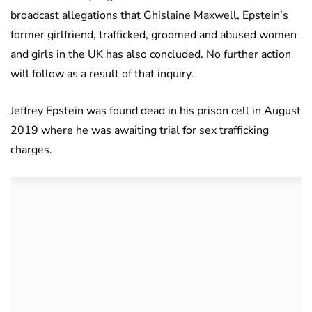
broadcast allegations that Ghislaine Maxwell, Epstein’s
former girlfriend, trafficked, groomed and abused women
and girls in the UK has also concluded. No further action
will follow as a result of that inquiry.
Jeffrey Epstein was found dead in his prison cell in August
2019 where he was awaiting trial for sex trafficking
charges.