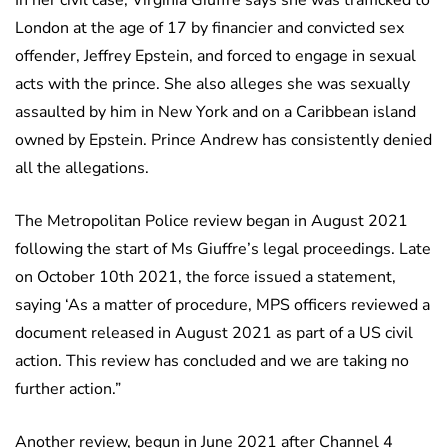
London at the age of 17 by financier and convicted sex
offender, Jeffrey Epstein, and forced to engage in sexual
acts with the prince. She also alleges she was sexually
assaulted by him in New York and on a Caribbean island
owned by Epstein. Prince Andrew has consistently denied
all the allegations.
The Metropolitan Police review began in August 2021
following the start of Ms Giuffre’s legal proceedings. Late
on October 10th 2021, the force issued a statement,
saying ‘As a matter of procedure, MPS officers reviewed a
document released in August 2021 as part of a US civil
action. This review has concluded and we are taking no
further action.”
Another review, begun in June 2021 after Channel 4