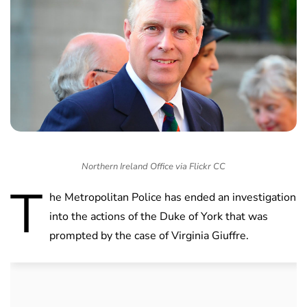
Northern Ireland Office via Flickr CC
T
he Metropolitan Police has ended an investigation
into the actions of the Duke of York that was
prompted by the case of Virginia Giuffre.