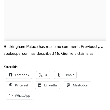
Buckingham Palace has made no comment. Previously, a
spokesperson has described Ms Giuffre’s claims as
Share this:
Facebook
X
Tumblr
Pinterest
LinkedIn
Mastodon
WhatsApp