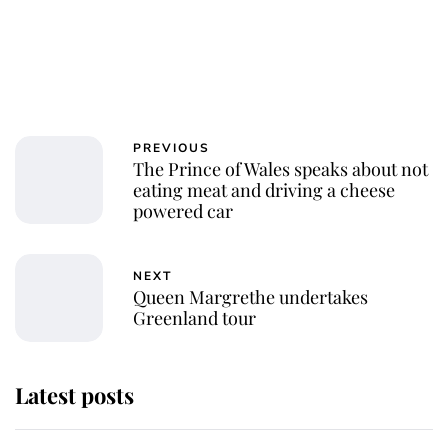
PREVIOUS
The Prince of Wales speaks about not
eating meat and driving a cheese
powered car
NEXT
Queen Margrethe undertakes
Greenland tour
Latest posts