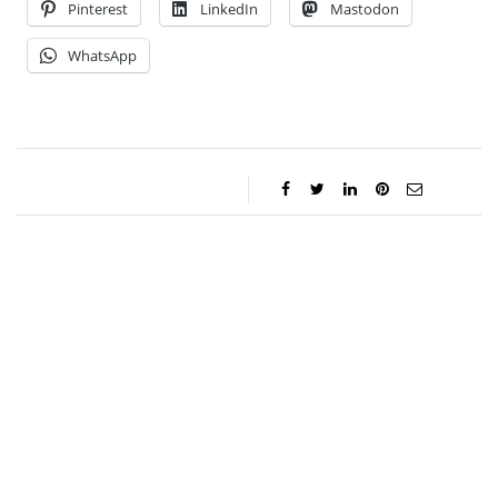
Pinterest
LinkedIn
Mastodon
WhatsApp