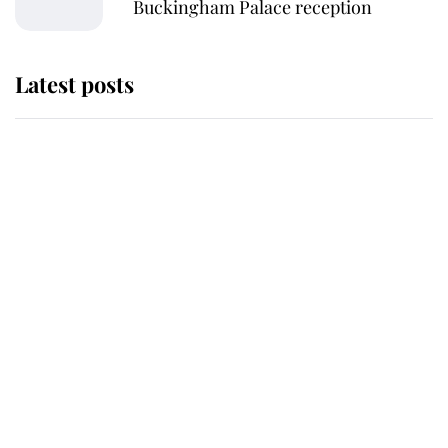
Buckingham Palace reception
Latest posts
Andrew Mountbatten-Windsor
'chased by masked man' near
Sandringham
Why some staff refuse to go to the
top floor of King Charles' castle
Revealed: The extraordinary step