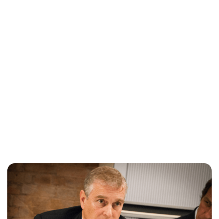
Charlie Proctor