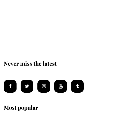
taken so the Queen Mother could
enjoy her afternoon nap
The remarkable story behind one
of the Royal Family's most beloved
homes
Never miss the latest
Most popular