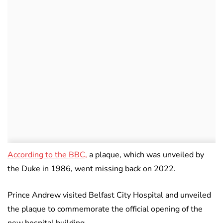
According to the BBC,
a plaque, which was unveiled by
the Duke in 1986, went missing back on 2022.
Prince Andrew visited Belfast City Hospital and unveiled
the plaque to commemorate the official opening of the
new hospital building.