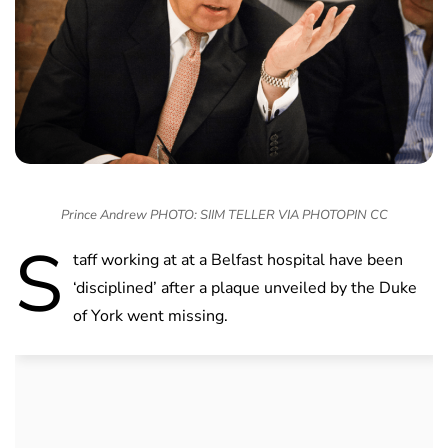
Prince Andrew PHOTO: SIIM TELLER VIA PHOTOPIN CC
S
taff working at at a Belfast hospital have been
‘disciplined’ after a plaque unveiled by the Duke
of York went missing.