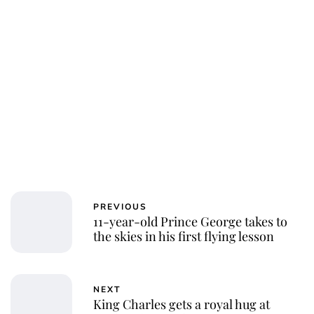
Charlie Proctor
PREVIOUS
11-year-old Prince George takes to
the skies in his first flying lesson
NEXT
King Charles gets a royal hug at