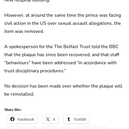
However, at around the same time the prince was facing
civil action in the US over sexual assault allegations, the
item was removed.
A spokesperson for the The Belfast Trust told the BBC
that the plaque has since been recovered, and that staff
“behaviours” have been addressed “in accordance with
trust disciplinary procedures.”
No decision has been made over whether the plaque will
be reinstalled.
Share this:
Facebook
X
Tumblr