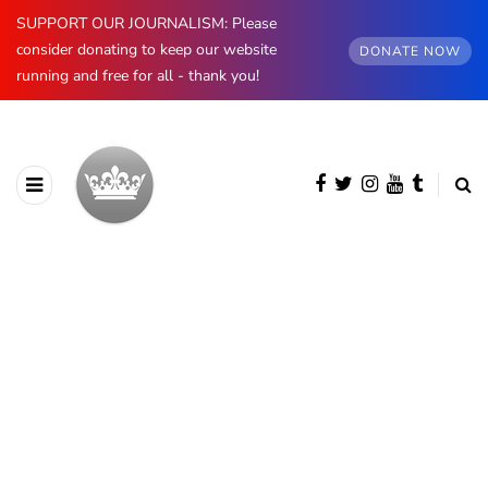
SUPPORT OUR JOURNALISM: Please
consider donating to keep our website
DONATE NOW
running and free for all - thank you!