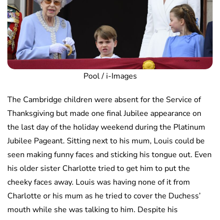
Pool / i-Images
The Cambridge children were absent for the Service of
Thanksgiving but made one final Jubilee appearance on
the last day of the holiday weekend during the Platinum
Jubilee Pageant. Sitting next to his mum, Louis could be
seen making funny faces and sticking his tongue out. Even
his older sister Charlotte tried to get him to put the
cheeky faces away. Louis was having none of it from
Charlotte or his mum as he tried to cover the Duchess’
mouth while she was talking to him. Despite his