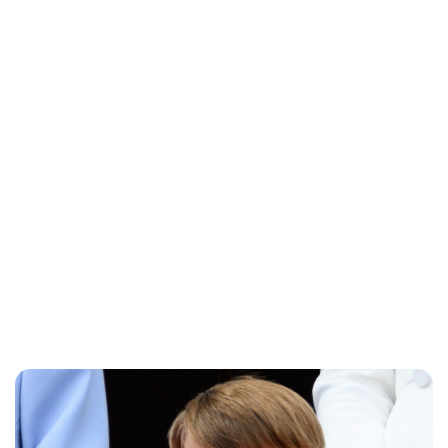
Sydney Zatz