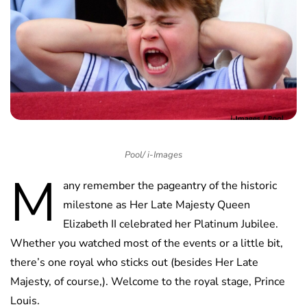
Pool/ i-Images
M
any remember the pageantry of the historic
milestone as Her Late Majesty Queen
Elizabeth II celebrated her Platinum Jubilee.
Whether you watched most of the events or a little bit,
there’s one royal who sticks out (besides Her Late
Majesty, of course,). Welcome to the royal stage, Prince
Louis.