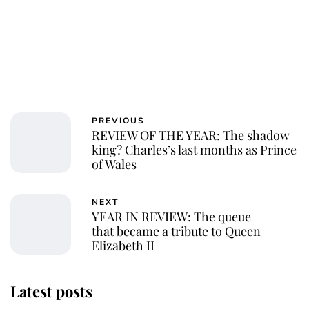
PREVIOUS
REVIEW OF THE YEAR: The shadow
king? Charles’s last months as Prince
of Wales
NEXT
YEAR IN REVIEW: The queue
that became a tribute to Queen
Elizabeth II
Latest posts