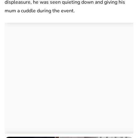
displeasure, he was seen quieting down and giving his
mum a cuddle during the event.