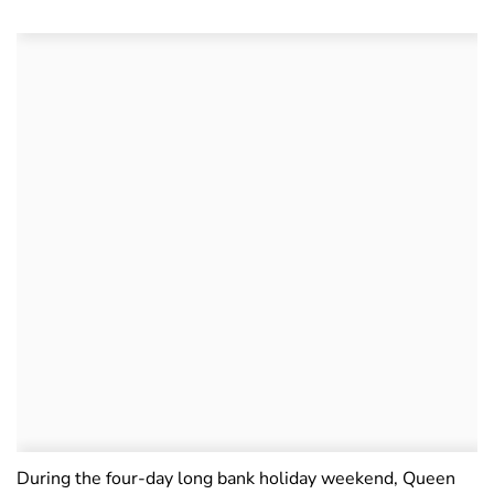
During the four-day long bank holiday weekend, Queen