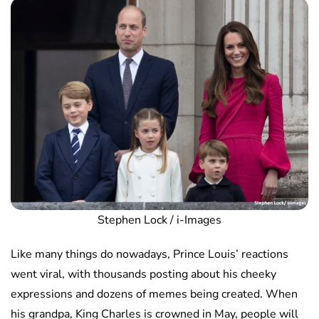
Stephen Lock / i-Images
Like many things do nowadays, Prince Louis’ reactions
went viral, with thousands posting about his cheeky
expressions and dozens of memes being created. When
his grandpa, King Charles is crowned in May, people will