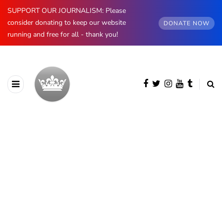
SUPPORT OUR JOURNALISM: Please
consider donating to keep our website
DONATE NOW
running and free for all - thank you!