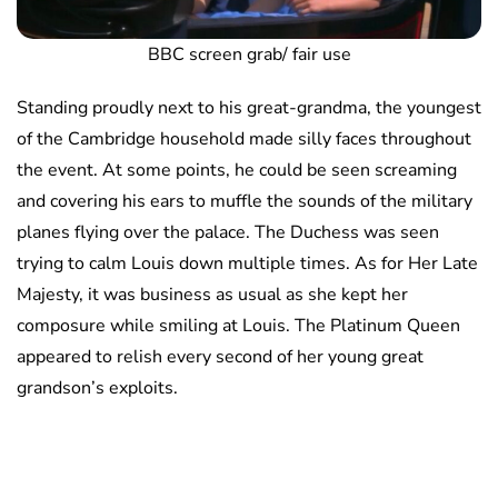
BBC screen grab/ fair use
Standing proudly next to his great-grandma, the youngest
of the Cambridge household made silly faces throughout
the event. At some points, he could be seen screaming
and covering his ears to muffle the sounds of the military
planes flying over the palace. The Duchess was seen
trying to calm Louis down multiple times. As for Her Late
Majesty, it was business as usual as she kept her
composure while smiling at Louis. The Platinum Queen
appeared to relish every second of her young great
grandson’s exploits.