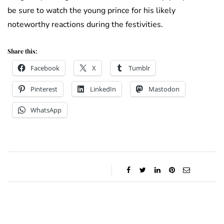
be sure to watch the young prince for his likely
noteworthy reactions during the festivities.
Share this:
Facebook
X
Tumblr
Pinterest
LinkedIn
Mastodon
WhatsApp