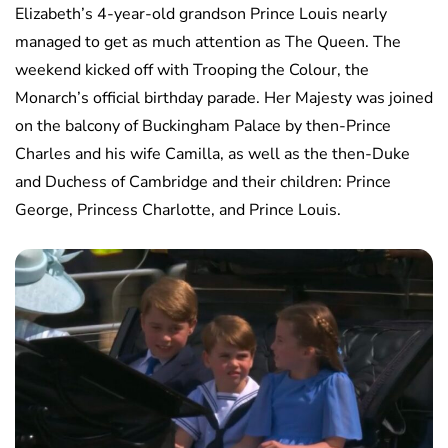
Elizabeth’s 4-year-old grandson Prince Louis nearly
managed to get as much attention as The Queen. The
weekend kicked off with Trooping the Colour, the
Monarch’s official birthday parade. Her Majesty was joined
on the balcony of Buckingham Palace by then-Prince
Charles and his wife Camilla, as well as the then-Duke
and Duchess of Cambridge and their children: Prince
George, Princess Charlotte, and Prince Louis.