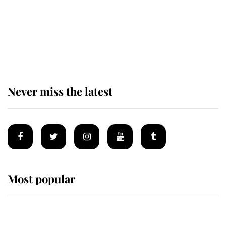
Prince William issues emotional
statement after climbing tragedy
Never miss the latest
Most popular