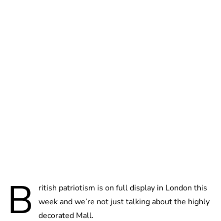
Cara Artman
B
ritish patriotism is on full display in London this
week and we’re not just talking about the highly
decorated Mall.