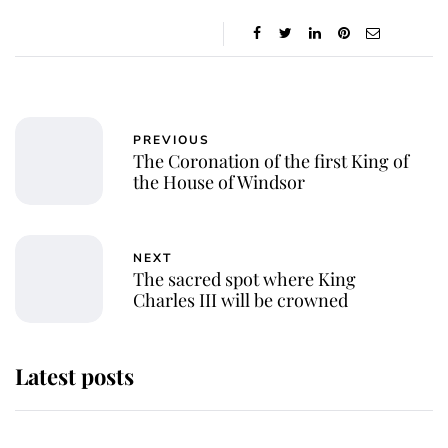
PREVIOUS
The Coronation of the first King of
the House of Windsor
NEXT
The sacred spot where King
Charles III will be crowned
Latest posts