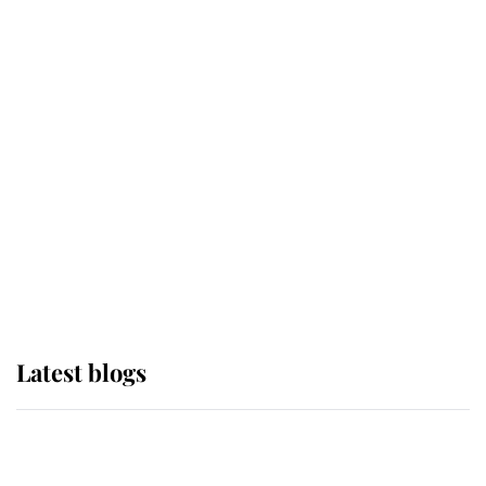
If ever a wedding dress summed up
its wearer, it was the gown worn by
Sophie, Duchess of Edinburgh
The Queen watches on with pride
as Lady Louise drives Prince
Philip’s carriages at Windsor Horse
Show
Latest blogs