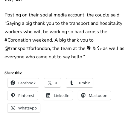
Posting on their social media account, the couple said:
“Saying a big thank you to the transport and hospitality
workers who will be working so hard across the
#Coronation weekend. A big thank you to
@transportforlondon, the team at the 🐕 & 🦆 as well as
everyone who came out to say hello.”
Share this:
Facebook
X
Tumblr
Pinterest
LinkedIn
Mastodon
WhatsApp