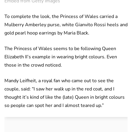
Embed from Getty Images
To complete the look, the Princess of Wales carried a
Mulberry Amberley purse, white Gianvito Rossi heels and
gold pearl hoop earrings by Maria Black.
The Princess of Wales seems to be following Queen
Elizabeth II’s example in wearing bright colours. Even
those in the crowd noticed.
Mandy Leifheit, a royal fan who came out to see the
couple, said: “I saw her walk up in the red coat, and I
thought it’s kind of like the (late) Queen in bright colours
so people can spot her and I almost teared up.”