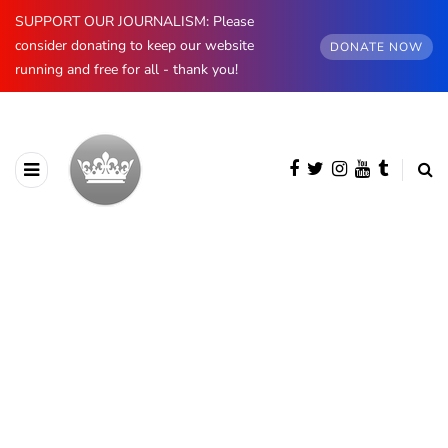
SUPPORT OUR JOURNALISM: Please
consider donating to keep our website
DONATE NOW
running and free for all - thank you!