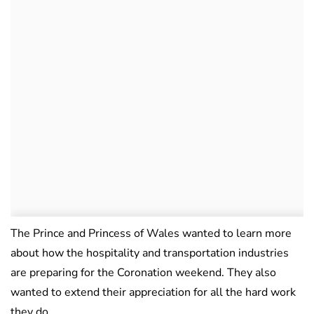
The Prince and Princess of Wales wanted to learn more
about how the hospitality and transportation industries
are preparing for the Coronation weekend. They also
wanted to extend their appreciation for all the hard work
they do.