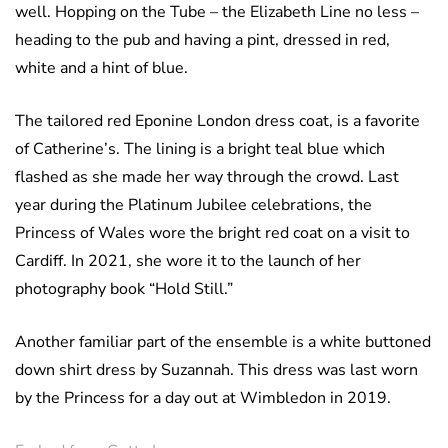
well. Hopping on the Tube – the Elizabeth Line no less –
heading to the pub and having a pint, dressed in red,
white and a hint of blue.
The tailored red Eponine London dress coat, is a favorite
of Catherine’s. The lining is a bright teal blue which
flashed as she made her way through the crowd. Last
year during the Platinum Jubilee celebrations, the
Princess of Wales wore the bright red coat on a visit to
Cardiff. In 2021, she wore it to the launch of her
photography book “Hold Still.”
Another familiar part of the ensemble is a white buttoned
down shirt dress by Suzannah. This dress was last worn
by the Princess for a day out at Wimbledon in 2019.