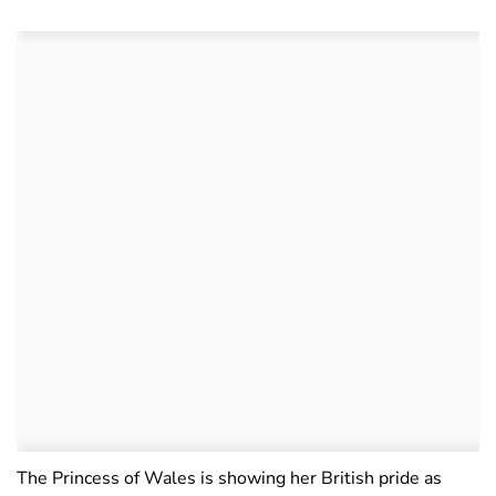
The Princess of Wales is showing her British pride as