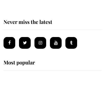
Never miss the latest
Most popular
Wimbledon’s Most Human
Moment: How The Duchess Of
Kent's Compassion Comforted A
Broken Champion