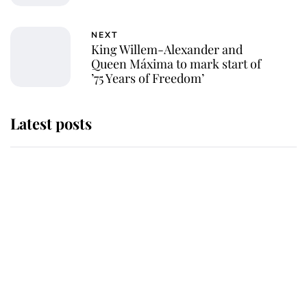
NEXT
King Willem-Alexander and
Queen Máxima to mark start of
’75 Years of Freedom’
Latest posts
Why some staff refuse to go to the
top floor of King Charles' castle
Revealed: The extraordinary step
taken so the Queen Mother could
enjoy her afternoon nap