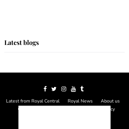
The Queen watches on with pride
as Lady Louise drives Prince
Philip’s carriages at Windsor Horse
Show
Latest blogs
Latest from Royal Central
Royal News
About us
Contact us
Meet the team
Privacy Policy
© 2012 - 2026 Royal Central