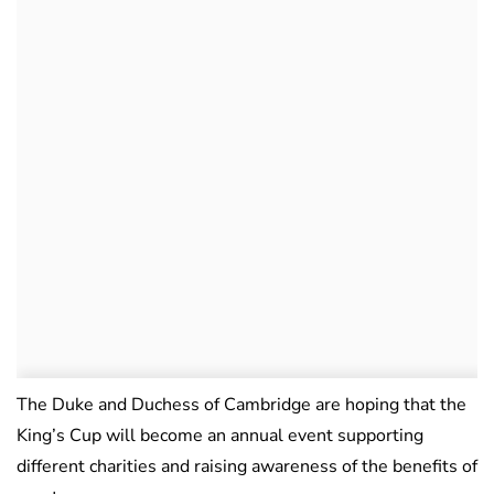
The Duke and Duchess of Cambridge are hoping that the
King’s Cup will become an annual event supporting
different charities and raising awareness of the benefits of