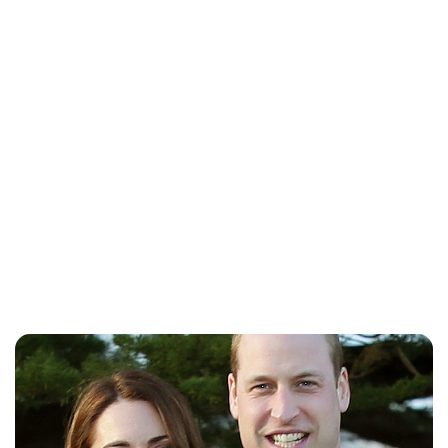
Lydia Starbuck