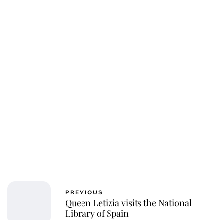
PREVIOUS
Queen Letizia visits the National
Library of Spain