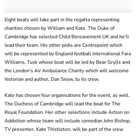
Eight boats will take part in the regatta representing
charities chosen by William and Kate. The Duke of
Cambridge has selected Child Bereavement UK and he’ll
lead their team. His other picks are Centrepoint which
will be represented by England football international Fara
Williams, Tusk whose boat will be led by Bear Grylls and
the London’s Air Ambulance Charity which will welcome
historian and author, Dan Snow, to its crew.
Kate has chosen four organisations for the event, as well.
The Duchess of Cambridge will lead the boat for The
Royal Foundation. Her other selections include Action on
Addiction whose team will include comedian John Bishop.
TV presenter, Kate Thistleton, will be part of the crew