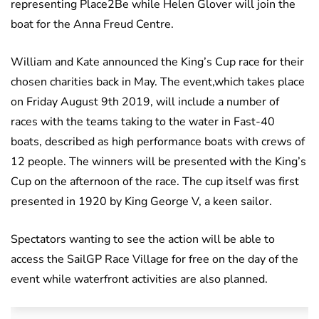
representing Place2Be while Helen Glover will join the
boat for the Anna Freud Centre.
William and Kate announced the King’s Cup race for their
chosen charities back in May. The event,which takes place
on Friday August 9th 2019, will include a number of
races with the teams taking to the water in Fast-40
boats, described as high performance boats with crews of
12 people. The winners will be presented with the King’s
Cup on the afternoon of the race. The cup itself was first
presented in 1920 by King George V, a keen sailor.
Spectators wanting to see the action will be able to
access the SailGP Race Village for free on the day of the
event while waterfront activities are also planned.