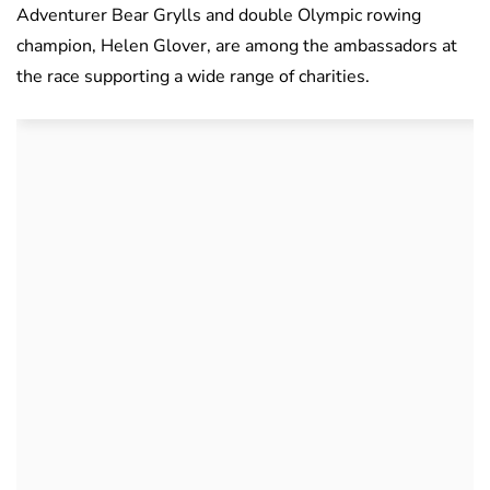
Adventurer Bear Grylls and double Olympic rowing
champion, Helen Glover, are among the ambassadors at
the race supporting a wide range of charities.