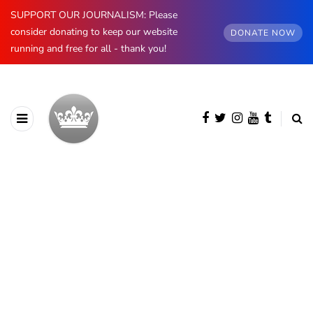
SUPPORT OUR JOURNALISM: Please
consider donating to keep our website
DONATE NOW
running and free for all - thank you!