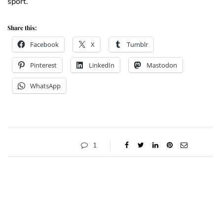
sport.
Share this:
Facebook
X
Tumblr
Pinterest
LinkedIn
Mastodon
WhatsApp
1