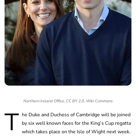
Northern Ireland Office, CC BY 2.0, Wiki Commons
T
he Duke and Duchess of Cambridge will be joined
by six well known faces for the King’s Cup regatta
which takes place on the Isle of Wight next week.