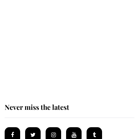
The remarkable story behind one
of the Royal Family's most beloved
homes
King Charles begins summer
holiday as he arrives at the Castle
of Mey
Never miss the latest