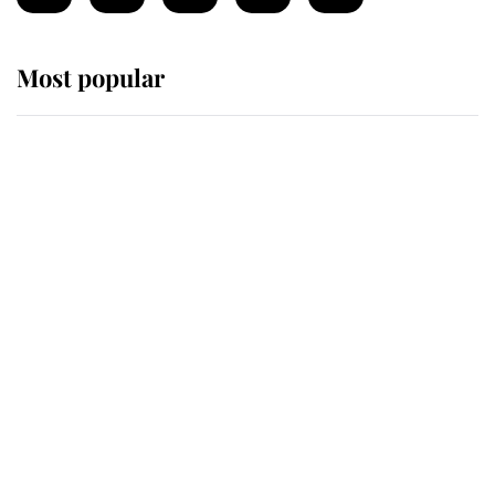
Most popular
Wimbledon’s Most Human
Moment: How The Duchess Of
Kent's Compassion Comforted A
Broken Champion
If ever a wedding dress summed up
its wearer, it was the gown worn by
Sophie, Duchess of Edinburgh