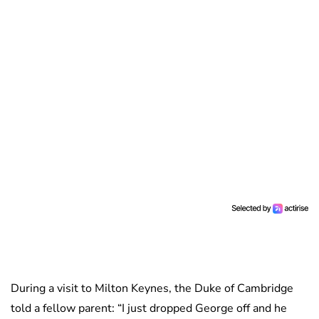
During a visit to Milton Keynes, the Duke of Cambridge
told a fellow parent: “I just dropped George off and he