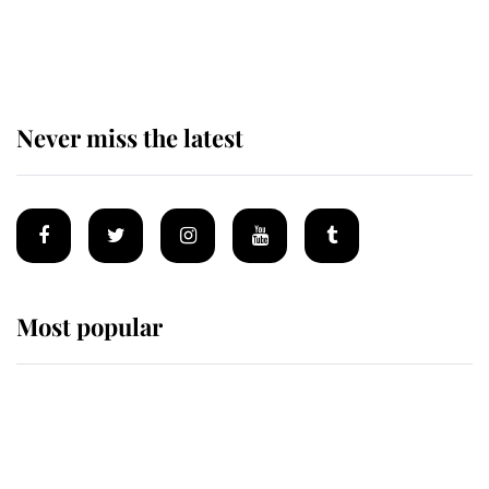
The remarkable story behind one
of the Royal Family's most beloved
homes
Never miss the latest
Most popular
Wimbledon’s Most Human
Moment: How The Duchess Of
Kent's Compassion Comforted A
Broken Champion