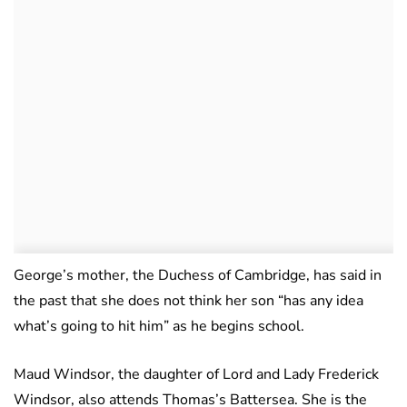
George’s mother, the Duchess of Cambridge, has said in
the past that she does not think her son “has any idea
what’s going to hit him” as he begins school.
Maud Windsor, the daughter of Lord and Lady Frederick
Windsor, also attends Thomas’s Battersea. She is the