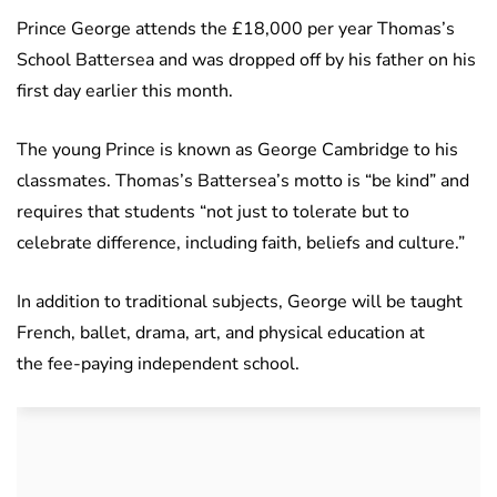
Prince George attends the £18,000 per year Thomas’s
School Battersea and was dropped off by his father on his
first day earlier this month.
The young Prince is known as George Cambridge to his
classmates. Thomas’s Battersea’s motto is “be kind” and
requires that students “not just to tolerate but to
celebrate difference, including faith, beliefs and culture.”
In addition to traditional subjects, George will be taught
French, ballet, drama, art, and physical education at
the fee-paying independent school.