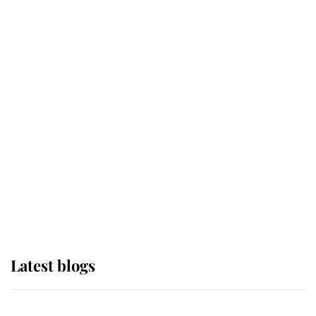
If ever a wedding dress summed up
its wearer, it was the gown worn by
Sophie, Duchess of Edinburgh
The Queen watches on with pride
as Lady Louise drives Prince
Philip’s carriages at Windsor Horse
Show
Latest blogs