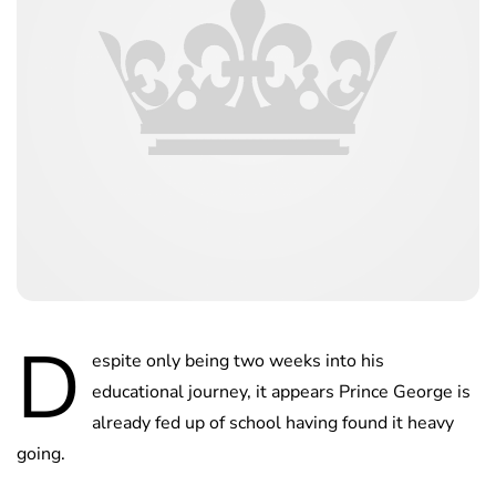
D
espite only being two weeks into his
educational journey, it appears Prince George is
already fed up of school having found it heavy
going.