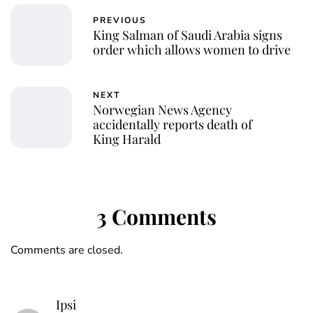
PREVIOUS
King Salman of Saudi Arabia signs
order which allows women to drive
NEXT
Norwegian News Agency
accidentally reports death of
King Harald
3 Comments
Comments are closed.
Ipsi