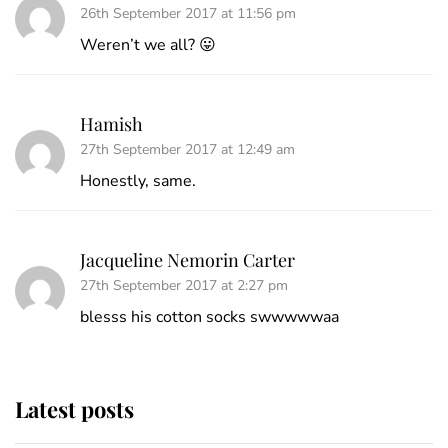
26th September 2017 at 11:56 pm
Weren’t we all? 😛
Hamish
27th September 2017 at 12:49 am
Honestly, same.
Jacqueline Nemorin Carter
27th September 2017 at 2:27 pm
blesss his cotton socks swwwwwaa
Latest posts