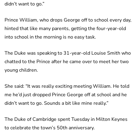
didn’t want to go.”
Prince William, who drops George off to school every day,
hinted that like many parents, getting the four-year-old
into school in the morning is no easy task.
The Duke was speaking to 31-year-old Louise Smith who
chatted to the Prince after he came over to meet her two
young children.
She said: “It was really exciting meeting William. He told
me he’d just dropped Prince George off at school and he
didn’t want to go. Sounds a bit like mine really.”
The Duke of Cambridge spent Tuesday in Milton Keynes
to celebrate the town’s 50th anniversary.