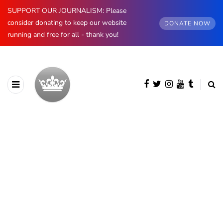
SUPPORT OUR JOURNALISM: Please
consider donating to keep our website
DONATE NOW
running and free for all - thank you!