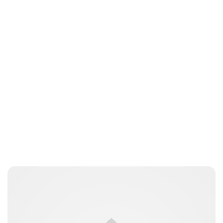
Charlie Proctor