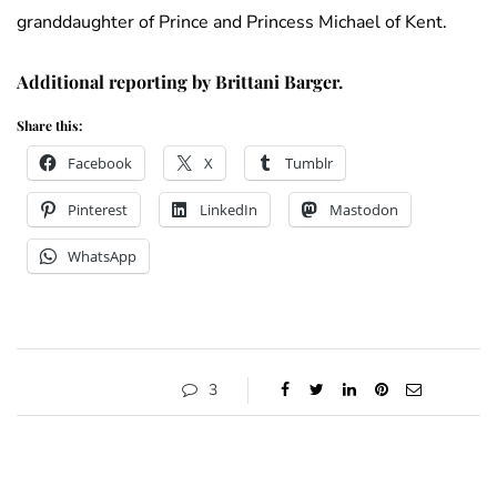
granddaughter of Prince and Princess Michael of Kent.
Additional reporting by Brittani Barger.
Share this:
Facebook
X
Tumblr
Pinterest
LinkedIn
Mastodon
WhatsApp
3