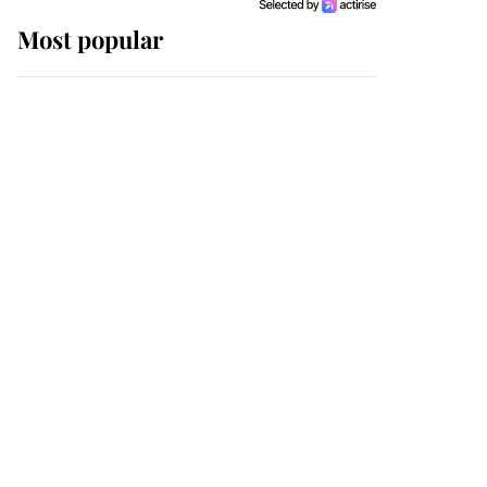
Most popular
Wimbledon’s Most
Human Moment: How
The Duchess Of Kent's
Compassion Comforted
A Broken Champion
If ever a wedding dress
summed up its wearer,
it was the gown worn by
Sophie, Duchess of
Edinburgh