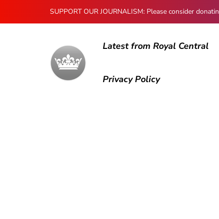
SUPPORT OUR JOURNALISM: Please consider donating to
Latest from Royal Central
Privacy Policy