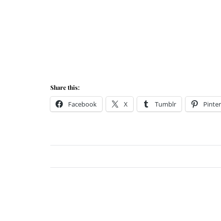
Share this:
Facebook
X
Tumblr
Pinter