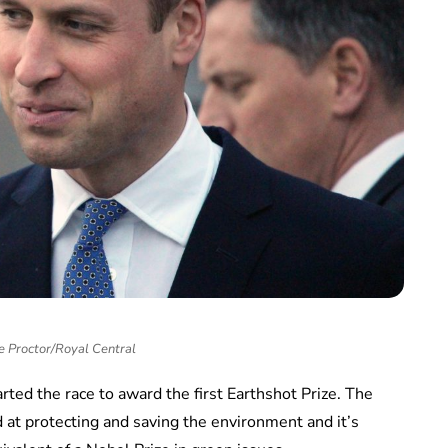
e Proctor/Royal Central
rted the race to award the first Earthshot Prize. The
d at protecting and saving the environment and it’s