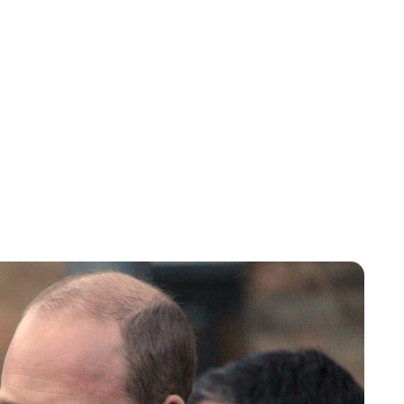
Lydia Starbuck