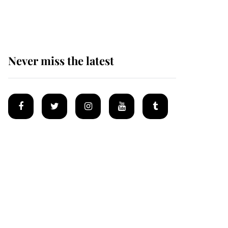
homes
Never miss the latest