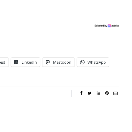
est
LinkedIn
Mastodon
WhatsApp