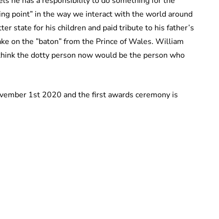
els he has a responsibility to do something for the
ing point” in the way we interact with the world around
er state for his children and paid tribute to his father’s
ake on the ”baton” from the Prince of Wales. William
I think the dotty person now would be the person who
ovember 1st 2020 and the first awards ceremony is