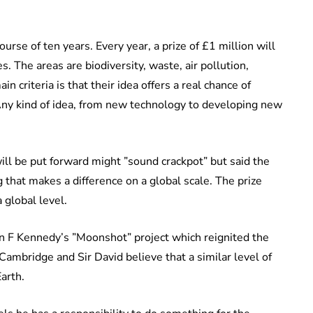
rse of ten years. Every year, a prize of £1 million will
. The areas are biodiversity, waste, air pollution,
 criteria is that their idea offers a real chance of
Any kind of idea, from new technology to developing new
ill be put forward might ”sound crackpot” but said the
hat makes a difference on a global scale. The prize
 global level.
n F Kennedy’s ”Moonshot” project which reignited the
mbridge and Sir David believe that a similar level of
arth.