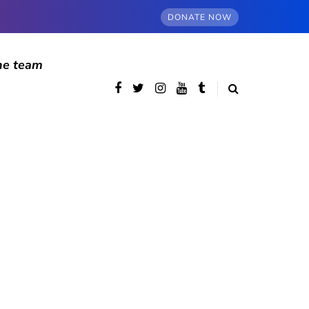
DONATE NOW
he team