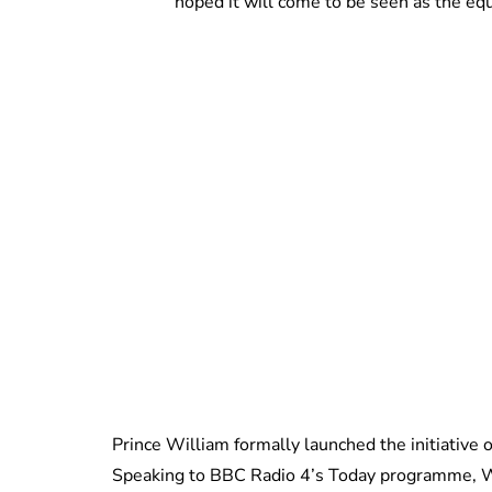
hoped it will come to be seen as the equ
Prince William formally launched the initiativ
Speaking to BBC Radio 4’s Today programme, W