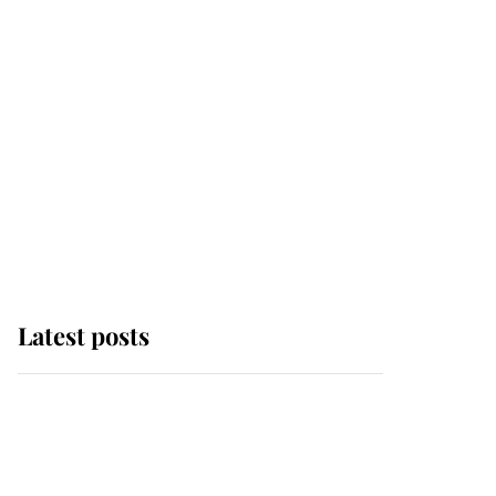
Latest posts
Andrew Mountbatten-
Windsor 'chased by
masked man' near
Sandringham