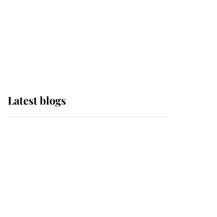
The Queen watches on
with pride as Lady
Louise drives Prince
Philip’s carriages at
Windsor Horse Show
Latest blogs