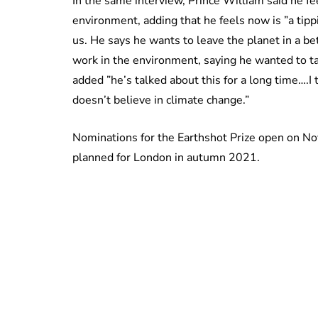
In the same interview, Prince William said he fe
environment, adding that he feels now is ”a tipp
us. He says he wants to leave the planet in a bett
work in the environment, saying he wanted to t
added ”he’s talked about this for a long time….
doesn’t believe in climate change.”
Nominations for the Earthshot Prize open on N
planned for London in autumn 2021.