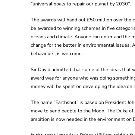
”universal goals to repair our planet by 2030”.
The awards will hand out £50 million over the cou
be awarded to winning schemes in five categories
oceans and climate. Anyone can enter and the main
change for the better in environmental issues. 
behaviours, is welcome.
Sir David admitted that some of the ideas that w
award was for anyone who was doing something t
money will be spent on developing the idea on a
The name ”Earthshot” is based on President Joh
move to send people to the Moon. The Duke of Ca
ambition is now needed in the environment on E