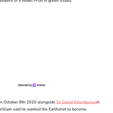
ivalent of a Nobel Prize in green issues.
e on October 8th 2020 alongside
Sir David Attenboroug
h.
illiam said he wanted the Earthshot to become