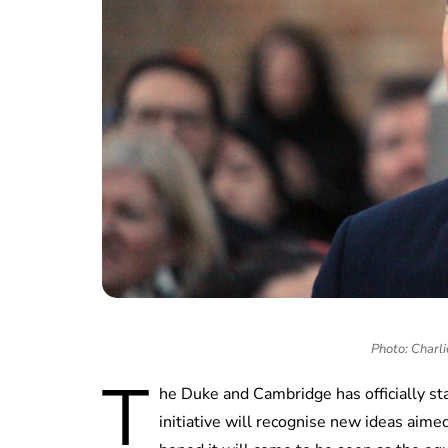
Photo: Charli
T
he Duke and Cambridge has officially sta
initiative will recognise new ideas aime