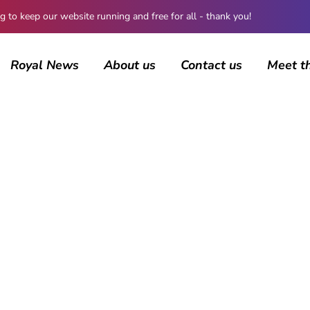
 keep our website running and free for all - thank you!
Royal News
About us
Contact us
Meet t