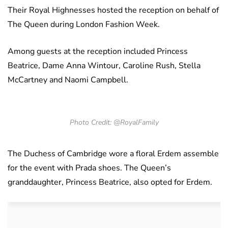
Their Royal Highnesses hosted the reception on behalf of
The Queen during London Fashion Week.
Among guests at the reception included Princess
Beatrice, Dame Anna Wintour, Caroline Rush, Stella
McCartney and Naomi Campbell.
Photo Credit: @RoyalFamily
The Duchess of Cambridge wore a floral Erdem assemble
for the event with Prada shoes. The Queen’s
granddaughter, Princess Beatrice, also opted for Erdem.