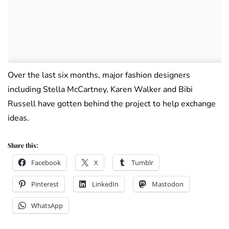
Over the last six months, major fashion designers
including Stella McCartney, Karen Walker and Bibi
Russell have gotten behind the project to help exchange
ideas.
Share this:
Facebook
X
Tumblr
Pinterest
LinkedIn
Mastodon
WhatsApp