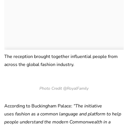
The reception brought together influential people from
across the global fashion industry.
Photo Credit @RoyalFamily
According to Buckingham Palace:
“The initiative
uses fashion as a common language and platform to help
people understand the modern Commonwealth in a