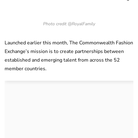
Photo credit @RoyalFamily
Launched earlier this month, The Commonwealth Fashion
Exchange’s mission is to create partnerships between
established and emerging talent from across the 52
member countries.