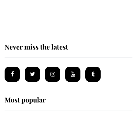
The remarkable story behind one
of the Royal Family's most beloved
homes
Never miss the latest
Most popular
Wimbledon’s Most Human
Moment: How The Duchess Of
Kent's Compassion Comforted A