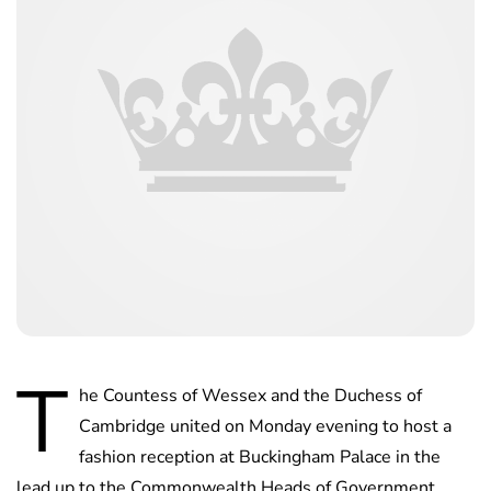
T
he Countess of Wessex and the Duchess of
Cambridge united on Monday evening to host a
fashion reception at Buckingham Palace in the
lead up to the Commonwealth Heads of Government