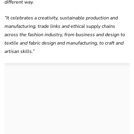
different way.
“It celebrates a creativity, sustainable production and
manufacturing, trade links and ethical supply chains
across the fashion industry, from business and design to
textile and fabric design and manufacturing, to craft and
artisan skills.”