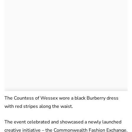
The Countess of Wessex wore a black Burberry dress
with red stripes along the waist.
The event celebrated and showcased a newly launched
creative initiative – the Commonwealth Fashion Exchange.