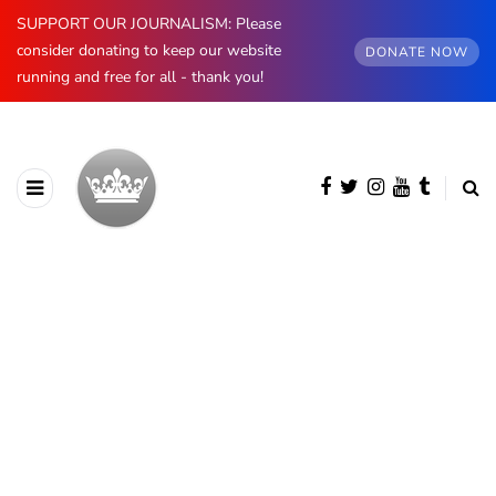
SUPPORT OUR JOURNALISM: Please
consider donating to keep our website
DONATE NOW
running and free for all - thank you!