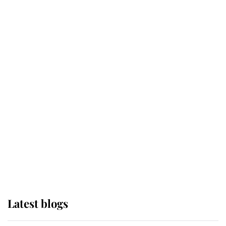
Broken Champion
If ever a wedding dress summed up
its wearer, it was the gown worn by
Sophie, Duchess of Edinburgh
The Queen watches on with pride
as Lady Louise drives Prince
Philip’s carriages at Windsor Horse
Show
Latest blogs