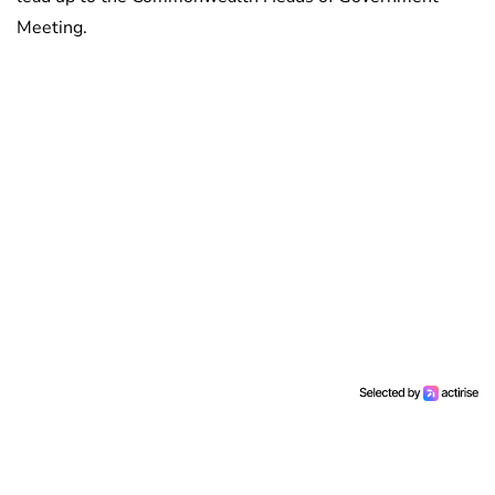
Meeting.