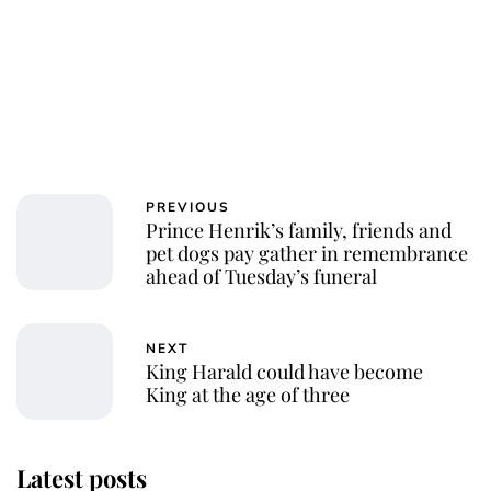
PREVIOUS
Prince Henrik’s family, friends and
pet dogs pay gather in remembrance
ahead of Tuesday’s funeral
NEXT
King Harald could have become
King at the age of three
Latest posts