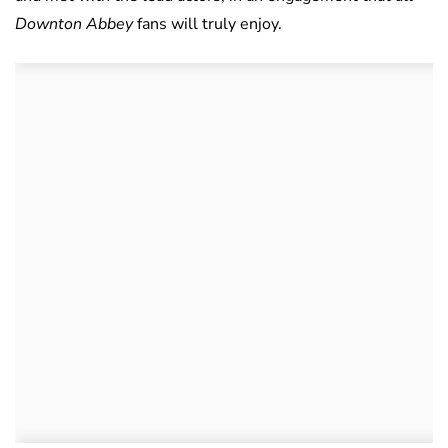
Downton Abbey
fans will truly enjoy.