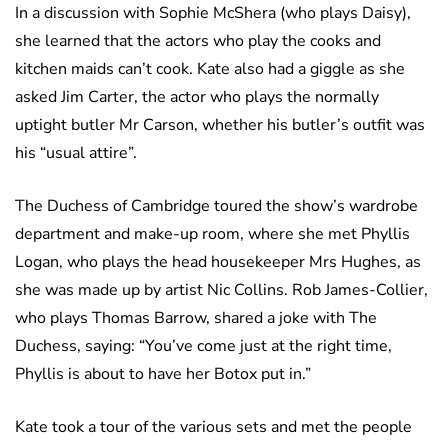
In a discussion with Sophie McShera (who plays Daisy),
she learned that the actors who play the cooks and
kitchen maids can’t cook. Kate also had a giggle as she
asked Jim Carter, the actor who plays the normally
uptight butler Mr Carson, whether his butler’s outfit was
his “usual attire”.
The Duchess of Cambridge toured the show’s wardrobe
department and make-up room, where she met Phyllis
Logan, who plays the head housekeeper Mrs Hughes, as
she was made up by artist Nic Collins. Rob James-Collier,
who plays Thomas Barrow, shared a joke with The
Duchess, saying: “You’ve come just at the right time,
Phyllis is about to have her Botox put in.”
Kate took a tour of the various sets and met the people