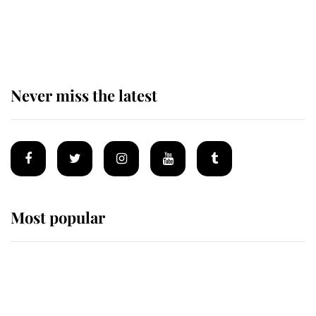
Charles over Princess Diana is
retiring after 40 years of loyal
service
Never miss the latest
Most popular
Wimbledon’s Most Human
Moment: How The Duchess Of
Kent's Compassion Comforted A
Broken Champion