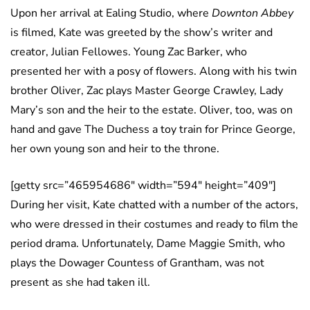
Upon her arrival at Ealing Studio, where
Downton Abbey
is filmed, Kate was greeted by the show’s writer and
creator, Julian Fellowes. Young Zac Barker, who
presented her with a posy of flowers. Along with his twin
brother Oliver, Zac plays Master George Crawley, Lady
Mary’s son and the heir to the estate. Oliver, too, was on
hand and gave The Duchess a toy train for Prince George,
her own young son and heir to the throne.
[getty src=”465954686″ width=”594″ height=”409″]
During her visit, Kate chatted with a number of the actors,
who were dressed in their costumes and ready to film the
period drama. Unfortunately, Dame Maggie Smith, who
plays the Dowager Countess of Grantham, was not
present as she had taken ill.