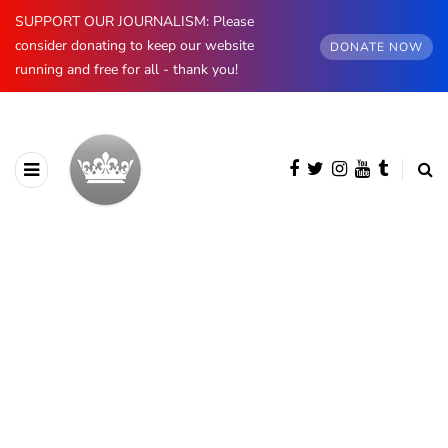
SUPPORT OUR JOURNALISM: Please
consider donating to keep our website
DONATE NOW
running and free for all - thank you!