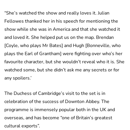
“She’s watched the show and really loves it. Julian
Fellowes thanked her in his speech for mentioning the
show while she was in America and that she watched it
and loved it. She helped put us on the map. Brendan
[Coyle, who plays Mr Bates] and Hugh [Bonneville, who
plays the Earl of Grantham] were fighting over who’s her
favourite character, but she wouldn’t reveal who it is. She
watched some, but she didn’t ask me any secrets or for
any spoilers.’
The Duchess of Cambridge’s visit to the set is in
celebration of the success of Downton Abbey. The
programme is immensely popular both in the UK and
overseas, and has become “one of Britain’s greatest
cultural exports”.