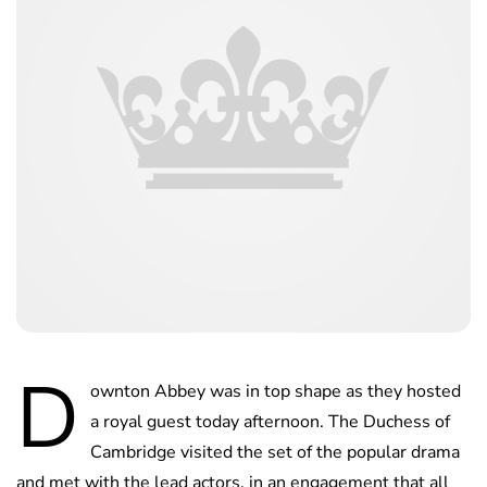
D
ownton Abbey was in top shape as they hosted
a royal guest today afternoon. The Duchess of
Cambridge visited the set of the popular drama
and met with the lead actors, in an engagement that all