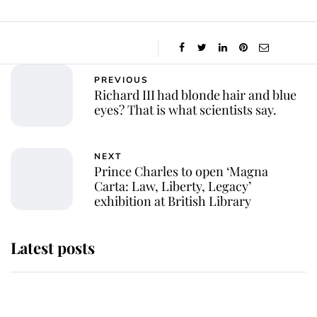
PREVIOUS
Richard III had blonde hair and blue
eyes? That is what scientists say.
NEXT
Prince Charles to open ‘Magna
Carta: Law, Liberty, Legacy’
exhibition at British Library
Latest posts
She served Queen Elizabeth II for