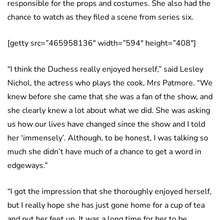
responsible for the props and costumes. She also had the
chance to watch as they filed a scene from series six.
[getty src=”465958136″ width=”594″ height=”408″]
“I think the Duchess really enjoyed herself,” said Lesley
Nichol, the actress who plays the cook, Mrs Patmore. “We
knew before she came that she was a fan of the show, and
she clearly knew a lot about what we did. She was asking
us how our lives have changed since the show and I told
her ‘immensely’. Although, to be honest, I was talking so
much she didn’t have much of a chance to get a word in
edgeways.”
“I got the impression that she thoroughly enjoyed herself,
but I really hope she has just gone home for a cup of tea
and put her feet up. It was a long time for her to be