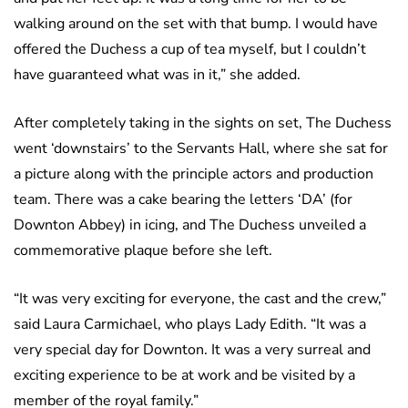
walking around on the set with that bump. I would have
offered the Duchess a cup of tea myself, but I couldn’t
have guaranteed what was in it,” she added.
After completely taking in the sights on set, The Duchess
went ‘downstairs’ to the Servants Hall, where she sat for
a picture along with the principle actors and production
team. There was a cake bearing the letters ‘DA’ (for
Downton Abbey) in icing, and The Duchess unveiled a
commemorative plaque before she left.
“It was very exciting for everyone, the cast and the crew,”
said Laura Carmichael, who plays Lady Edith. “It was a
very special day for Downton. It was a very surreal and
exciting experience to be at work and be visited by a
member of the royal family.”