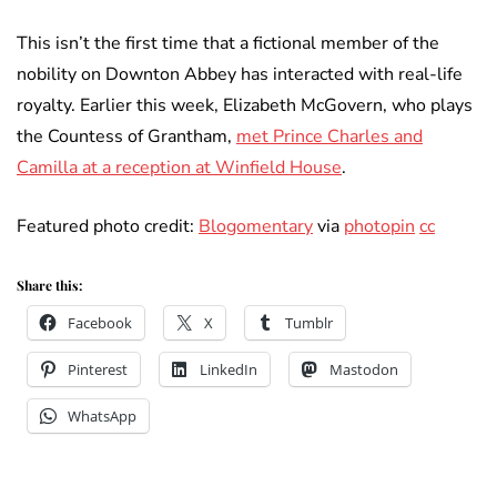
This isn’t the first time that a fictional member of the
nobility on Downton Abbey has interacted with real-life
royalty. Earlier this week, Elizabeth McGovern, who plays
the Countess of Grantham,
met Prince Charles and
Camilla at a reception at Winfield House
.
Featured photo credit:
Blogomentary
via
photopin
cc
Share this:
Facebook
X
Tumblr
Pinterest
LinkedIn
Mastodon
WhatsApp