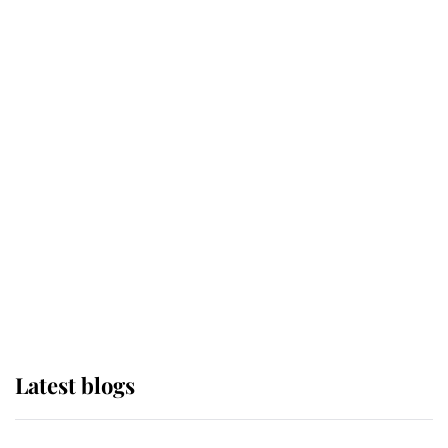
If ever a wedding dress summed up
its wearer, it was the gown worn by
Sophie, Duchess of Edinburgh
The Queen watches on with pride
as Lady Louise drives Prince
Philip’s carriages at Windsor Horse
Show
Latest blogs