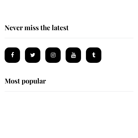
Never miss the latest
Most popular
Wimbledon’s Most Human
Moment: How The Duchess Of
Kent's Compassion Comforted A
Broken Champion