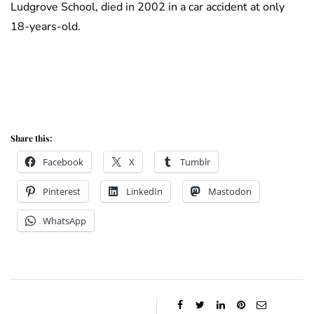
Ludgrove School, died in 2002 in a car accident at only
18-years-old.
Share this:
Facebook
X
Tumblr
Pinterest
LinkedIn
Mastodon
WhatsApp