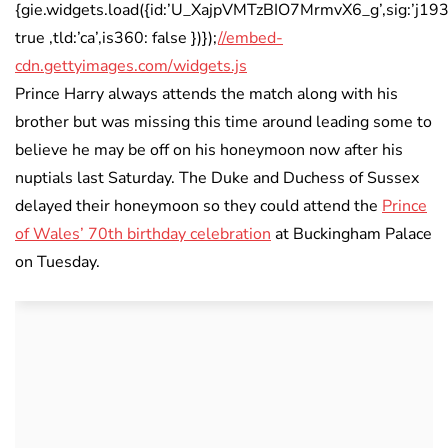
{gie.widgets.load({id:’U_XajpVMTzBIO7MrmvX6_g’,sig:’j
true ,tld:’ca’,is360: false })});
//embed-
cdn.gettyimages.com/widgets.js
Prince Harry always attends the match along with his
brother but was missing this time around leading some to
believe he may be off on his honeymoon now after his
nuptials last Saturday. The Duke and Duchess of Sussex
delayed their honeymoon so they could attend the
Prince
of Wales’ 70th birthday celebration
at Buckingham Palace
on Tuesday.