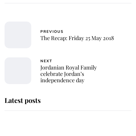
PREVIOUS
The Recap: Friday 25 May 2018
NEXT
Jordanian Royal Family
celebrate Jordan’s
independence day
Latest posts
This is where Princess Eugenie's
daughter sits in the line of