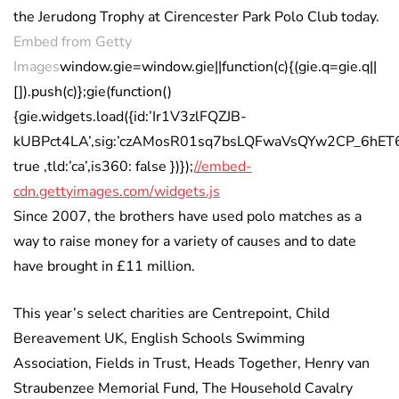
the Jerudong Trophy at Cirencester Park Polo Club today.
Embed from Getty
Images
window.gie=window.gie||function(c){(gie.q=gie.q||
[]).push(c)};gie(function()
{gie.widgets.load({id:’Ir1V3zlFQZJB-
kUBPct4LA’,sig:’czAMosR01sq7bsLQFwaVsQYw2CP_6hET6nA5
true ,tld:’ca’,is360: false })});
//embed-
cdn.gettyimages.com/widgets.js
Since 2007, the brothers have used polo matches as a
way to raise money for a variety of causes and to date
have brought in £11 million.
This year’s select charities are Centrepoint, Child
Bereavement UK, English Schools Swimming
Association, Fields in Trust, Heads Together, Henry van
Straubenzee Memorial Fund, The Household Cavalry