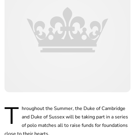
T
hroughout the Summer, the Duke of Cambridge
and Duke of Sussex will be taking part in a series
of polo matches all to raise funds for foundations
close to their hearts.