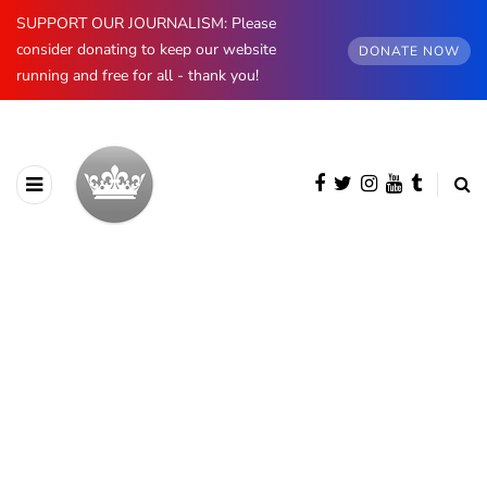
SUPPORT OUR JOURNALISM: Please
consider donating to keep our website
DONATE NOW
running and free for all - thank you!