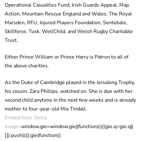
Operational Casualties Fund, Irish Guards Appeal, Map
Action, Mountain Rescue England and Wales, The Royal
Marsden, RFU, Injured Players Foundation, Sentebale,
Skillforce, Tusk, WellChild, and Welsh Rugby Charitable
Trust.
Either Prince William or Prince Harry is Patron to all of
the above charities.
As the Duke of Cambridge played in the Jerudong Trophy,
his cousin, Zara Phillips, watched on. She is due with her
second child anytime in the next few weeks and is already
mother to four-year-old Mia Tindall.
Embed from Getty
Images
window.gie=window.gie||function(c){(gie.q=gie.q||
[]).push(c)};gie(function()