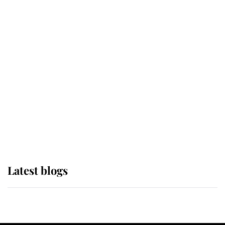
If ever a wedding dress summed up
its wearer, it was the gown worn by
Sophie, Duchess of Edinburgh
The Queen watches on with pride
as Lady Louise drives Prince
Philip’s carriages at Windsor Horse
Show
Latest blogs