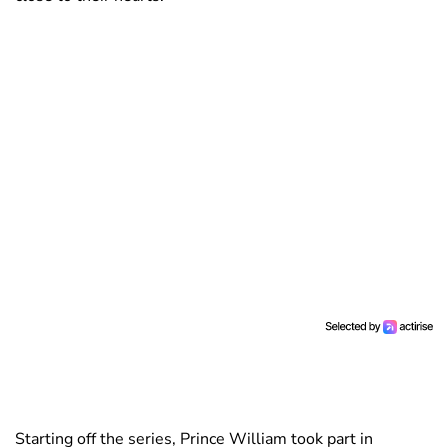
Starting off the series, Prince William took part in