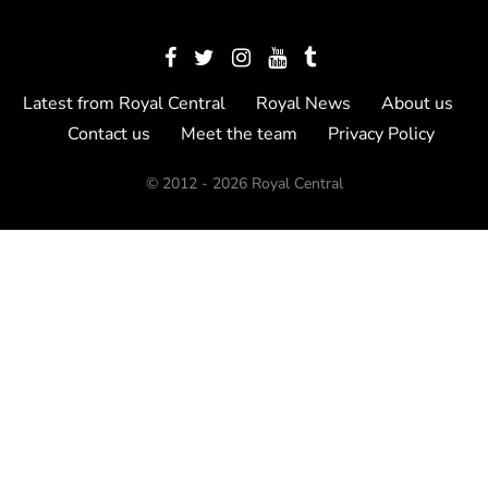
Latest from Royal Central
Royal News
About us
Contact us
Meet the team
Privacy Policy
© 2012 - 2026 Royal Central