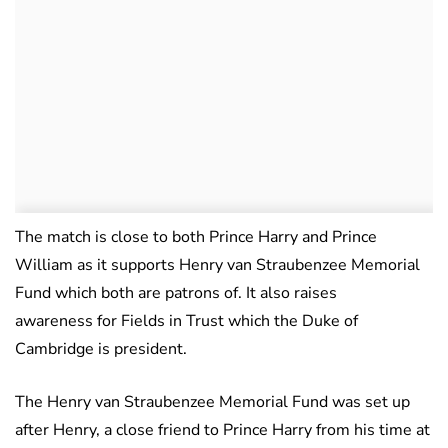
The match is close to both Prince Harry and Prince
William as it supports Henry van Straubenzee Memorial
Fund which both are patrons of. It also raises
awareness for Fields in Trust which the Duke of
Cambridge is president.
The Henry van Straubenzee Memorial Fund was set up
after Henry, a close friend to Prince Harry from his time at