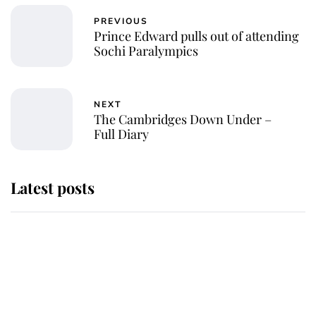
PREVIOUS
Prince Edward pulls out of attending
Sochi Paralympics
NEXT
The Cambridges Down Under –
Full Diary
Latest posts
Andrew Mountbatten-Windsor
'chased by masked man' near
Sandringham