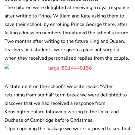
The children were delighted at receiving a royal response
after writing to Prince William and Kate asking them to
save their school, by enrolling Prince George there, after
failing admission numbers threatened the school's future.
Two months after writing to the future King and Queen,
teachers and students were given a pleasant surprise
when they received personalised replies from the couple.
A statement on the school’s website reads: “After
returning from our half term break we were delighted to
discover that we had received a response from
Kensington Palace following writing to the Duke and
Duchess of Cambridge before Christmas.
“Upon opening the package we were surprised to see that