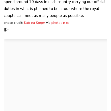
spend around 10 days in each country carrying out official
duties in what is planned to be a tour where the royal
couple can meet as many people as possible.
photo credit:
Katrina Koger
via
photopin
cc
]]>