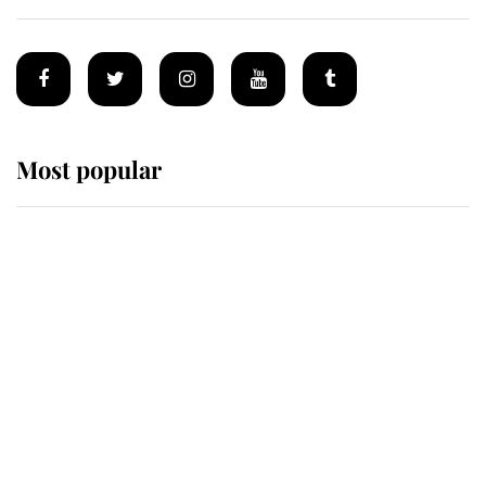
Most popular
Wimbledon’s Most Human
Moment: How The Duchess Of
Kent's Compassion Comforted A
Broken Champion
If ever a wedding dress summed up
its wearer, it was the gown worn by
Sophie, Duchess of Edinburgh