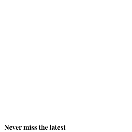
Why some staff refuse to go to the
top floor of King Charles' castle
Revealed: The extraordinary step
taken so the Queen Mother could
enjoy her afternoon nap
The remarkable story behind one
of the Royal Family's most beloved
homes
Never miss the latest