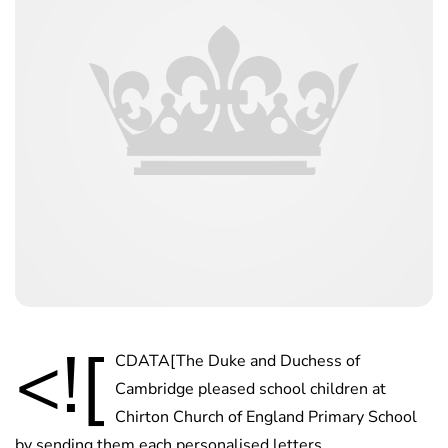
<![
CDATA[The Duke and Duchess of
Cambridge pleased school children at
Chirton Church of England Primary School
by sending them each personalised letters.