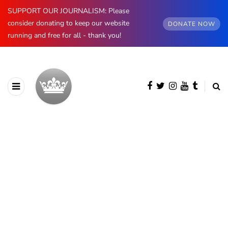
SUPPORT OUR JOURNALISM: Please
consider donating to keep our website
DONATE NOW
running and free for all - thank you!