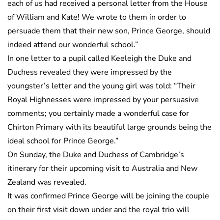
each of us had received a personal letter from the House
of William and Kate! We wrote to them in order to
persuade them that their new son, Prince George, should
indeed attend our wonderful school.”
In one letter to a pupil called Keeleigh the Duke and
Duchess revealed they were impressed by the
youngster’s letter and the young girl was told: “Their
Royal Highnesses were impressed by your persuasive
comments; you certainly made a wonderful case for
Chirton Primary with its beautiful large grounds being the
ideal school for Prince George.”
On Sunday, the Duke and Duchess of Cambridge’s
itinerary for their upcoming visit to Australia and New
Zealand was revealed.
It was confirmed Prince George will be joining the couple
on their first visit down under and the royal trio will