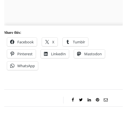
Share this:
Facebook
X
Tumblr
Pinterest
LinkedIn
Mastodon
WhatsApp