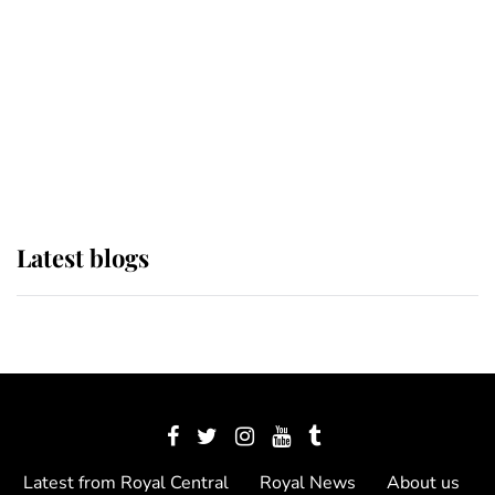
The Queen watches on with pride
as Lady Louise drives Prince
Philip’s carriages at Windsor Horse
Show
Latest blogs
Latest from Royal Central
Royal News
About us