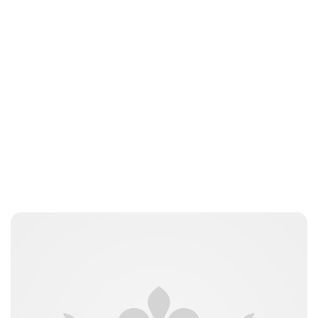
jamesbrookes