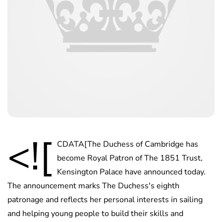
<![
CDATA[The Duchess of Cambridge has
become Royal Patron of The 1851 Trust,
Kensington Palace have announced today.
The announcement marks The Duchess's eighth
patronage and reflects her personal interests in sailing
and helping young people to build their skills and