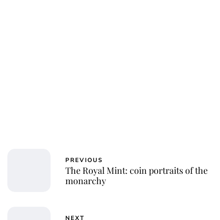
jamesbrookes
PREVIOUS
The Royal Mint: coin portraits of the
monarchy
NEXT