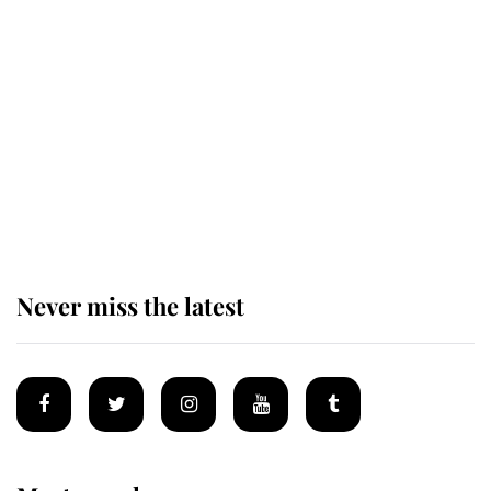
Revealed: The extraordinary step
taken so the Queen Mother could
enjoy her afternoon nap
The remarkable story behind one
of the Royal Family's most beloved
homes
Never miss the latest