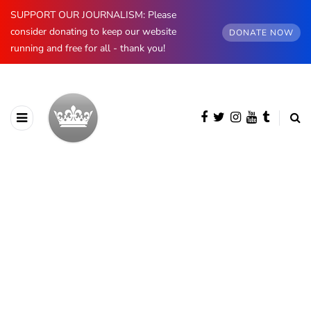
SUPPORT OUR JOURNALISM: Please
consider donating to keep our website
DONATE NOW
running and free for all - thank you!