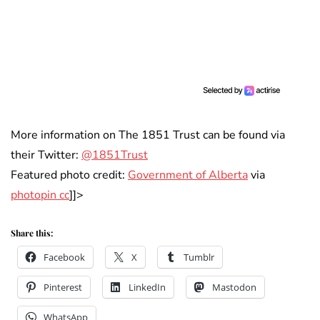
More information on The 1851 Trust can be found via
their Twitter:
@1851Trust
Featured photo credit:
Government of Alberta
via
photopin cc
]]>
Share this:
Facebook
X
Tumblr
Pinterest
LinkedIn
Mastodon
WhatsApp