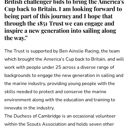
British challenger bids to bring the America’s
Cup back to Britain. I am looking forward to
being part of this journey and I hope that
through the 1851 Trust we can engage and
inspire a new generation into sailing along
the way.”
The Trust is supported by Ben Ainslie Racing, the team
which brought the America’s Cup back to Britain, and will
work with people under 25 across a diverse range of
backgrounds to engage the new generation in sailing and
the marine industry, providing young people with the
skills needed to protect and conserve the marine
environment along with the education and training to
innovate in the industry.
The Duchess of Cambridge is an occasional volunteer
within the Scouts Association and holds seven other