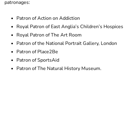
patronages:
Patron of Action on Addiction
Royal Patron of East Anglia’s Children’s Hospices
Royal Patron of The Art Room
Patron of the National Portrait Gallery, London
Patron of Place2Be
Patron of SportsAid
Patron of The Natural History Museum.