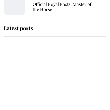
Official Royal Posts: Master of
the Horse
Latest posts
Andrew Mountbatten-Windsor
'chased by masked man' near
Sandringham
Why some staff refuse to go to the
top floor of King Charles' castle