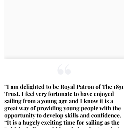
“I am delighted to be Royal Patron of The 1851
Trust. I feel very fortunate to have enjoyed
sailing from a young age and I know it is a
great way of providing young people with the
opportunity to develop skills and confidence.
“It is a hugely exciting time for sailing as the