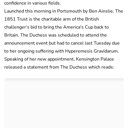
confidence in various fields.
Launched this morning in Portsmouth by Ben Ainslie, The
1851 Trust is the charitable arm of the British
challenger's bid to bring the America's Cup back to
Britain. The Duchess was scheduled to attend the
announcement event but had to cancel last Tuesday due
to her ongoing suffering with Hyperemesis Gravidarum.
Speaking of her new appointment, Kensington Palace
released a statement from The Duchess which reads: