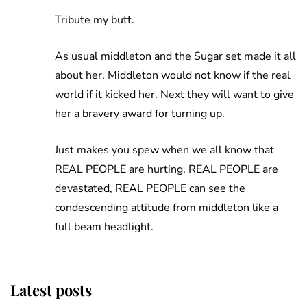
Tribute my butt.
As usual middleton and the Sugar set made it all
about her. Middleton would not know if the real
world if it kicked her. Next they will want to give
her a bravery award for turning up.
Just makes you spew when we all know that
REAL PEOPLE are hurting, REAL PEOPLE are
devastated, REAL PEOPLE can see the
condescending attitude from middleton like a
full beam headlight.
Latest posts