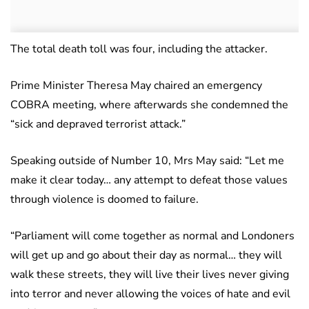
The total death toll was four, including the attacker.
Prime Minister Theresa May chaired an emergency
COBRA meeting, where afterwards she condemned the
“sick and depraved terrorist attack.”
Speaking outside of Number 10, Mrs May said: “Let me
make it clear today… any attempt to defeat those values
through violence is doomed to failure.
“Parliament will come together as normal and Londoners
will get up and go about their day as normal… they will
walk these streets, they will live their lives never giving
into terror and never allowing the voices of hate and evil