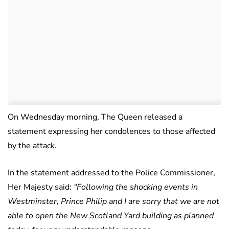
On Wednesday morning, The Queen released a
statement expressing her condolences to those affected
by the attack.
In the statement addressed to the Police Commissioner,
Her Majesty said:
“Following the shocking events in
Westminster, Prince Philip and I are sorry that we are not
able to open the New Scotland Yard building as planned