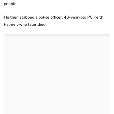
people.
He then stabbed a police officer, 48-year-old PC Keith
Palmer, who later died.