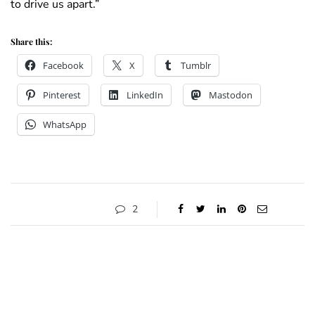
to drive us apart.”
Share this:
Facebook
X
Tumblr
Pinterest
LinkedIn
Mastodon
WhatsApp
2