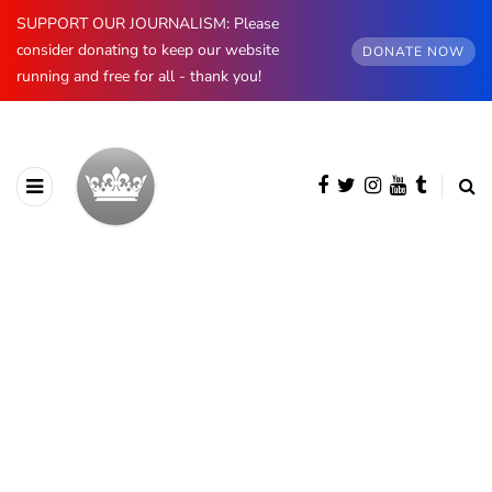
SUPPORT OUR JOURNALISM: Please
consider donating to keep our website
DONATE NOW
running and free for all - thank you!