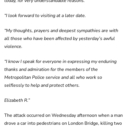
today, for very understandable reasons.
“I look forward to visiting at a later date.
“My thoughts, prayers and deepest sympathies are with
all those who have been affected by yesterday’s awful
violence.
“I know I speak for everyone in expressing my enduring
thanks and admiration for the members of the
Metropolitan Police service and all who work so
selflessly to help and protect others.
Elizabeth R.”
The attack occurred on Wednesday afternoon when a man
drove a car into pedestrians on London Bridge, killing two