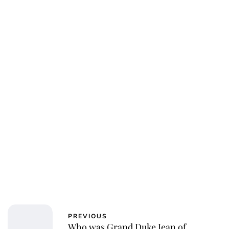
Charlie Proctor
PREVIOUS
Who was Grand Duke Jean of