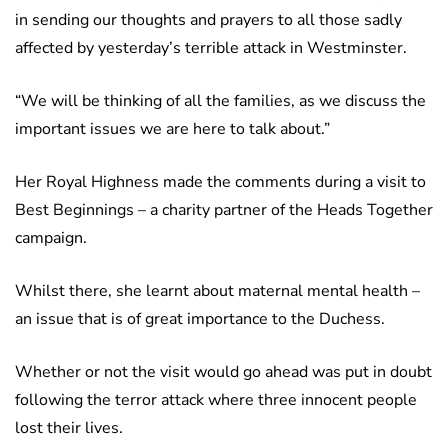
in sending our thoughts and prayers to all those sadly
affected by yesterday’s terrible attack in Westminster.
“We will be thinking of all the families, as we discuss the
important issues we are here to talk about.”
Her Royal Highness made the comments during a visit to
Best Beginnings – a charity partner of the Heads Together
campaign.
Whilst there, she learnt about maternal mental health –
an issue that is of great importance to the Duchess.
Whether or not the visit would go ahead was put in doubt
following the terror attack where three innocent people
lost their lives.