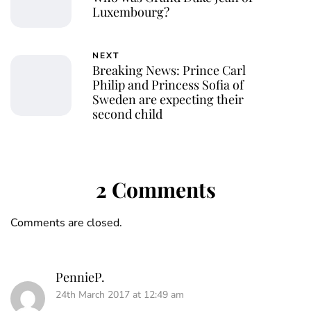
Luxembourg?
NEXT
Breaking News: Prince Carl
Philip and Princess Sofia of
Sweden are expecting their
second child
2 Comments
Comments are closed.
PennieP.
24th March 2017 at 12:49 am