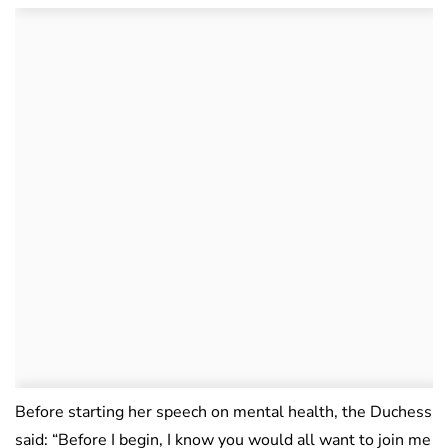
Before starting her speech on mental health, the Duchess
said: “Before I begin, I know you would all want to join me