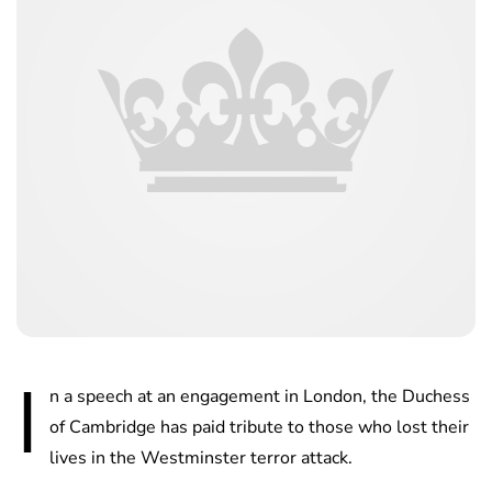
I
n a speech at an engagement in London, the Duchess
of Cambridge has paid tribute to those who lost their
lives in the Westminster terror attack.