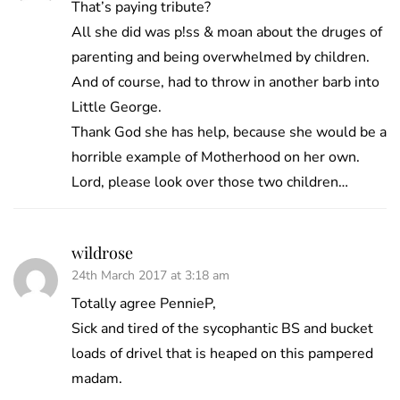
That’s paying tribute?
All she did was p!ss & moan about the druges of
parenting and being overwhelmed by children.
And of course, had to throw in another barb into
Little George.
Thank God she has help, because she would be a
horrible example of Motherhood on her own.
Lord, please look over those two children…
wildrose
24th March 2017 at 3:18 am
Totally agree PennieP,
Sick and tired of the sycophantic BS and bucket
loads of drivel that is heaped on this pampered
madam.