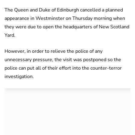
The Queen and Duke of Edinburgh cancelled a planned
appearance in Westminster on Thursday morning when
they were due to open the headquarters of New Scotland
Yard.
However, in order to relieve the police of any
unnecessary pressure, the visit was postponed so the
police can put all of their effort into the counter-terror
investigation.