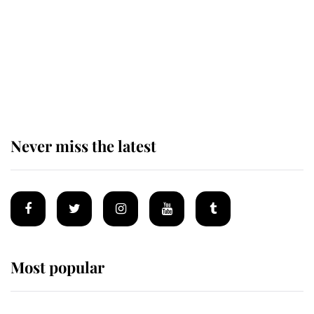
Andrew Mountbatten-Windsor 'set
for ceremonial royal funeral' under
reported government plans
Never miss the latest
Most popular