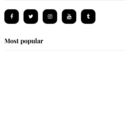
Most popular
Wimbledon’s Most Human
Moment: How The Duchess Of
Kent's Compassion Comforted A
Broken Champion
If ever a wedding dress summed up
its wearer, it was the gown worn by
Sophie, Duchess of Edinburgh