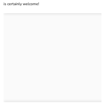
is certainly welcome!