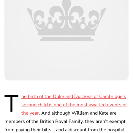
T
he birth of the Duke and Duchess of Cambridge’s
second child is one of the most awaited events of
the year.
And although William and Kate are
members of the British Royal Family, they aren’t exempt
from paying their bills – and a discount from the hospital