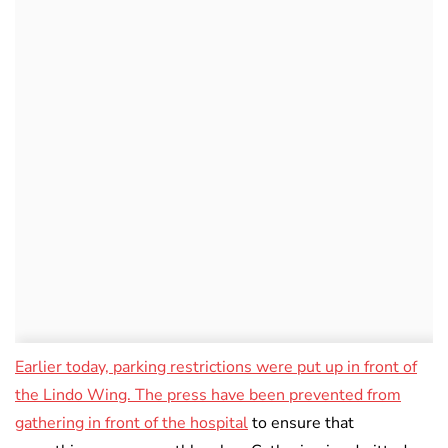
Earlier today, parking restrictions were put up in front of
the Lindo Wing. The press have been prevented from
gathering in front of the hospital
to ensure that