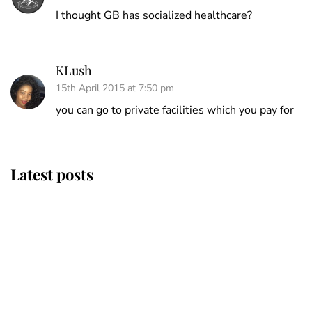
I thought GB has socialized healthcare?
KLush
15th April 2015 at 7:50 pm
you can go to private facilities which you pay for
Latest posts
Andrew Mountbatten-Windsor
'chased by masked man' near
Sandringham