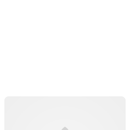
nikita