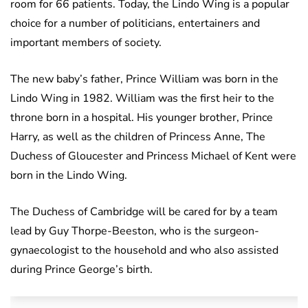
room for 66 patients. Today, the Lindo Wing is a popular
choice for a number of politicians, entertainers and
important members of society.
The new baby’s father, Prince William was born in the
Lindo Wing in 1982. William was the first heir to the
throne born in a hospital. His younger brother, Prince
Harry, as well as the children of Princess Anne, The
Duchess of Gloucester and Princess Michael of Kent were
born in the Lindo Wing.
The Duchess of Cambridge will be cared for by a team
lead by Guy Thorpe-Beeston, who is the surgeon-
gynaecologist to the household and who also assisted
during Prince George’s birth.