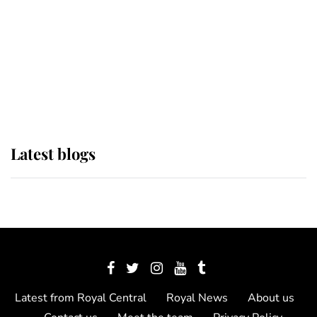
The Queen watches on with pride
as Lady Louise drives Prince
Philip’s carriages at Windsor Horse
Show
Latest blogs
Latest from Royal Central
Royal News
About us