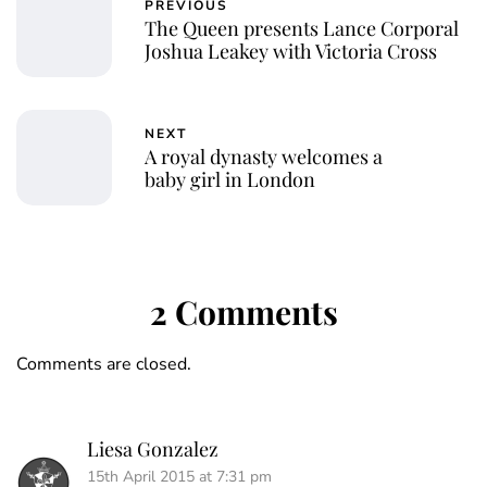
PREVIOUS
The Queen presents Lance Corporal
Joshua Leakey with Victoria Cross
NEXT
A royal dynasty welcomes a
baby girl in London
2 Comments
Comments are closed.
Liesa Gonzalez
15th April 2015 at 7:31 pm