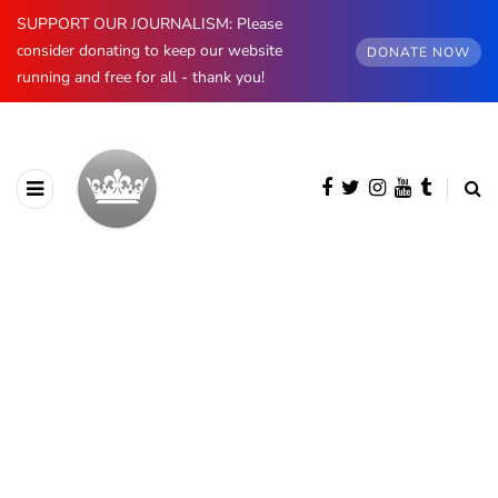
SUPPORT OUR JOURNALISM: Please
consider donating to keep our website
DONATE NOW
running and free for all - thank you!