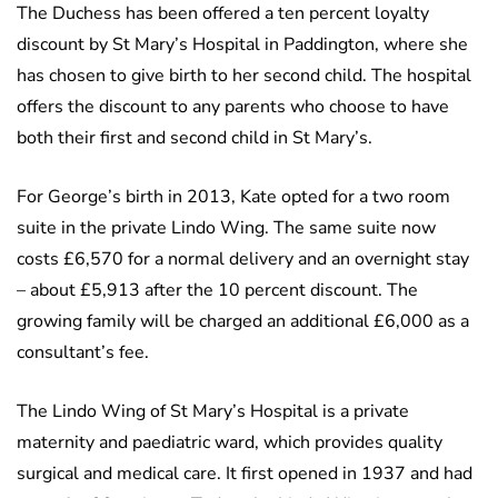
The Duchess has been offered a ten percent loyalty
discount by St Mary’s Hospital in Paddington, where she
has chosen to give birth to her second child. The hospital
offers the discount to any parents who choose to have
both their first and second child in St Mary’s.
For George’s birth in 2013, Kate opted for a two room
suite in the private Lindo Wing. The same suite now
costs £6,570 for a normal delivery and an overnight stay
– about £5,913 after the 10 percent discount. The
growing family will be charged an additional £6,000 as a
consultant’s fee.
The Lindo Wing of St Mary’s Hospital is a private
maternity and paediatric ward, which provides quality
surgical and medical care. It first opened in 1937 and had