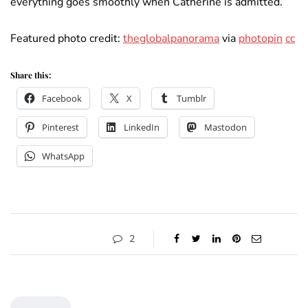
everything goes smoothly when Catherine is admitted.
Featured photo credit:
theglobalpanorama
via
photopin
cc
Share this:
Facebook
X
Tumblr
Pinterest
LinkedIn
Mastodon
WhatsApp
2