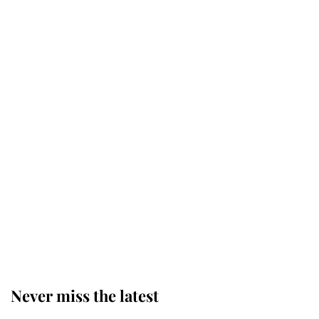
Why some staff refuse to go to the
top floor of King Charles' castle
Revealed: The extraordinary step
taken so the Queen Mother could
enjoy her afternoon nap
The remarkable story behind one
of the Royal Family's most beloved
homes
Never miss the latest