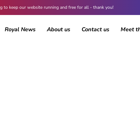
 keep our website running and free for all - thank you!
Royal News
About us
Contact us
Meet t