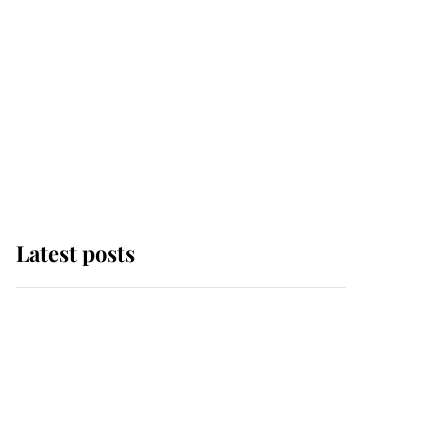
Latest posts
Andrew Mountbatten-
Windsor 'chased by
masked man' near
Sandringham