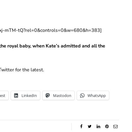
t9xj-mTM-tQ?rel=0&controls=0&w=680&h=383]
the royal baby, when Kate’s admitted and all the
witter for the latest.
est
LinkedIn
Mastodon
WhatsApp