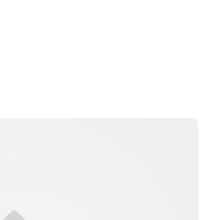
jamesbrookes