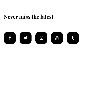
Never miss the latest