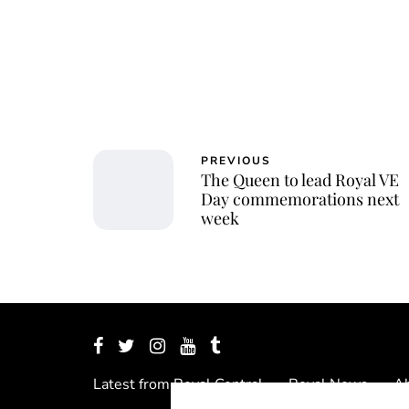
PREVIOUS
The Queen to lead Royal VE
Day commemorations next
week
Latest from Royal Central
Royal News
Ab