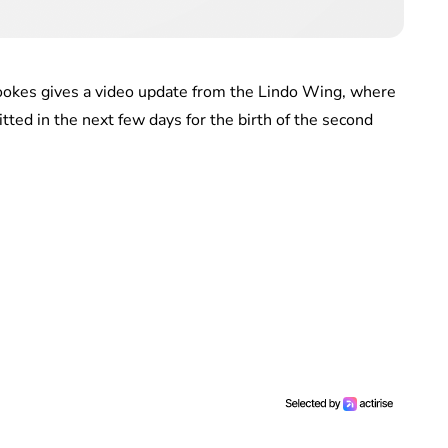
ookes gives a video update from the Lindo Wing, where
ted in the next few days for the birth of the second