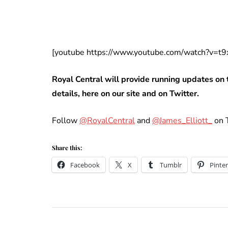
[youtube https://www.youtube.com/watch?v=
Royal Central will provide running updates on 
details, here on our site and on Twitter.
Follow
@RoyalCentral
and
@James_Elliott_
on T
Share this:
Facebook
X
Tumblr
Pinter