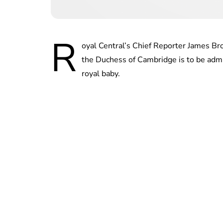
R
oyal Central’s Chief Reporter James Br
the Duchess of Cambridge is to be admit
royal baby.