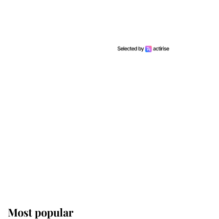
Most popular