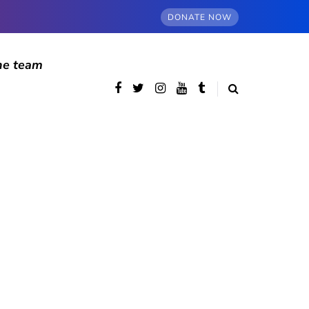
DONATE NOW
he team