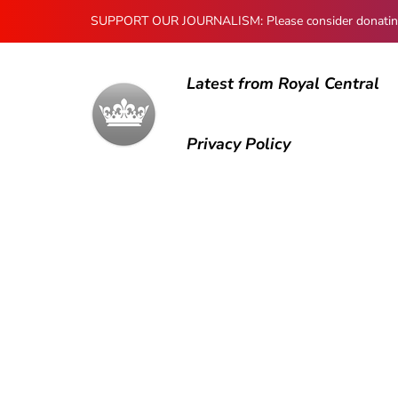
SUPPORT OUR JOURNALISM: Please consider donating to
Latest from Royal Central
Privacy Policy