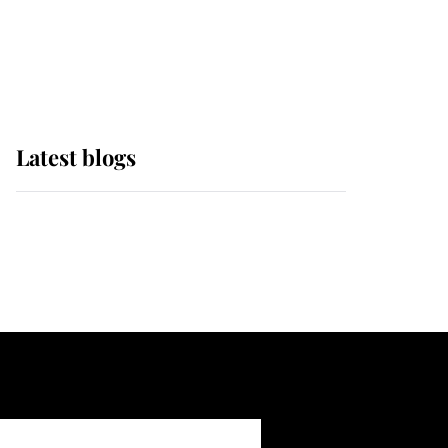
with pride as Lady
Louise drives Prince
Philip’s carriages at
Windsor Horse Show
Latest blogs