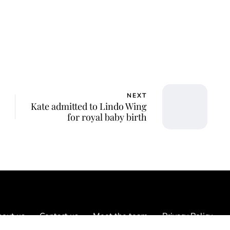
NEXT
Kate admitted to Lindo Wing
for royal baby birth
out us
Contact us
Meet the team
Privacy Policy