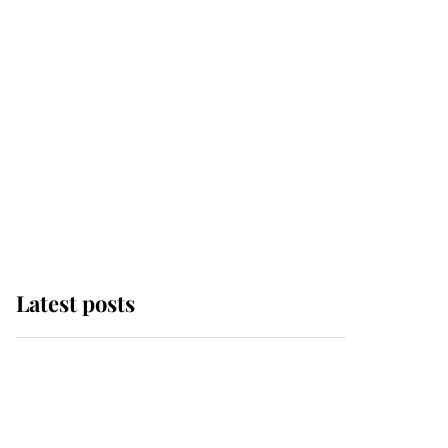
Latest posts
Andrew Mountbatten-
Windsor 'chased by
masked man' near
Sandringham