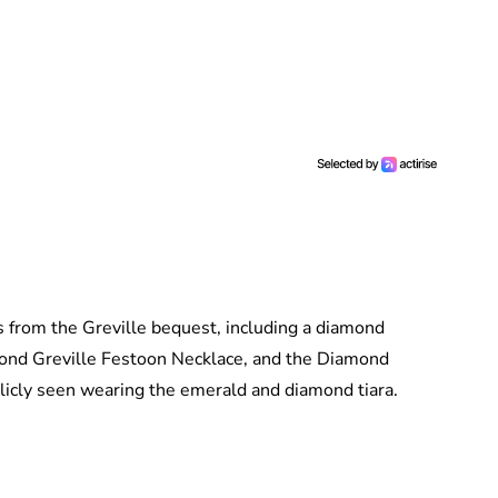
from the Greville bequest, including a diamond
ond Greville Festoon Necklace, and the Diamond
licly seen wearing the emerald and diamond tiara.