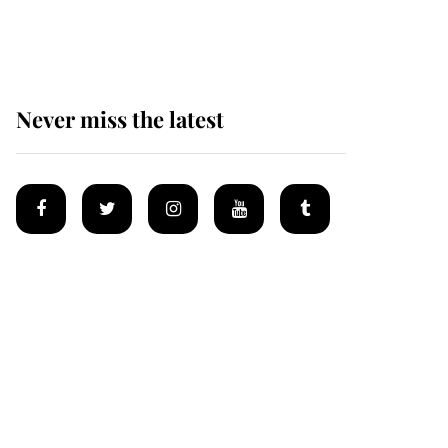
homes
Never miss the latest