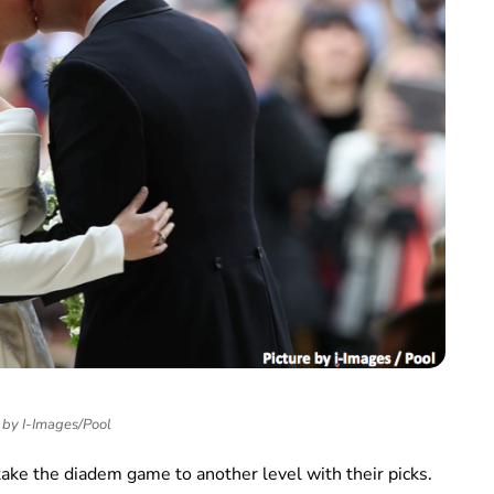
 by I-Images/Pool
take the diadem game to another level with their picks.