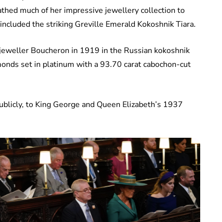
thed much of her impressive jewellery collection to
included the striking Greville Emerald Kokoshnik Tiara.
jeweller Boucheron in 1919 in the Russian kokoshnik
amonds set in platinum with a 93.70 carat cabochon-cut
ublicly, to King George and Queen Elizabeth’s 1937