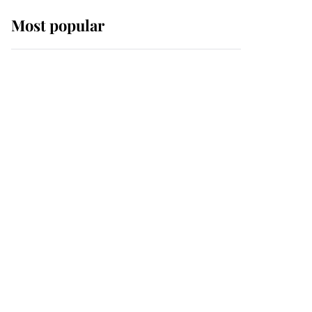
Most popular
Wimbledon’s Most
Human Moment: How
The Duchess Of Kent's
Compassion Comforted
A Broken Champion
If ever a wedding dress
summed up its wearer,
it was the gown worn by
Sophie, Duchess of
Edinburgh