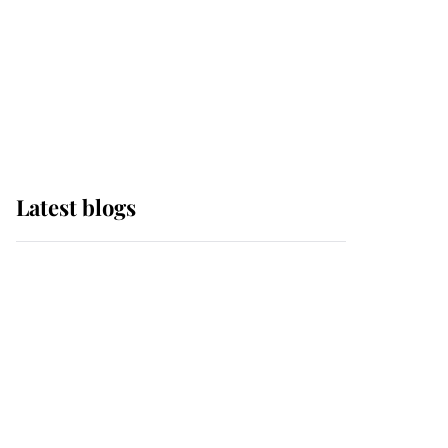
The Queen watches on
with pride as Lady
Louise drives Prince
Philip’s carriages at
Windsor Horse Show
Latest blogs