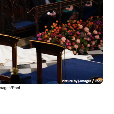
Images/Pool