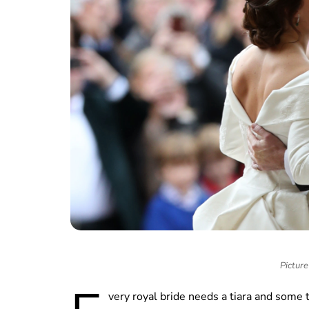
Picture
very royal bride needs a tiara and some 