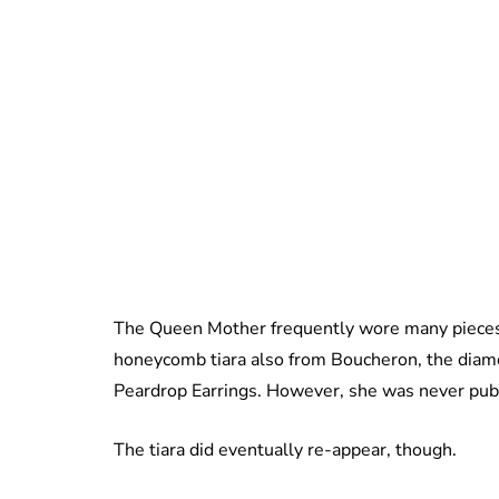
The Queen Mother frequently wore many pieces 
honeycomb tiara also from Boucheron, the diam
Peardrop Earrings. However, she was never pub
The tiara did eventually re-appear, though.