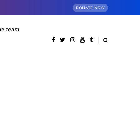
DONATE NOW
he team