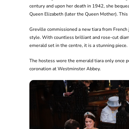
century and upon her death in 1942, she bequea
Queen Elizabeth (later the Queen Mother). This 
Greville commissioned a new tiara from French 
style. With countless brilliant and rose-cut di
emerald set in the centre, it is a stunning piece.
The hostess wore the emerald tiara only once p
coronation at Westminster Abbey.