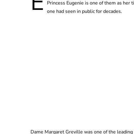
E
Princess Eugenie is one of them as her ti
one had seen in public for decades.
Dame Margaret Greville was one of the leading so