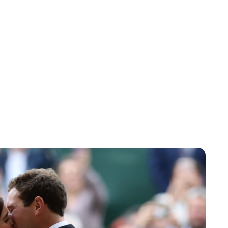
Jessica Storoschuk