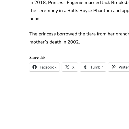
In 2018, Princess Eugenie married Jack Brooksba
the ceremony in a Rolls Royce Phantom and app
head.
The princess borrowed the tiara from her grandm
mother’s death in 2002.
Share this:
Facebook
X
Tumblr
Pinter