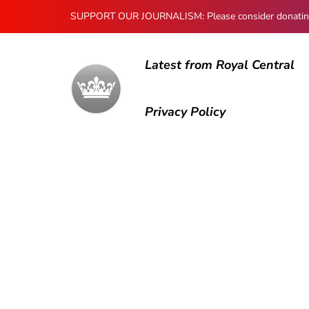
SUPPORT OUR JOURNALISM: Please consider donating to
Latest from Royal Central
Privacy Policy