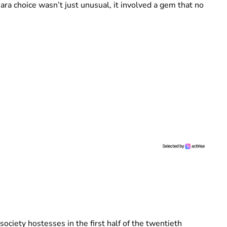
ara choice wasn’t just unusual, it involved a gem that no
ciety hostesses in the first half of the twentieth