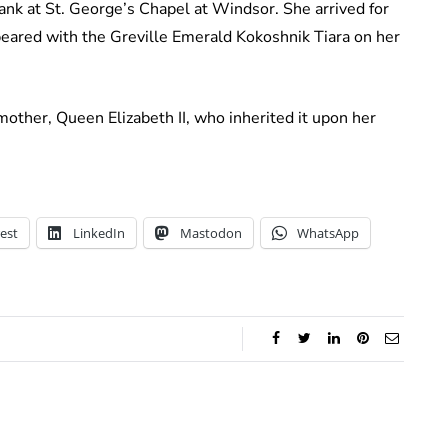
nk at St. George’s Chapel at Windsor. She arrived for
eared with the Greville Emerald Kokoshnik Tiara on her
other, Queen Elizabeth II, who inherited it upon her
est
LinkedIn
Mastodon
WhatsApp