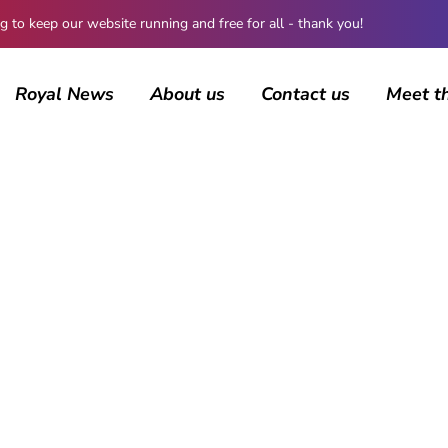
 keep our website running and free for all - thank you!
Royal News
About us
Contact us
Meet t